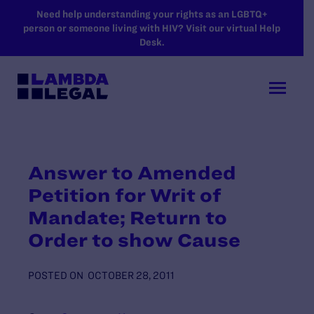
SKIP TO MAIN CONTENT
Need help understanding your rights as an LGBTQ+
person or someone living with HIV? Visit our virtual Help
Desk.
Answer to Amended
Petition for Writ of
Mandate; Return to
Order to show Cause
POSTED ON
OCTOBER 28, 2011