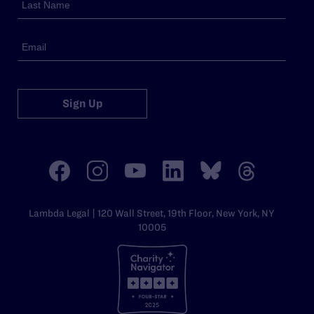
Sign Up
Lambda Legal | 120 Wall Street, 19th Floor, New York, NY
10005