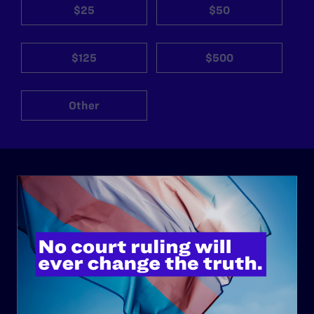
$25
$50
$125
$500
Other
ABOUT
History
Governance & Financials
Strategic Plan
Code of Conduct