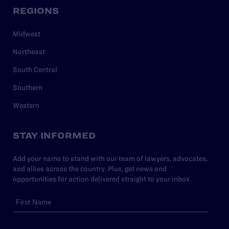
REGIONS
Midwest
Northeast
South Central
Southern
Western
STAY INFORMED
Add your name to stand with our team of lawyers, advocates,
and allies across the country. Plus, get news and
opportunities for action delivered straight to your inbox.