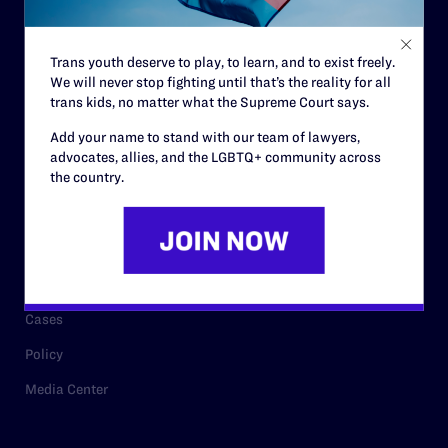
Staff
Contact
Trans youth deserve to play, to learn, and to exist freely.
We will never stop fighting until that’s the reality for all
Careers
trans kids, no matter what the Supreme Court says.
Privacy Policy
Add your name to stand with our team of lawyers,
advocates, allies, and the LGBTQ+ community across
the country.
RESOURCES
Legal Help Desk
Issue Areas
Cases
Policy
Media Center