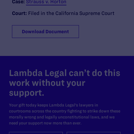
Case:
Strauss v. Horton
Court:
Filed in the California Supreme Court
Download Document
Lambda Legal can’t do this
work without your
support.
Your gift today keeps Lambda Legal's lawyers in
courtrooms across the country fighting to strike down these
morally wrong and legally unconstitutional laws, and we
need your support now more than ever.