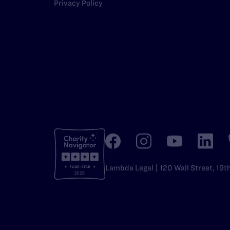
Privacy Policy
Lambda Legal | 120 Wall Street, 19t