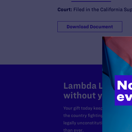
Court:
Filed in the California S
Download Document
Lambda Legal can
without your sup
Your gift today keeps Lambda Lega
the country fighting to strike dow
legally unconstitutional laws, an
than ever.