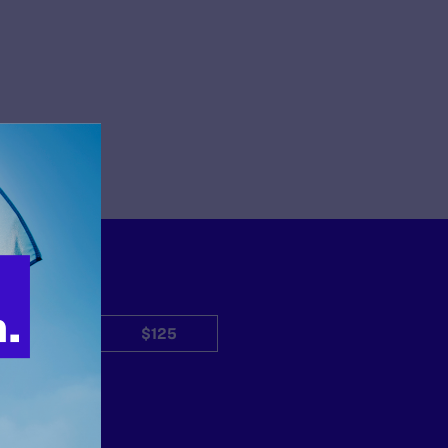
$50
$125
Other