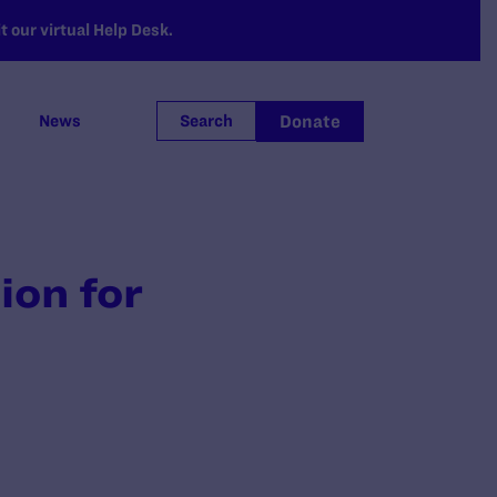
 our virtual Help Desk.
Donate
News
Search
ion for