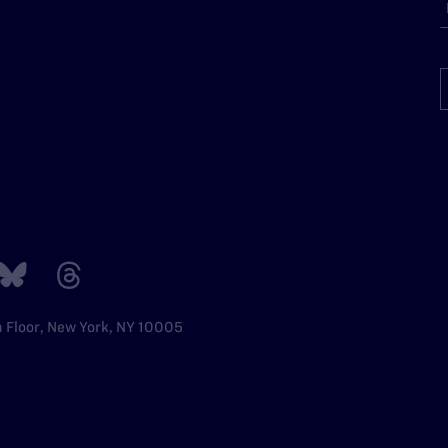
h Floor, New York, NY 10005