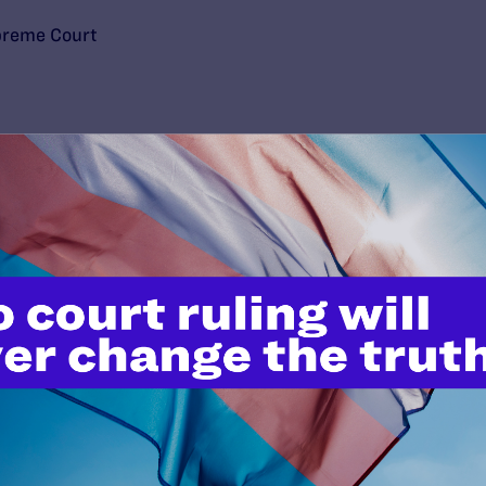
upreme Court
’t do this work
port.
$25
l's lawyers in courtrooms across
n these morally wrong and
$500
d we need your support now more