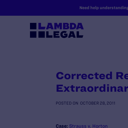
SKIP TO MAIN CONTENT
Need help understanding 
Corrected Re
Extraordinar
POSTED ON
OCTOBER 28, 2011
Case:
Strauss v. Horton