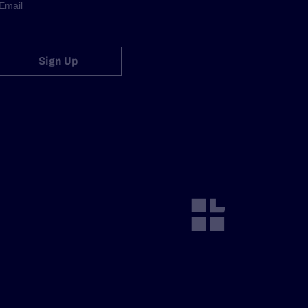
Sign Up