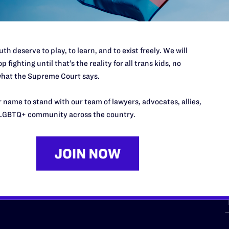
th deserve to play, to learn, and to exist freely. We will
p fighting until that’s the reality for all trans kids, no
hat the Supreme Court says.
URCES
REGIONS
 name to stand with our team of lawyers, advocates, allies,
p Desk
Midwest
A
LGBTQ+ community across the country.
a
as
Northeast
n
South Central
s
Southern
nter
Western