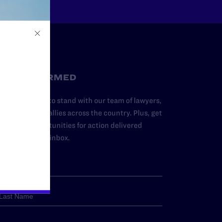
STAY INFORMED
dd your name to stand with our team of lawyers,
dvocates, and allies across the country. Plus, get
ews and opportunities for action delivered
traight to your inbox.