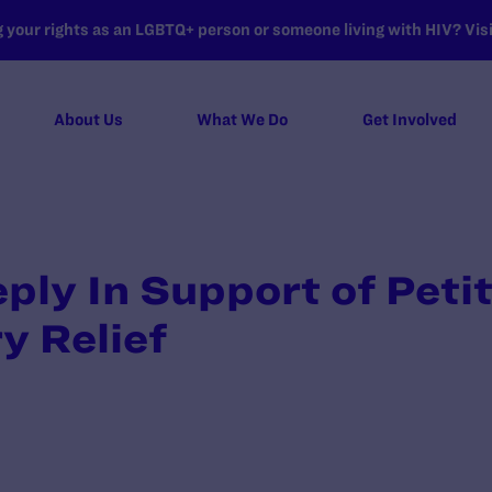
your rights as an LGBTQ+ person or someone living with HIV? Visit
About Us
What We Do
Get Involved
ply In Support of Petit
y Relief