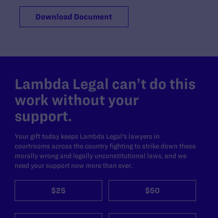
Download Document
Lambda Legal can’t do this
work without your
support.
Your gift today keeps Lambda Legal's lawyers in
courtrooms across the country fighting to strike down these
morally wrong and legally unconstitutional laws, and we
need your support now more than ever.
$25
$50