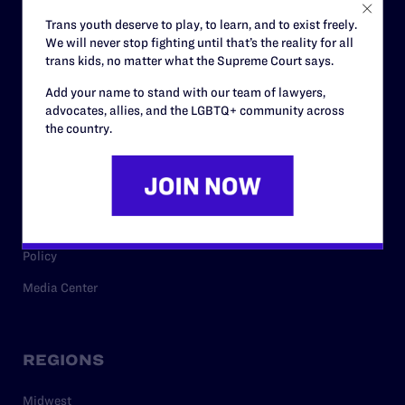
Careers
Trans youth deserve to play, to learn, and to exist freely.
We will never stop fighting until that’s the reality for all
Privacy Policy
trans kids, no matter what the Supreme Court says.
Add your name to stand with our team of lawyers,
advocates, allies, and the LGBTQ+ community across
RESOURCES
the country.
Legal Help Desk
Issue Areas
Cases
Policy
Media Center
REGIONS
Midwest