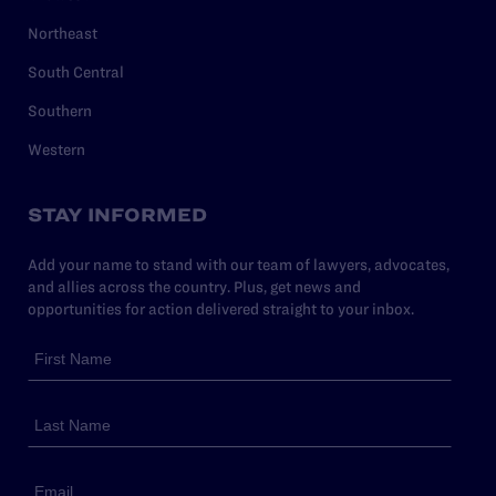
Northeast
South Central
Southern
Western
STAY INFORMED
Add your name to stand with our team of lawyers, advocates,
and allies across the country. Plus, get news and
opportunities for action delivered straight to your inbox.