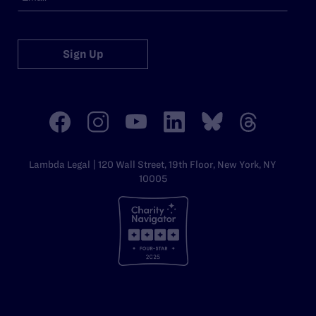
Sign Up
Lambda Legal | 120 Wall Street, 19th Floor, New York, NY
10005