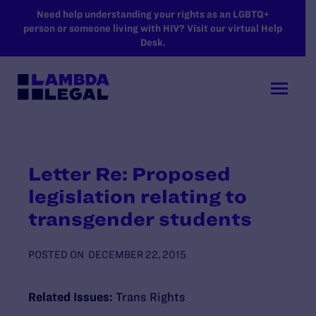
SKIP TO MAIN CONTENT
Need help understanding your rights as an LGBTQ+
person or someone living with HIV? Visit our virtual Help
Desk.
Letter Re: Proposed
legislation relating to
transgender students
POSTED ON
DECEMBER 22, 2015
Related Issues:
Trans Rights