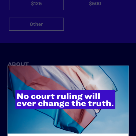
$125
$500
Other
ABOUT
History
Governance & Financials
Strategic Plan
Code of Conduct
Staff
Contact