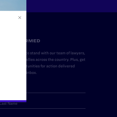
STAY INFORMED
dd your name to stand with our team of lawyers,
dvocates, and allies across the country. Plus, get
ews and opportunities for action delivered
traight to your inbox.