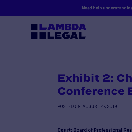
SKIP TO MAIN CONTENT
Need help understanding 
Exhibit 2: C
Conference 
POSTED ON
AUGUST 27, 2019
Court:
Board of Professional Res