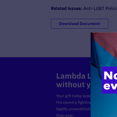
Related Issues:
Anti-LGBT Polic
Download Document
Lambda Legal can
without your sup
Your gift today keeps Lambda Lega
the country fighting to strike dow
legally unconstitutional laws, an
than ever.