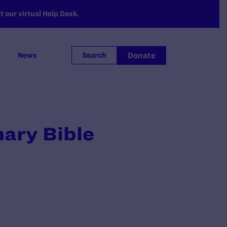
 our virtual Help Desk.
Donate
News
Search
nary Bible