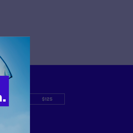
$50
$125
Other