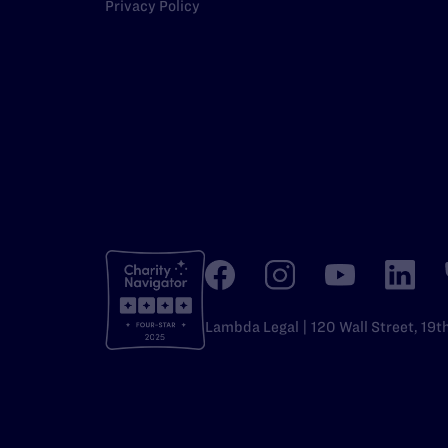
Privacy Policy
Lambda Legal | 120 Wall Street, 19t