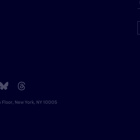
h Floor, New York, NY 10005