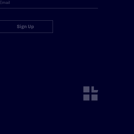
Sign Up