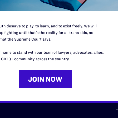
th deserve to play, to learn, and to exist freely. We will
p fighting until that’s the reality for all trans kids, no
hat the Supreme Court says.
URCES
REGIONS
 name to stand with our team of lawyers, advocates, allies,
p Desk
Midwest
A
LGBTQ+ community across the country.
a
as
Northeast
n
South Central
s
Southern
nter
Western