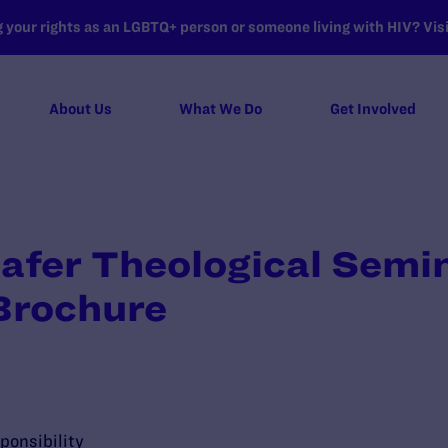
your rights as an LGBTQ+ person or someone living with HIV? Visit
About Us
What We Do
Get Involved
hafer Theological Semi
Brochure
ponsibility