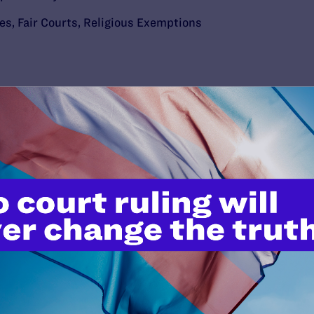
ies
,
Fair Courts
,
Religious Exemptions
’t do this work
port.
$25
l's lawyers in courtrooms across
n these morally wrong and
$500
d we need your support now more