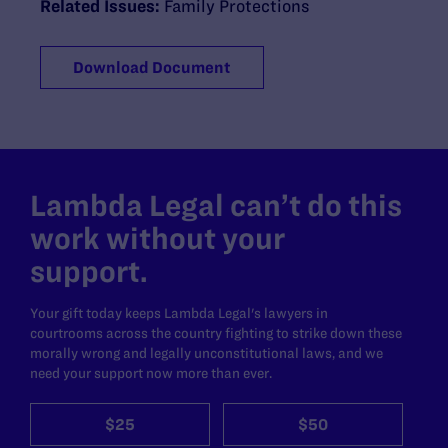
Related Issues:
Family Protections
Download Document
Lambda Legal can’t do this
work without your
support.
Your gift today keeps Lambda Legal's lawyers in
courtrooms across the country fighting to strike down these
morally wrong and legally unconstitutional laws, and we
need your support now more than ever.
$25
$50