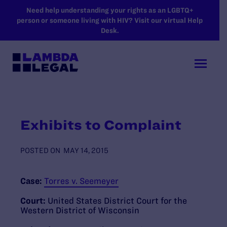
SKIP TO MAIN CONTENT
Need help understanding your rights as an LGBTQ+
person or someone living with HIV? Visit our virtual Help
Desk.
Exhibits to Complaint
POSTED ON
MAY 14, 2015
Case:
Torres v. Seemeyer
Court:
United States District Court for the
Western District of Wisconsin