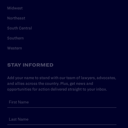
Midwest
Northeast
South Central
Southern
Western
STAY INFORMED
Add your name to stand with our team of lawyers, advocates,
and allies across the country. Plus, get news and
opportunities for action delivered straight to your inbox.