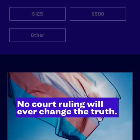
$125
$500
Other
ABOUT
History
Governance & Financials
Strategic Plan
Code of Conduct
Staff