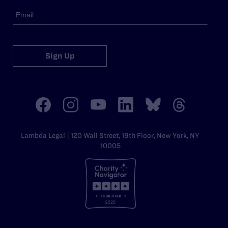
Sign Up
Lambda Legal | 120 Wall Street, 19th Floor, New York, NY
10005