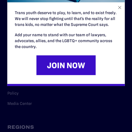
Contact
Trans youth deserve to play, to learn, and to exist freely.
Careers
We will never stop fighting until that’s the reality for all
trans kids, no matter what the Supreme Court says.
Privacy Policy
Add your name to stand with our team of lawyers,
advocates, allies, and the LGBTQ+ community across
the country.
RESOURCES
Legal Help Desk
Issue Areas
Cases
Policy
Media Center
REGIONS