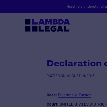
SKIP TO MAIN CONTENT
Need help understanding 
Declaration 
POSTED ON
AUGUST 14, 2017
Case:
Freeman v. Turner
Court:
UNITED STATES DISTRIC