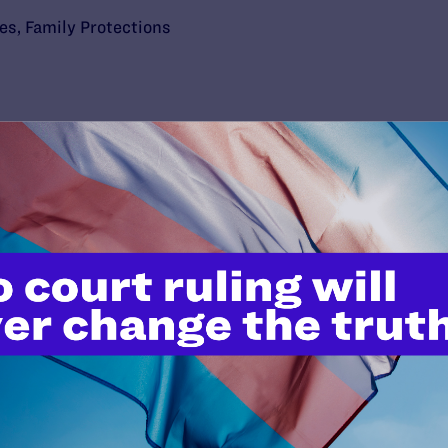
ies
,
Family Protections
’t do this work
port.
$25
l's lawyers in courtrooms across
n these morally wrong and
$500
d we need your support now more