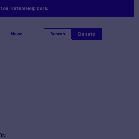
 our virtual Help Desk.
Donate
News
Search
ON