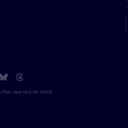
h Floor, New York, NY 10005