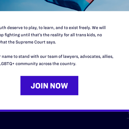
th deserve to play, to learn, and to exist freely. We will
p fighting until that’s the reality for all trans kids, no
hat the Supreme Court says.
URCES
REGIONS
 name to stand with our team of lawyers, advocates, allies,
p Desk
Midwest
A
LGBTQ+ community across the country.
a
as
Northeast
n
South Central
s
Southern
nter
Western