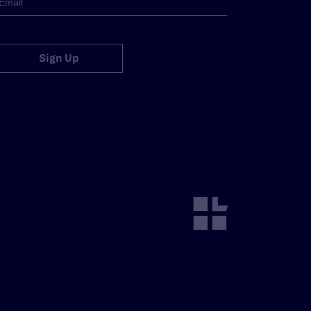
Sign Up