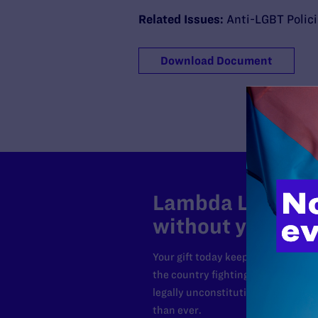
Related Issues:
Anti-LGBT Polic
Download Document
Lambda Legal can
without your sup
Your gift today keeps Lambda Lega
the country fighting to strike dow
legally unconstitutional laws, an
than ever.