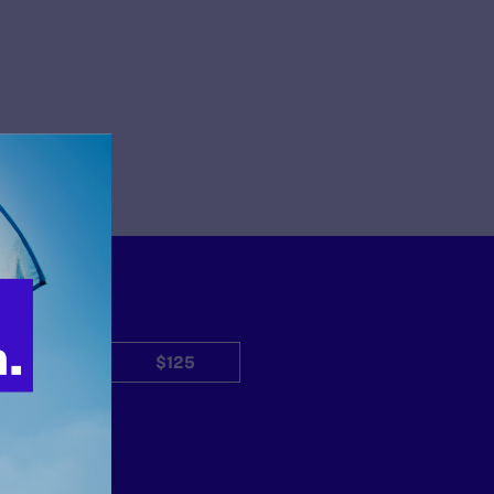
$50
$125
Other