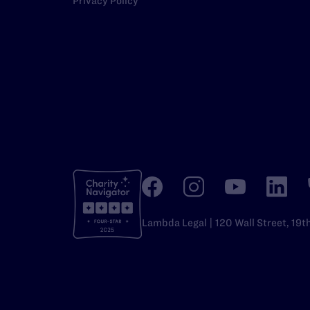
Privacy Policy
Lambda Legal | 120 Wall Street, 19t