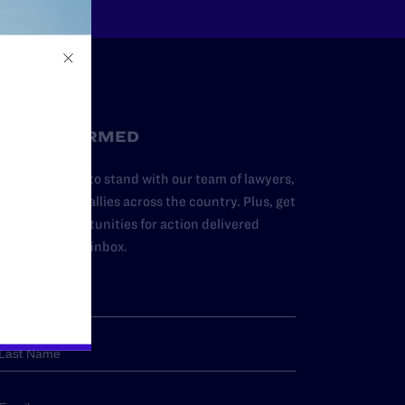
STAY INFORMED
dd your name to stand with our team of lawyers,
dvocates, and allies across the country. Plus, get
ews and opportunities for action delivered
traight to your inbox.