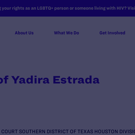
your rights as an LGBTQ+ person or someone living with HIV? Visit
About Us
What We Do
Get Involved
of Yadira Estrada
T COURT SOUTHERN DISTRICT OF TEXAS HOUSTON DIVISI