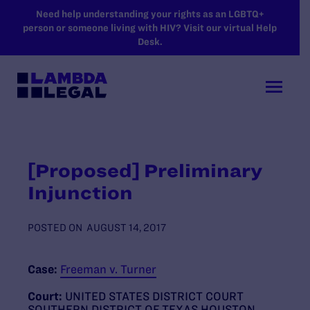
SKIP TO MAIN CONTENT
Need help understanding your rights as an LGBTQ+
person or someone living with HIV? Visit our virtual Help
Desk.
[Proposed] Preliminary
Injunction
POSTED ON
AUGUST 14, 2017
Case:
Freeman v. Turner
Court:
UNITED STATES DISTRICT COURT
SOUTHERN DISTRICT OF TEXAS HOUSTON