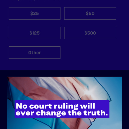
$25
$50
$125
$500
Other
ABOUT
History
Governance & Financials
Strategic Plan