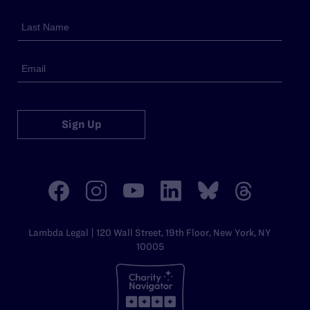
Sign Up
Lambda Legal | 120 Wall Street, 19th Floor, New York, NY
10005