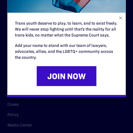
Code of Conduct
Staff
Trans youth deserve to play, to learn, and to exist freely.
Contact
We will never stop fighting until that’s the reality for all
trans kids, no matter what the Supreme Court says.
Careers
Add your name to stand with our team of lawyers,
Privacy Policy
advocates, allies, and the LGBTQ+ community across
the country.
RESOURCES
Legal Help Desk
Issue Areas
Cases
Policy
Media Center