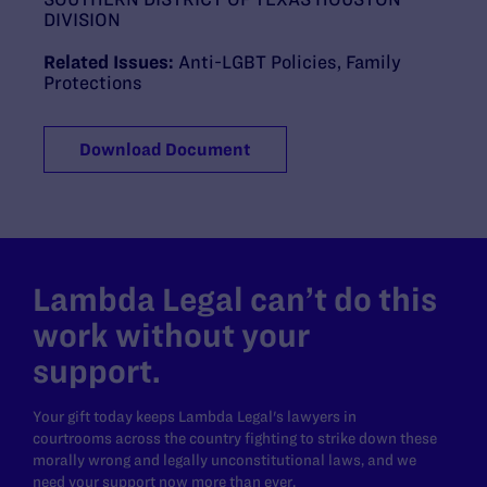
DIVISION
Related Issues:
Anti-LGBT Policies
,
Family
Protections
Download Document
Lambda Legal can’t do this
work without your
support.
Your gift today keeps Lambda Legal's lawyers in
courtrooms across the country fighting to strike down these
morally wrong and legally unconstitutional laws, and we
need your support now more than ever.