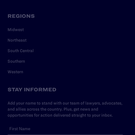
REGIONS
Midwest
Northeast
South Central
Southern
Western
STAY INFORMED
Add your name to stand with our team of lawyers, advocates,
and allies across the country. Plus, get news and
opportunities for action delivered straight to your inbox.