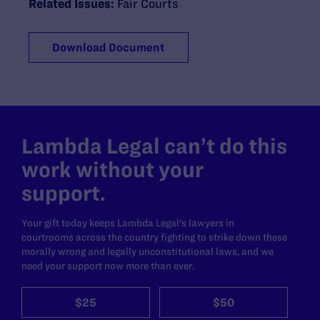
Related Issues:
Fair Courts
Download Document
Lambda Legal can’t do this
work without your
support.
Your gift today keeps Lambda Legal's lawyers in
courtrooms across the country fighting to strike down these
morally wrong and legally unconstitutional laws, and we
need your support now more than ever.
$25
$50