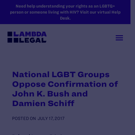
SKIP TO MAIN CONTENT
Need help understanding your rights as an LGBTQ+
person or someone living with HIV? Visit our virtual Help
Desk.
National LGBT Groups
Oppose Confirmation of
John K. Bush and
Damien Schiff
POSTED ON
JULY 17, 2017