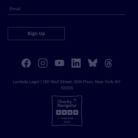
Sign Up
Lambda Legal | 120 Wall Street, 19th Floor, New York, NY
10005