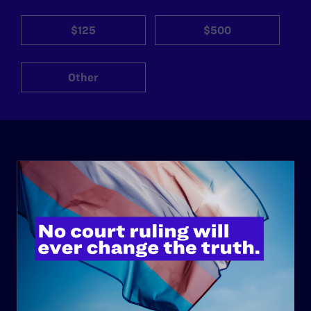
$125
$500
Other
ABOUT
History
Governance & Financials
Strategic Plan
Code of Conduct
Staff