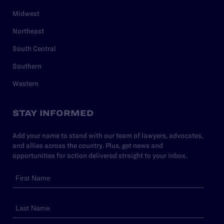
Midwest
Northeast
South Central
Southern
Western
STAY INFORMED
Add your name to stand with our team of lawyers, advocates,
and allies across the country. Plus, get news and
opportunities for action delivered straight to your inbox.