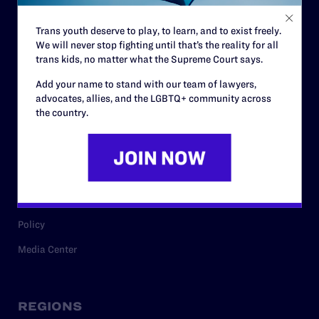
Contact
Trans youth deserve to play, to learn, and to exist freely.
Careers
We will never stop fighting until that’s the reality for all
trans kids, no matter what the Supreme Court says.
Privacy Policy
Add your name to stand with our team of lawyers,
advocates, allies, and the LGBTQ+ community across
the country.
RESOURCES
Legal Help Desk
Issue Areas
Cases
Policy
Media Center
REGIONS