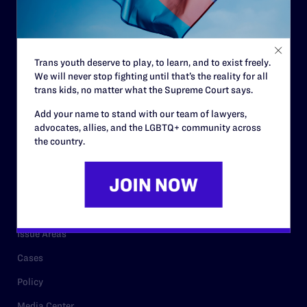
Strategic Plan
Code of Conduct
Staff
Trans youth deserve to play, to learn, and to exist freely.
Contact
We will never stop fighting until that’s the reality for all
trans kids, no matter what the Supreme Court says.
Careers
Add your name to stand with our team of lawyers,
Privacy Policy
advocates, allies, and the LGBTQ+ community across
the country.
RESOURCES
Legal Help Desk
Issue Areas
Cases
Policy
Media Center