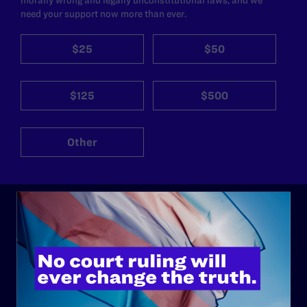
need your support now more than ever.
$25
$50
$125
$500
Other
ABOUT
History
Governance & Financials