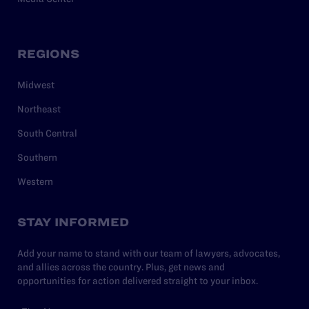
REGIONS
Midwest
Northeast
South Central
Southern
Western
STAY INFORMED
Add your name to stand with our team of lawyers, advocates,
and allies across the country. Plus, get news and
opportunities for action delivered straight to your inbox.