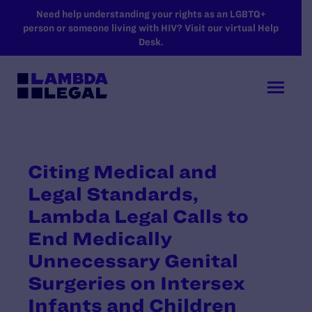
SKIP TO MAIN CONTENT
Need help understanding your rights as an LGBTQ+
person or someone living with HIV? Visit our virtual Help
Desk.
Citing Medical and
Legal Standards,
Lambda Legal Calls to
End Medically
Unnecessary Genital
Surgeries on Intersex
Infants and Children