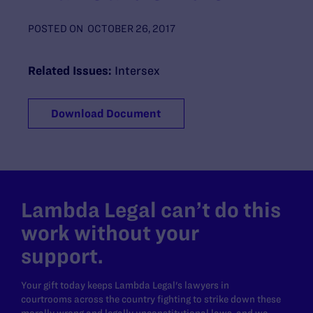
POSTED ON
OCTOBER 26, 2017
Related Issues:
Intersex
Download Document
Lambda Legal can’t do this
work without your
support.
Your gift today keeps Lambda Legal's lawyers in
courtrooms across the country fighting to strike down these
morally wrong and legally unconstitutional laws, and we