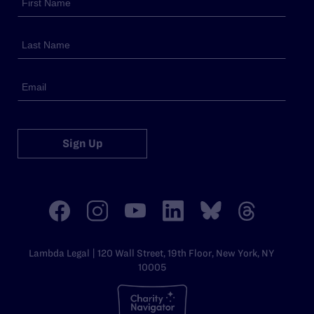
Sign Up
Lambda Legal | 120 Wall Street, 19th Floor, New York, NY
10005