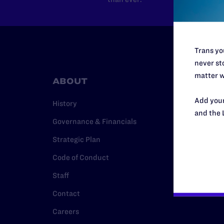
Trans you
never sto
matter w
ABOUT
RESO
Add your
History
Legal Hel
and the 
Governance & Financials
Issue Are
Strategic Plan
Cases
Code of Conduct
Policy
Staff
Media Ce
Contact
Careers