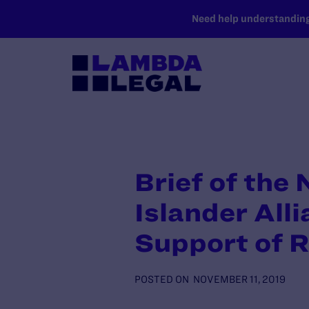
SKIP TO MAIN CONTENT
Need help understanding 
Brief of the
Islander All
Support of 
POSTED ON
NOVEMBER 11, 2019