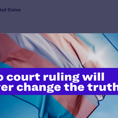
ted States
’t do this work
port.
$25
l's lawyers in courtrooms across
n these morally wrong and
$500
d we need your support now more