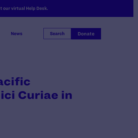
 our virtual Help Desk.
Donate
News
Search
acific
ci Curiae in