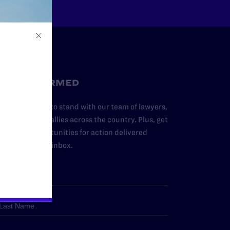
STAY INFORMED
dd your name to stand with our team of lawyers,
dvocates, and allies across the country. Plus, get
ews and opportunities for action delivered
traight to your inbox.