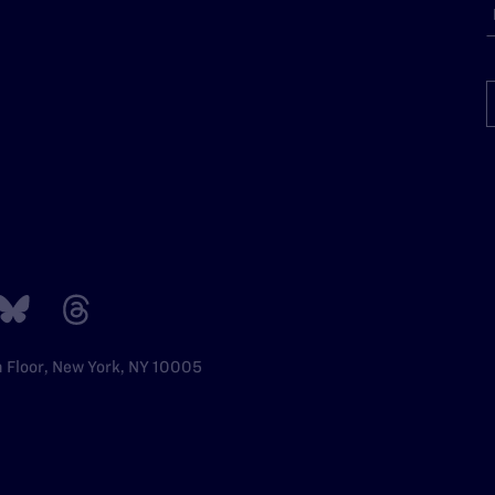
h Floor, New York, NY 10005