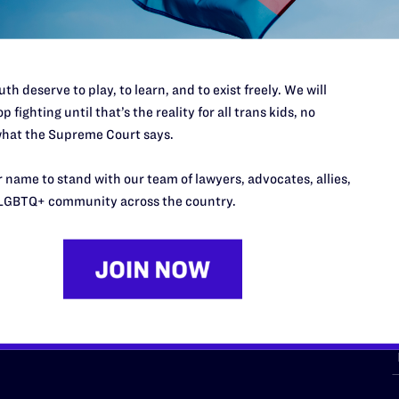
th deserve to play, to learn, and to exist freely. We will
p fighting until that’s the reality for all trans kids, no
hat the Supreme Court says.
URCES
REGIONS
 name to stand with our team of lawyers, advocates, allies,
p Desk
Midwest
A
LGBTQ+ community across the country.
a
as
Northeast
n
South Central
s
Southern
nter
Western