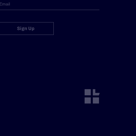
Sign Up