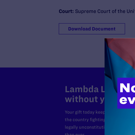
Court:
Supreme Court of the Uni
Download Document
Lambda Legal can
without your sup
Your gift today keeps Lambda Lega
the country fighting to strike dow
legally unconstitutional laws, an
than ever.