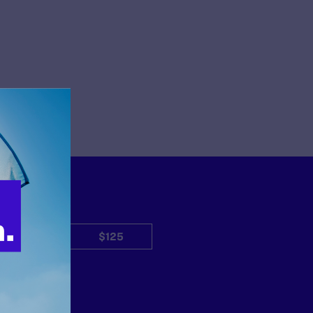
$50
$125
Other