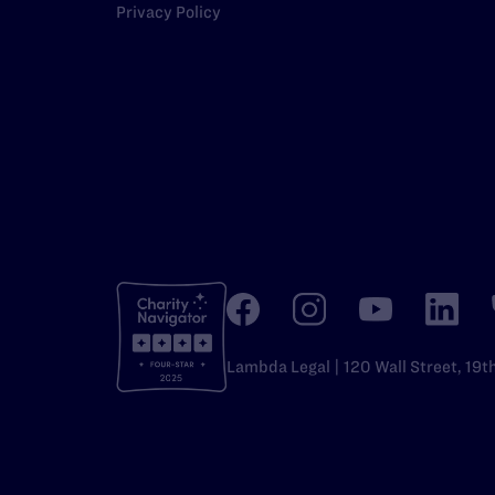
Privacy Policy
Lambda Legal | 120 Wall Street, 19t