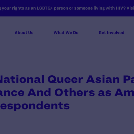
your rights as an LGBTQ+ person or someone living with HIV? Visit
About Us
What We Do
Get Involved
 National Queer Asian P
iance And Others as Ami
Respondents