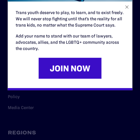
Contact
Trans youth deserve to play, to learn, and to exist freely.
Careers
We will never stop fighting until that’s the reality for all
Privacy Policy
trans kids, no matter what the Supreme Court says.
Add your name to stand with our team of lawyers,
advocates, allies, and the LGBTQ+ community across
the country.
RESOURCES
Legal Help Desk
Issue Areas
Cases
Policy
Media Center
REGIONS