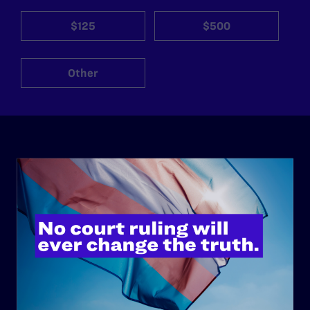
$125
$500
Other
ABOUT
History
Governance & Financials
Strategic Plan
Code of Conduct
Staff