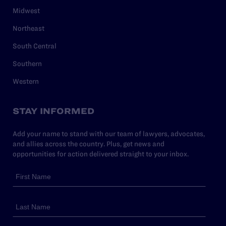
Midwest
Northeast
South Central
Southern
Western
STAY INFORMED
Add your name to stand with our team of lawyers, advocates,
and allies across the country. Plus, get news and
opportunities for action delivered straight to your inbox.