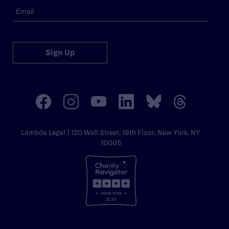
Sign Up
Lambda Legal | 120 Wall Street, 19th Floor, New York, NY
10005