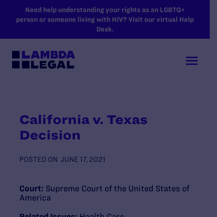
SKIP TO MAIN CONTENT
Need help understanding your rights as an LGBTQ+
person or someone living with HIV? Visit our virtual Help
Desk.
California v. Texas
Decision
POSTED ON
JUNE 17, 2021
Court:
Supreme Court of the United States of
America
Related Issues:
Health Care