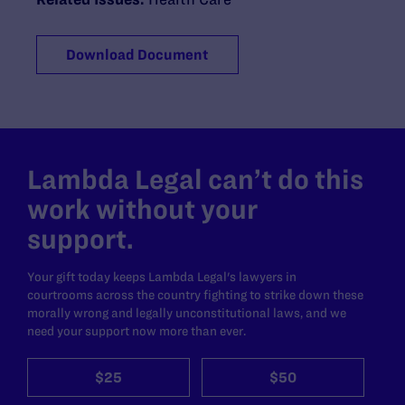
Download Document
Lambda Legal can’t do this
work without your
support.
Your gift today keeps Lambda Legal's lawyers in
courtrooms across the country fighting to strike down these
morally wrong and legally unconstitutional laws, and we
need your support now more than ever.
$25
$50