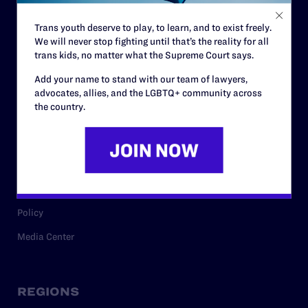
Contact
Trans youth deserve to play, to learn, and to exist freely.
Careers
We will never stop fighting until that’s the reality for all
Privacy Policy
trans kids, no matter what the Supreme Court says.
Add your name to stand with our team of lawyers,
advocates, allies, and the LGBTQ+ community across
the country.
RESOURCES
Legal Help Desk
Issue Areas
Cases
Policy
Media Center
REGIONS