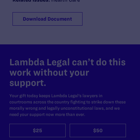
Download Document
Lambda Legal can’t do this
work without your
support.
Your gift today keeps Lambda Legal's lawyers in
courtrooms across the country fighting to strike down these
morally wrong and legally unconstitutional laws, and we
need your support now more than ever.
$25
$50