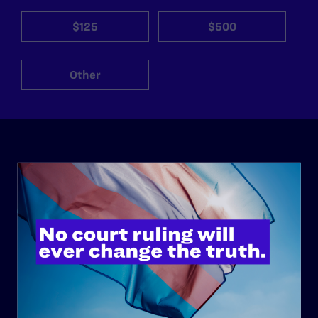
$125
$500
Other
ABOUT
History
Governance & Financials
Strategic Plan
Code of Conduct
Staff