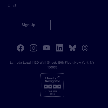
Sign Up
Lambda Legal | 120 Wall Street, 19th Floor, New York, NY
10005