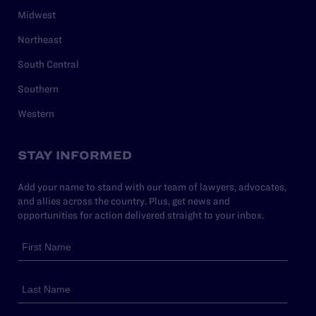
Midwest
Northeast
South Central
Southern
Western
STAY INFORMED
Add your name to stand with our team of lawyers, advocates,
and allies across the country. Plus, get news and
opportunities for action delivered straight to your inbox.