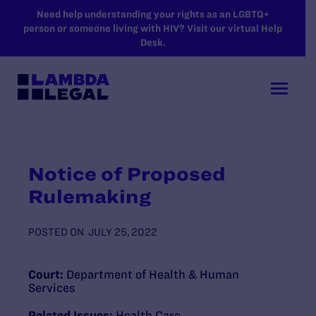
SKIP TO MAIN CONTENT
Need help understanding your rights as an LGBTQ+
person or someone living with HIV? Visit our virtual Help
Desk.
Notice of Proposed
Rulemaking
POSTED ON
JULY 25, 2022
Court:
Department of Health & Human
Services
Related Issues:
Health Care