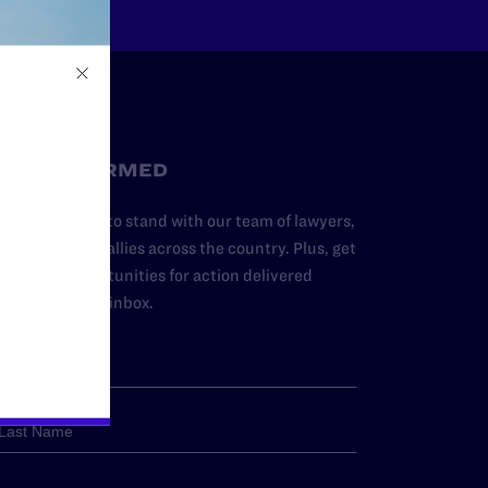
STAY INFORMED
dd your name to stand with our team of lawyers,
dvocates, and allies across the country. Plus, get
ews and opportunities for action delivered
traight to your inbox.