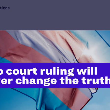
tions
’t do this work
port.
$25
l's lawyers in courtrooms across
n these morally wrong and
$500
d we need your support now more