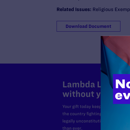
Related Issues:
Religious Exemp
Download Document
Lambda Legal can
without your sup
Your gift today keeps Lambda Lega
the country fighting to strike dow
legally unconstitutional laws, an
than ever.