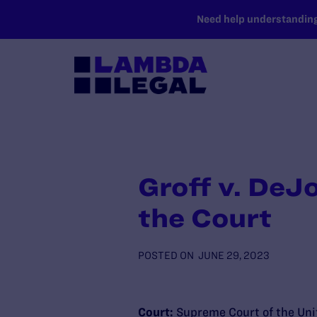
SKIP TO MAIN CONTENT
Need help understanding 
Groff v. DeJ
the Court
POSTED ON
JUNE 29, 2023
Court:
Supreme Court of the Uni