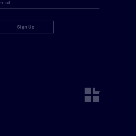
Sign Up