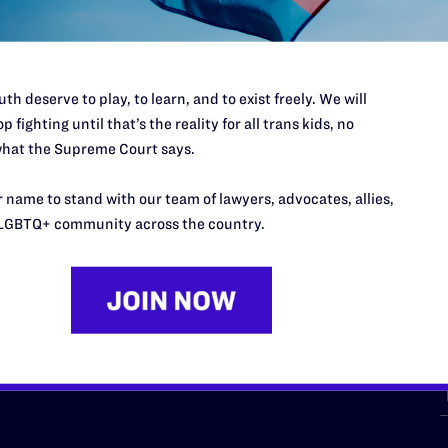
th deserve to play, to learn, and to exist freely. We will
p fighting until that’s the reality for all trans kids, no
hat the Supreme Court says.
URCES
REGIONS
 name to stand with our team of lawyers, advocates, allies,
p Desk
Midwest
A
LGBTQ+ community across the country.
a
as
Northeast
n
South Central
s
Southern
nter
Western