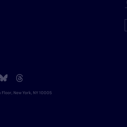
h Floor, New York, NY 10005