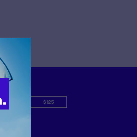
$50
$125
Other