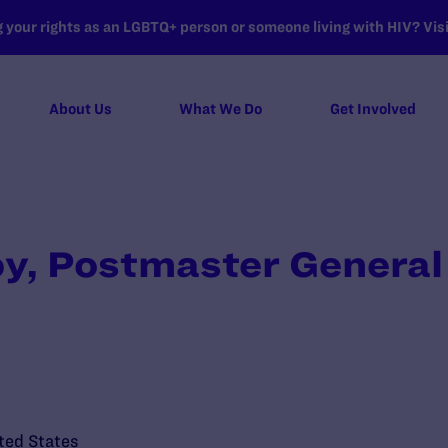
your rights as an LGBTQ+ person or someone living with HIV? Visit
About Us
What We Do
Get Involved
oy, Postmaster General
ted States