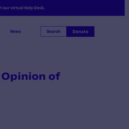
 our virtual Help Desk.
Donate
News
Search
 Opinion of