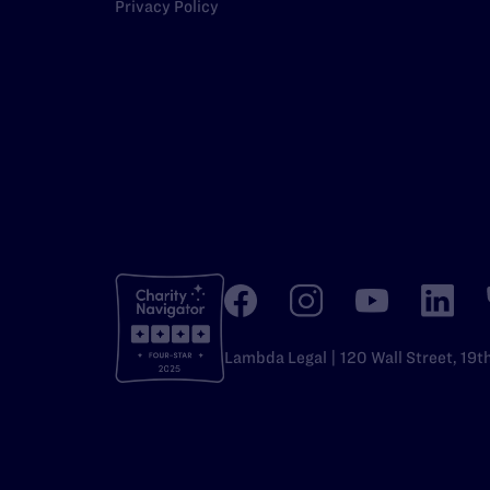
Privacy Policy
Lambda Legal | 120 Wall Street, 19t