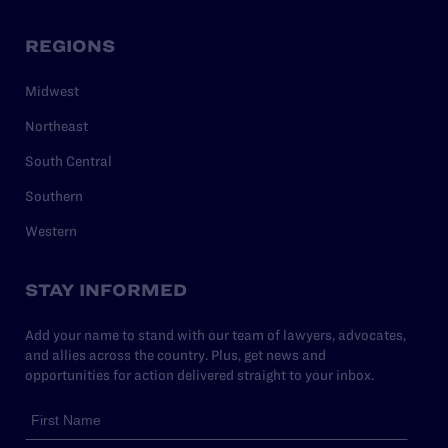
REGIONS
Midwest
Northeast
South Central
Southern
Western
STAY INFORMED
Add your name to stand with our team of lawyers, advocates,
and allies across the country. Plus, get news and
opportunities for action delivered straight to your inbox.