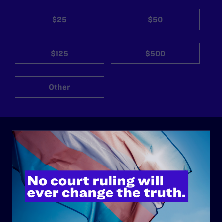
$25
$50
$125
$500
Other
ABOUT
History
Governance & Financials
Strategic Plan