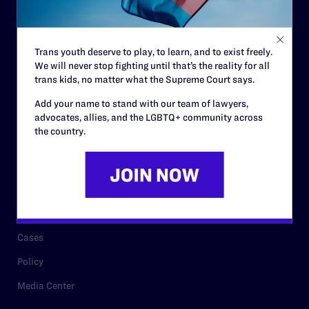
Code of Conduct
Staff
Trans youth deserve to play, to learn, and to exist freely.
Contact
We will never stop fighting until that’s the reality for all
Careers
trans kids, no matter what the Supreme Court says.
Privacy Policy
Add your name to stand with our team of lawyers,
advocates, allies, and the LGBTQ+ community across
the country.
RESOURCES
Legal Help Desk
Issue Areas
Cases
Policy
Media Center