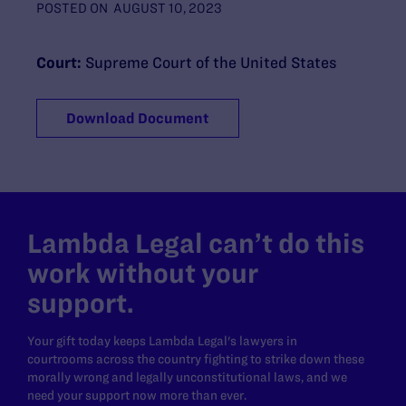
POSTED ON
AUGUST 10, 2023
Court:
Supreme Court of the United States
Download Document
Lambda Legal can’t do this
work without your
support.
Your gift today keeps Lambda Legal's lawyers in
courtrooms across the country fighting to strike down these
morally wrong and legally unconstitutional laws, and we
need your support now more than ever.