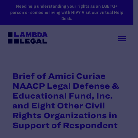
SKIP TO MAIN CONTENT
Need help understanding your rights as an LGBTQ+
person or someone living with HIV? Visit our virtual Help
Desk.
Brief of Amici Curiae
NAACP Legal Defense &
Educational Fund, Inc.
and Eight Other Civil
Rights Organizations in
Support of Respondent