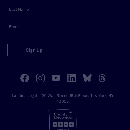
Sign Up
Lambda Legal | 120 Wall Street, 19th Floor, New York, NY
10005