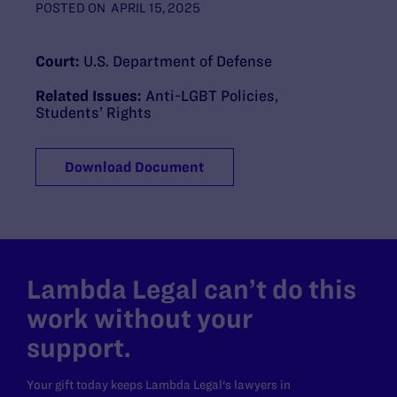
POSTED ON
APRIL 15, 2025
Court:
U.S. Department of Defense
Related Issues:
Anti-LGBT Policies
,
Students’ Rights
Download Document
Lambda Legal can’t do this
work without your
support.
Your gift today keeps Lambda Legal's lawyers in