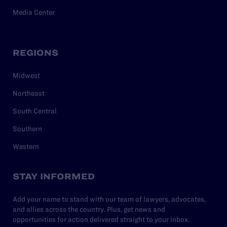
Media Center
REGIONS
Midwest
Northeast
South Central
Southern
Western
STAY INFORMED
Add your name to stand with our team of lawyers, advocates,
and allies across the country. Plus, get news and
opportunities for action delivered straight to your inbox.