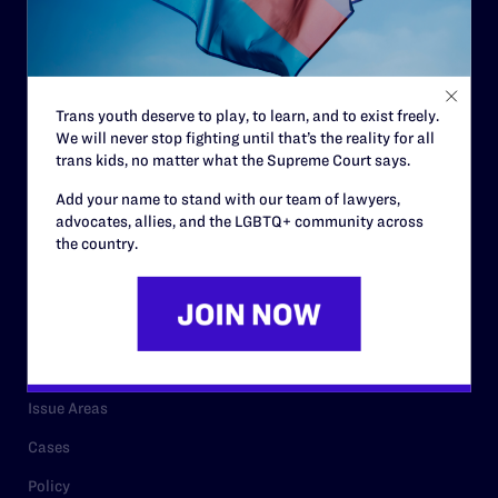
Strategic Plan
Code of Conduct
Staff
Trans youth deserve to play, to learn, and to exist freely.
We will never stop fighting until that’s the reality for all
Contact
trans kids, no matter what the Supreme Court says.
Careers
Add your name to stand with our team of lawyers,
advocates, allies, and the LGBTQ+ community across
Privacy Policy
the country.
RESOURCES
Legal Help Desk
Issue Areas
Cases
Policy