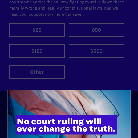
courtrooms across the country fighting to strike down these
morally wrong and legally unconstitutional laws, and we
need your support now more than ever.
$25
$50
$125
$500
Other
ABOUT
History
Governance & Financials