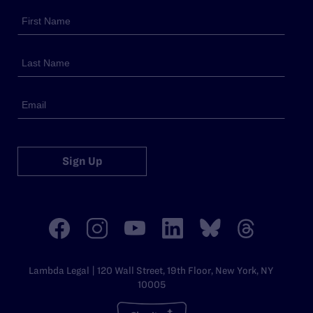
Sign Up
Lambda Legal | 120 Wall Street, 19th Floor, New York, NY
10005