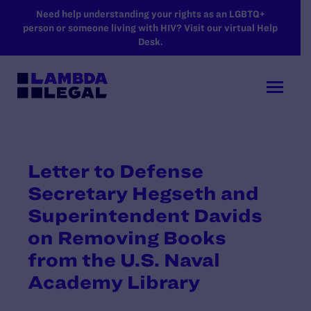
SKIP TO MAIN CONTENT
Need help understanding your rights as an LGBTQ+
person or someone living with HIV? Visit our virtual Help
Desk.
Letter to Defense
Secretary Hegseth and
Superintendent Davids
on Removing Books
from the U.S. Naval
Academy Library