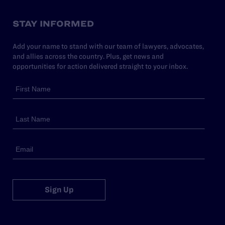
STAY INFORMED
Add your name to stand with our team of lawyers, advocates,
and allies across the country. Plus, get news and
opportunities for action delivered straight to your inbox.
Sign Up