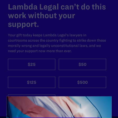
Lambda Legal can’t do this
work without your
support.
Your gift today keeps Lambda Legal's lawyers in
courtrooms across the country fighting to strike down these
morally wrong and legally unconstitutional laws, and we
need your support now more than ever.
$25
$50
$125
$500
Other