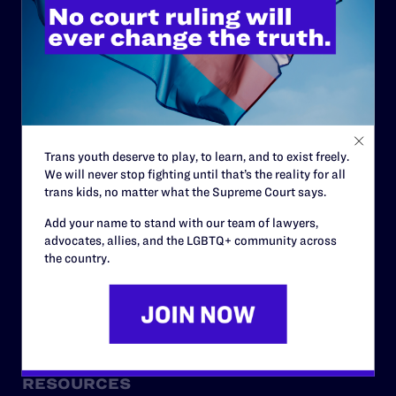
ABOUT
History
Governance & Financials
Trans youth deserve to play, to learn, and to exist freely.
Strategic Plan
We will never stop fighting until that’s the reality for all
Code of Conduct
trans kids, no matter what the Supreme Court says.
Staff
Add your name to stand with our team of lawyers,
advocates, allies, and the LGBTQ+ community across
Contact
the country.
Careers
Privacy Policy
RESOURCES