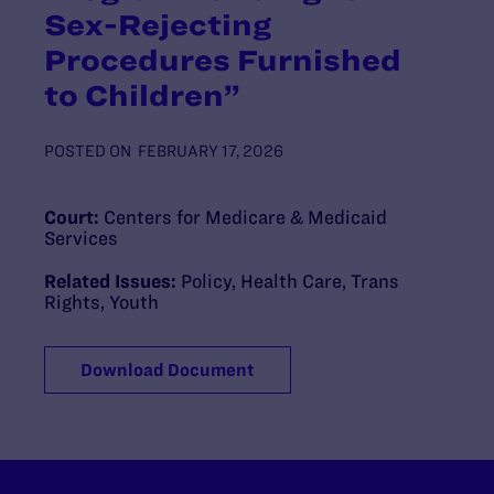
Sex-Rejecting
Procedures Furnished
to Children”
POSTED ON
FEBRUARY 17, 2026
Court:
Centers for Medicare & Medicaid
Services
Related Issues:
Policy
,
Health Care
,
Trans
Rights
,
Youth
Download Document