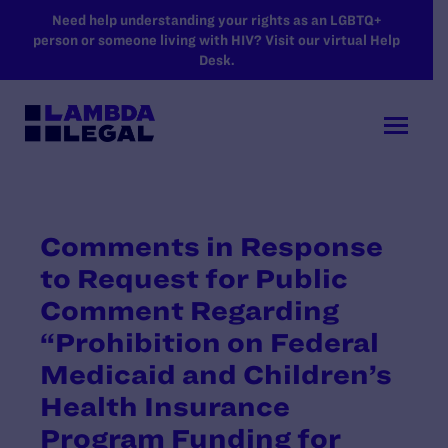
SKIP TO MAIN CONTENT
Need help understanding your rights as an LGBTQ+
person or someone living with HIV? Visit our virtual Help
Desk.
Comments in Response
to Request for Public
Comment Regarding
“Prohibition on Federal
Medicaid and Children’s
Health Insurance
Program Funding for