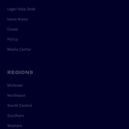
Legal Help Desk
Issue Areas
Cases
Policy
Media Center
REGIONS
Midwest
Northeast
South Central
Southern
Western