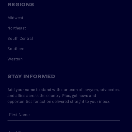
REGIONS
Midwest
Northeast
South Central
Southern
Western
STAY INFORMED
Add your name to stand with our team of lawyers, advocates,
and allies across the country. Plus, get news and
opportunities for action delivered straight to your inbox.