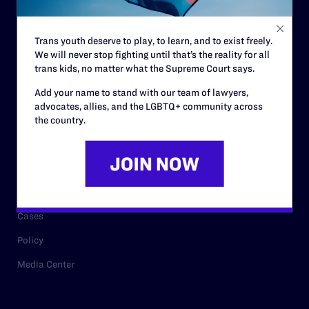
Staff
Contact
Trans youth deserve to play, to learn, and to exist freely.
We will never stop fighting until that’s the reality for all
Careers
trans kids, no matter what the Supreme Court says.
Privacy Policy
Add your name to stand with our team of lawyers,
advocates, allies, and the LGBTQ+ community across
the country.
RESOURCES
Legal Help Desk
Issue Areas
Cases
Policy
Media Center