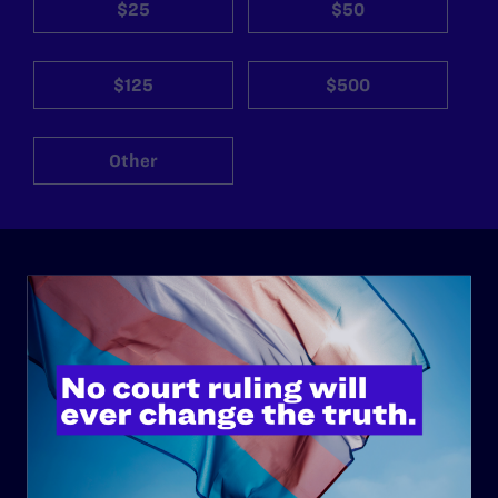
$25
$50
$125
$500
Other
ABOUT
History
Governance & Financials
Strategic Plan
Code of Conduct