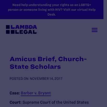
SKIP TO MAIN CONTENT
Need help understanding your rights as an LGBTQ+
person or someone living with HIV? Visit our virtual Help
Desk.
Amicus Brief, Church-
State Scholars
POSTED ON
NOVEMBER 14, 2017
Case:
Barber v. Bryant
Court:
Supreme Court of the United States