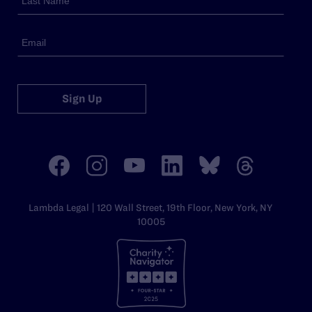
Sign Up
Lambda Legal | 120 Wall Street, 19th Floor, New York, NY
10005