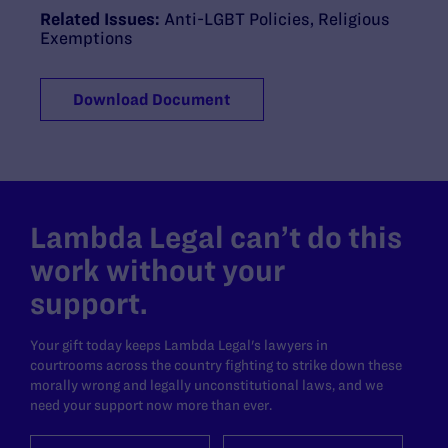
Related Issues:
Anti-LGBT Policies
,
Religious
Exemptions
Download Document
Lambda Legal can’t do this
work without your
support.
Your gift today keeps Lambda Legal's lawyers in
courtrooms across the country fighting to strike down these
morally wrong and legally unconstitutional laws, and we
need your support now more than ever.