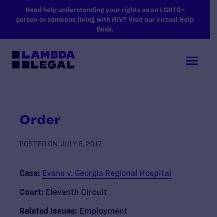
SKIP TO MAIN CONTENT
Need help understanding your rights as an LGBTQ+
person or someone living with HIV? Visit our virtual Help
Desk.
Order
POSTED ON
JULY 6, 2017
Case:
Evans v. Georgia Regional Hospital
Court:
Eleventh Circuit
Related Issues:
Employment