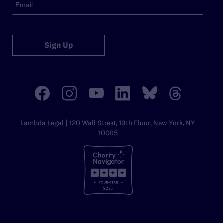
Sign Up
Lambda Legal | 120 Wall Street, 19th Floor, New York, NY
10005