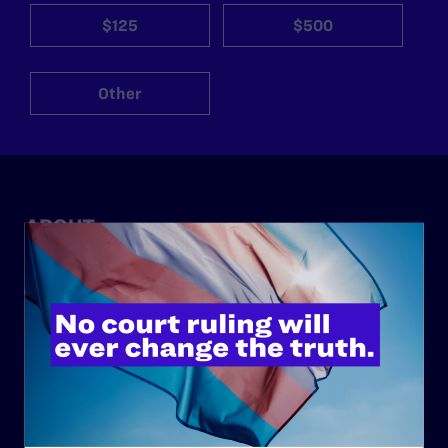
$125
$500
Other
ABOUT
History
Governance & Financials
Strategic Plan
Code of Conduct
Staff
Contact