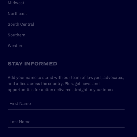
Midwest
Northeast
South Central
Southern
Western
STAY INFORMED
Add your name to stand with our team of lawyers, advocates,
and allies across the country. Plus, get news and
opportunities for action delivered straight to your inbox.