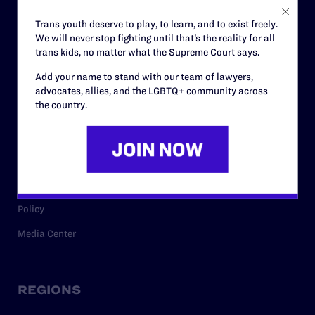
Careers
Trans youth deserve to play, to learn, and to exist freely.
We will never stop fighting until that’s the reality for all
Privacy Policy
trans kids, no matter what the Supreme Court says.
Add your name to stand with our team of lawyers,
advocates, allies, and the LGBTQ+ community across
RESOURCES
the country.
Legal Help Desk
Issue Areas
Cases
Policy
Media Center
REGIONS