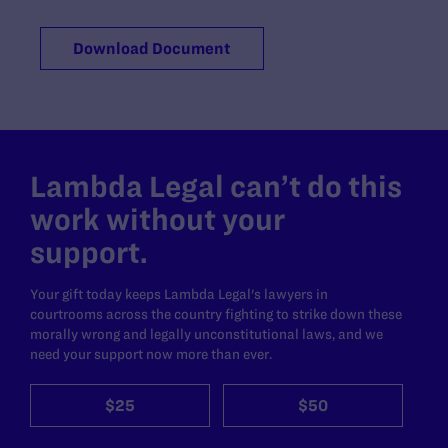
Download Document
Lambda Legal can’t do this
work without your
support.
Your gift today keeps Lambda Legal's lawyers in
courtrooms across the country fighting to strike down these
morally wrong and legally unconstitutional laws, and we
need your support now more than ever.
$25
$50