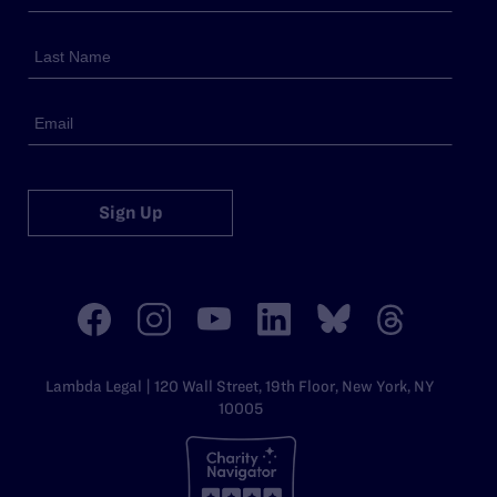
Sign Up
Lambda Legal | 120 Wall Street, 19th Floor, New York, NY
10005