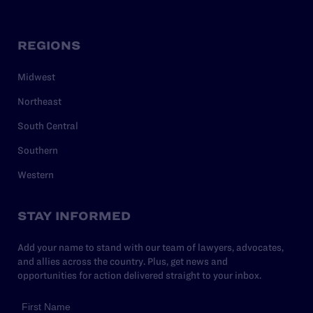
REGIONS
Midwest
Northeast
South Central
Southern
Western
STAY INFORMED
Add your name to stand with our team of lawyers, advocates,
and allies across the country. Plus, get news and
opportunities for action delivered straight to your inbox.