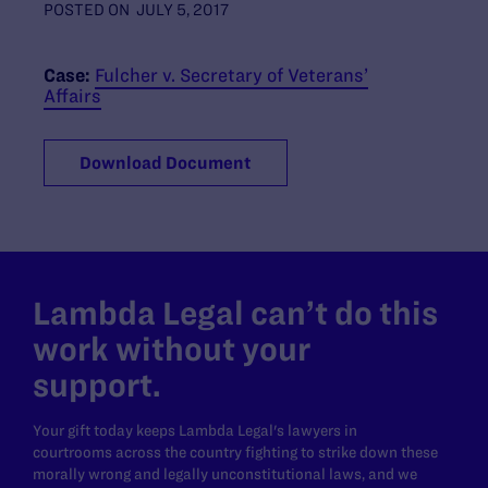
POSTED ON
JULY 5, 2017
Case:
Fulcher v. Secretary of Veterans’
Affairs
Download Document
Lambda Legal can’t do this
work without your
support.
Your gift today keeps Lambda Legal's lawyers in
courtrooms across the country fighting to strike down these
morally wrong and legally unconstitutional laws, and we