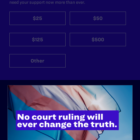
need your support now more than ever.
$25
$50
$125
$500
Other
ABOUT
History
Governance & Financials
Strategic Plan