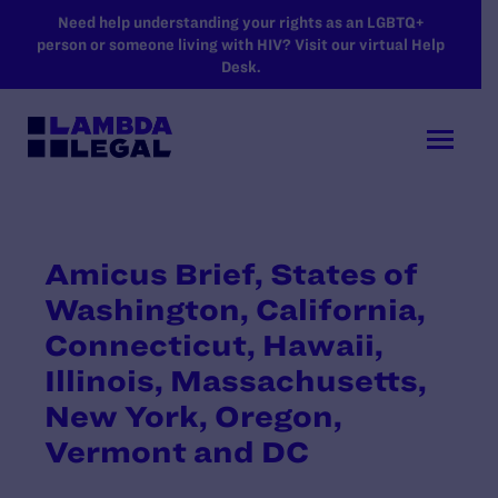
SKIP TO MAIN CONTENT
Need help understanding your rights as an LGBTQ+
person or someone living with HIV? Visit our virtual Help
Desk.
Amicus Brief, States of
Washington, California,
Connecticut, Hawaii,
Illinois, Massachusetts,
New York, Oregon,
Vermont and DC