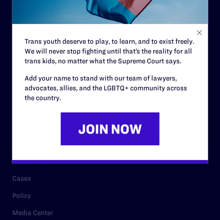
Code of Conduct
Staff
Trans youth deserve to play, to learn, and to exist freely.
Contact
We will never stop fighting until that’s the reality for all
trans kids, no matter what the Supreme Court says.
Careers
Add your name to stand with our team of lawyers,
Privacy Policy
advocates, allies, and the LGBTQ+ community across
the country.
RESOURCES
Legal Help Desk
Issue Areas
Cases
Policy
Media Center