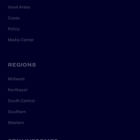
Issue Areas
Cases
Policy
Media Center
REGIONS
Midwest
Northeast
South Central
Southern
Western