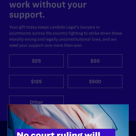
work without your
support.
Your gift today keeps Lambda Legal's lawyers in
courtrooms across the country fighting to strike down these
morally wrong and legally unconstitutional laws, and we
need your support now more than ever.
$25
$50
$125
$500
Other