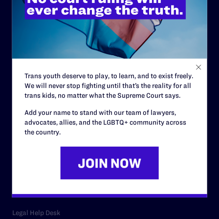
ABOUT
History
Governance & Financials
Strategic Plan
Trans youth deserve to play, to learn, and to exist freely.
Code of Conduct
We will never stop fighting until that’s the reality for all
trans kids, no matter what the Supreme Court says.
Staff
Add your name to stand with our team of lawyers,
Contact
advocates, allies, and the LGBTQ+ community across
the country.
Careers
Privacy Policy
RESOURCES
Legal Help Desk