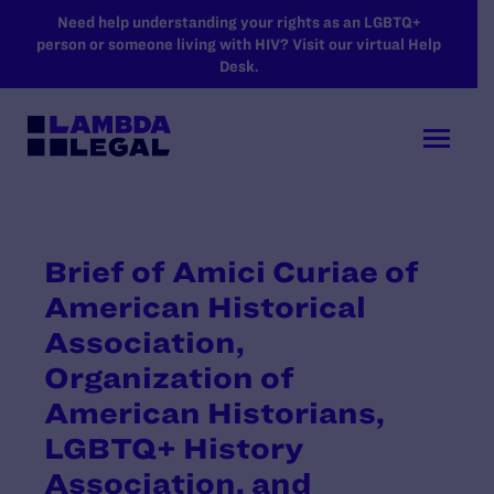
SKIP TO MAIN CONTENT
Need help understanding your rights as an LGBTQ+
person or someone living with HIV? Visit our virtual Help
Desk.
Brief of Amici Curiae of
American Historical
Association,
Organization of
American Historians,
LGBTQ+ History
Association, and