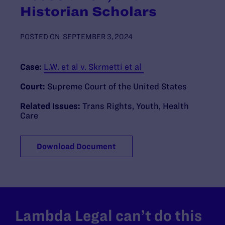
Historian Scholars
POSTED ON
SEPTEMBER 3, 2024
Case:
L.W. et al v. Skrmetti et al
Court:
Supreme Court of the United States
Related Issues:
Trans Rights
,
Youth
,
Health
Care
Download Document
Lambda Legal can’t do this