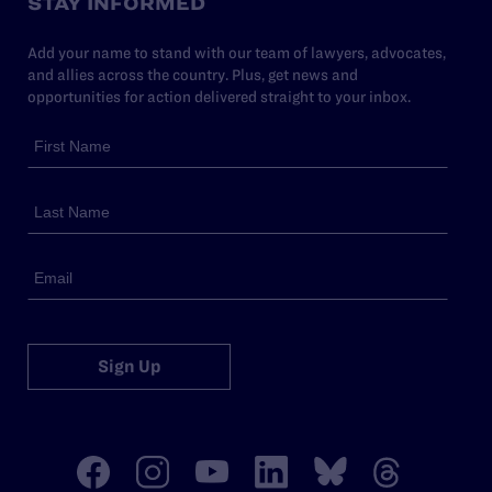
STAY INFORMED
Add your name to stand with our team of lawyers, advocates,
and allies across the country. Plus, get news and
opportunities for action delivered straight to your inbox.
Sign Up