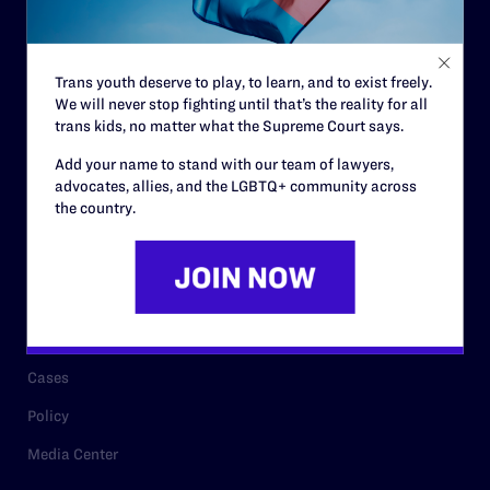
Code of Conduct
Staff
Trans youth deserve to play, to learn, and to exist freely.
Contact
We will never stop fighting until that’s the reality for all
Careers
trans kids, no matter what the Supreme Court says.
Privacy Policy
Add your name to stand with our team of lawyers,
advocates, allies, and the LGBTQ+ community across
the country.
RESOURCES
Legal Help Desk
Issue Areas
Cases
Policy
Media Center