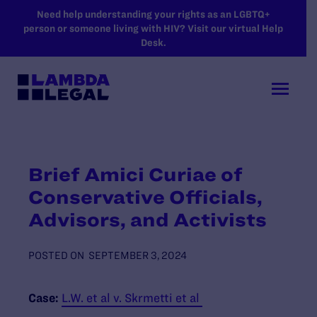
SKIP TO MAIN CONTENT
Need help understanding your rights as an LGBTQ+
person or someone living with HIV? Visit our virtual Help
Desk.
Brief Amici Curiae of
Conservative Officials,
Advisors, and Activists
POSTED ON
SEPTEMBER 3, 2024
Case:
L.W. et al v. Skrmetti et al