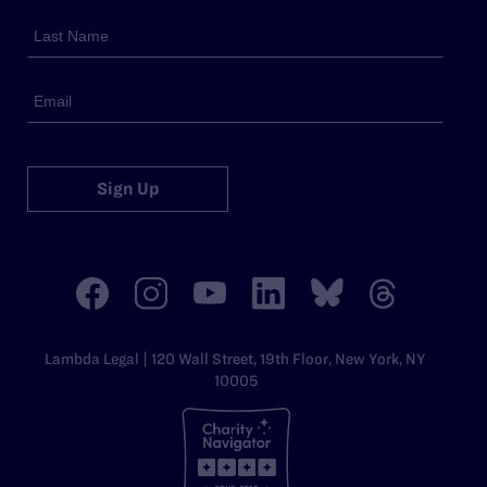
Sign Up
Lambda Legal | 120 Wall Street, 19th Floor, New York, NY
10005