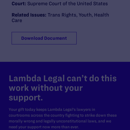
Court:
Supreme Court of the United States
Related Issues:
Trans Rights
,
Youth
,
Health
Care
Download Document
Lambda Legal can’t do this
work without your
support.
Your gift today keeps Lambda Legal's lawyers in
courtrooms across the country fighting to strike down these
morally wrong and legally unconstitutional laws, and we
need your support now more than ever.