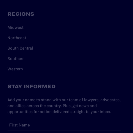
REGIONS
Midwest
Northeast
South Central
Southern
Western
STAY INFORMED
Add your name to stand with our team of lawyers, advocates,
and allies across the country. Plus, get news and
opportunities for action delivered straight to your inbox.