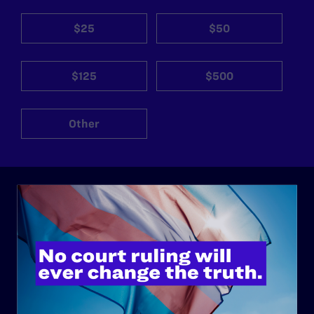
$25
$50
$125
$500
Other
ABOUT
History
Governance & Financials
Strategic Plan