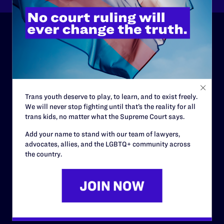
ABOUT
History
Governance & Financials
Trans youth deserve to play, to learn, and to exist freely.
Strategic Plan
We will never stop fighting until that’s the reality for all
trans kids, no matter what the Supreme Court says.
Code of Conduct
Add your name to stand with our team of lawyers,
Staff
advocates, allies, and the LGBTQ+ community across
the country.
Contact
Careers
Privacy Policy