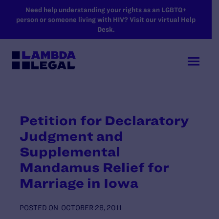
SKIP TO MAIN CONTENT
Need help understanding your rights as an LGBTQ+
person or someone living with HIV? Visit our virtual Help
Desk.
Petition for Declaratory
Judgment and
Supplemental
Mandamus Relief for
Marriage in Iowa
POSTED ON
OCTOBER 28, 2011