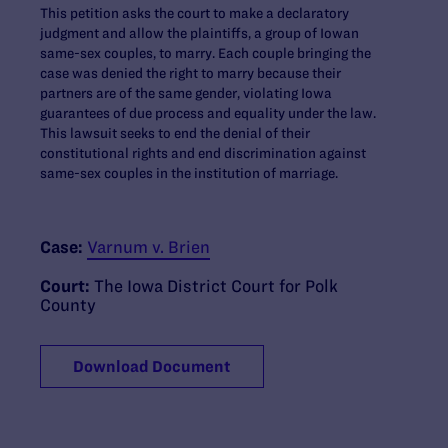
This petition asks the court to make a declaratory
judgment and allow the plaintiffs, a group of Iowan
same-sex couples, to marry. Each couple bringing the
case was denied the right to marry because their
partners are of the same gender, violating Iowa
guarantees of due process and equality under the law.
This lawsuit seeks to end the denial of their
constitutional rights and end discrimination against
same-sex couples in the institution of marriage.
Case:
Varnum v. Brien
Court:
The Iowa District Court for Polk
County
Download Document