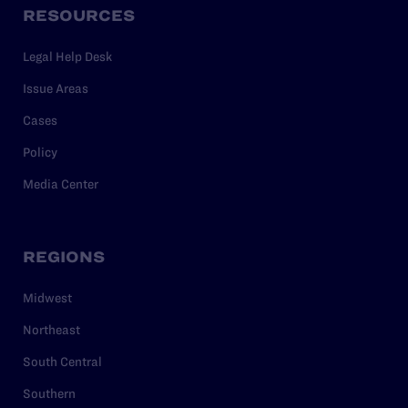
RESOURCES
Legal Help Desk
Issue Areas
Cases
Policy
Media Center
REGIONS
Midwest
Northeast
South Central
Southern