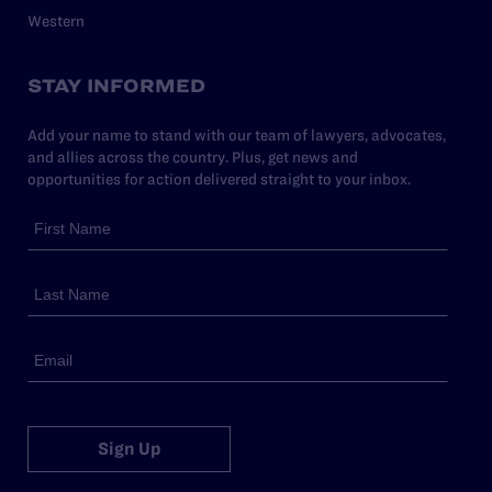
Western
STAY INFORMED
Add your name to stand with our team of lawyers, advocates,
and allies across the country. Plus, get news and
opportunities for action delivered straight to your inbox.
Sign Up