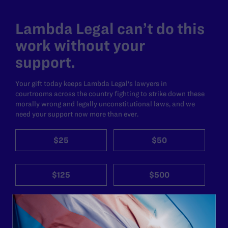
Lambda Legal can’t do this
work without your
support.
Your gift today keeps Lambda Legal's lawyers in
courtrooms across the country fighting to strike down these
morally wrong and legally unconstitutional laws, and we
need your support now more than ever.
$25
$50
$125
$500
Other