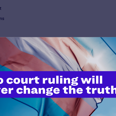
t
ons
’t do this work
port.
$25
l's lawyers in courtrooms across
n these morally wrong and
$500