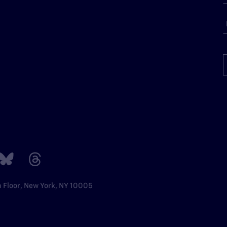
h Floor, New York, NY 10005