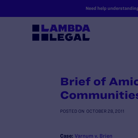
SKIP TO MAIN CONTENT
Need help understanding 
Brief of Ami
Communities
POSTED ON
OCTOBER 28, 2011
Case:
Varnum v. Brien