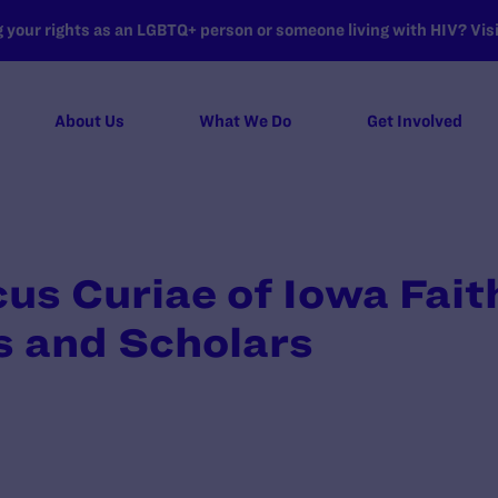
your rights as an LGBTQ+ person or someone living with HIV? Visit
About Us
What We Do
Get Involved
cus Curiae of Iowa Fait
 and Scholars