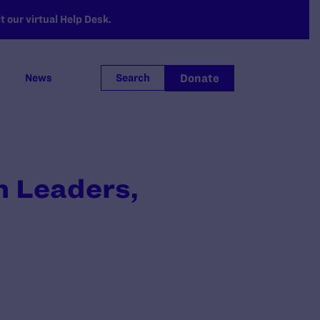
 our virtual Help Desk.
Donate
News
Search
h Leaders,