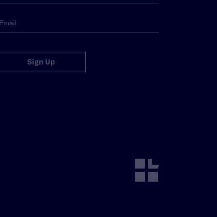
Sign Up