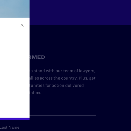
STAY INFORMED
dd your name to stand with our team of lawyers,
dvocates, and allies across the country. Plus, get
ews and opportunities for action delivered
traight to your inbox.