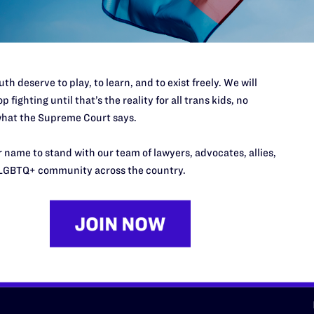
d we need your support now more
th deserve to play, to learn, and to exist freely. We will
p fighting until that’s the reality for all trans kids, no
hat the Supreme Court says.
URCES
REGIONS
 name to stand with our team of lawyers, advocates, allies,
p Desk
Midwest
A
LGBTQ+ community across the country.
a
as
Northeast
n
South Central
s
Southern
nter
Western