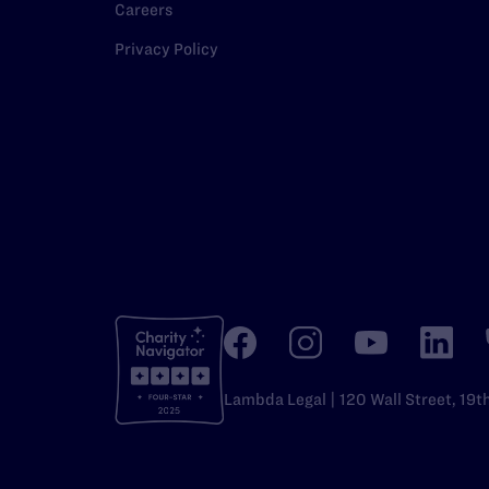
Careers
Privacy Policy
Lambda Legal | 120 Wall Street, 19t