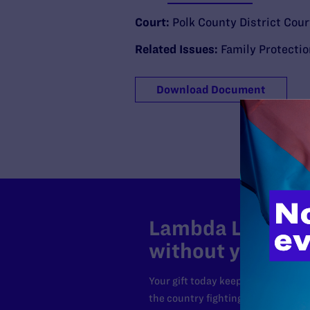
Court:
Polk County District Cour
Related Issues:
Family Protecti
Download Document
Lambda Legal can
without your sup
Your gift today keeps Lambda Lega
the country fighting to strike dow