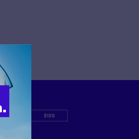
$50
$125
Other