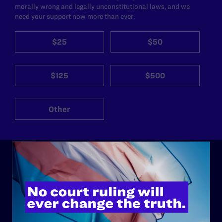
morally wrong and legally unconstitutional laws, and we
need your support now more than ever.
$25
$50
$125
$500
Other
ABOUT
History
Governance & Financials