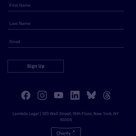
Sign Up
Lambda Legal | 120 Wall Street, 19th Floor, New York, NY
10005