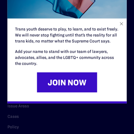
Strategic Plan
Code of Conduct
Staff
Trans youth deserve to play, to learn, and to exist freely.
We will never stop fighting until that’s the reality for all
Contact
trans kids, no matter what the Supreme Court says.
Careers
Add your name to stand with our team of lawyers,
advocates, allies, and the LGBTQ+ community across
Privacy Policy
the country.
RESOURCES
Legal Help Desk
Issue Areas
Cases
Policy