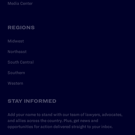
Media Center
REGIONS
Midwest
Northeast
South Central
Southern
Western
STAY INFORMED
Add your name to stand with our team of lawyers, advocates,
and allies across the country. Plus, get news and
opportunities for action delivered straight to your inbox.