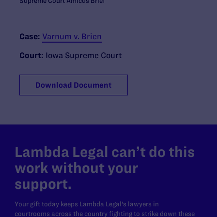
Supreme Court Amicus Brief
Case:
Varnum v. Brien
Court:
Iowa Supreme Court
Download Document
Lambda Legal can’t do this
work without your
support.
Your gift today keeps Lambda Legal's lawyers in
courtrooms across the country fighting to strike down these