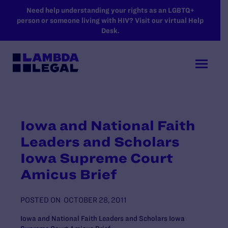
SKIP TO MAIN CONTENT
Need help understanding your rights as an LGBTQ+
person or someone living with HIV? Visit our virtual Help
Desk.
Iowa and National Faith
Leaders and Scholars
Iowa Supreme Court
Amicus Brief
POSTED ON
OCTOBER 28, 2011
Iowa and National Faith Leaders and Scholars Iowa