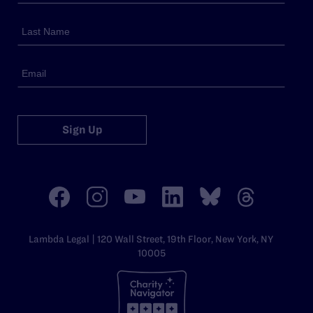
Sign Up
Lambda Legal | 120 Wall Street, 19th Floor, New York, NY
10005