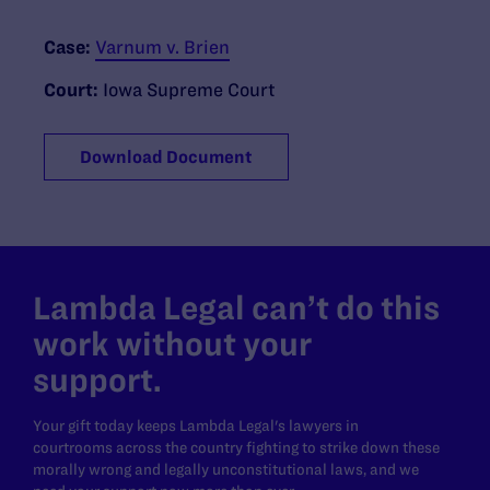
Case:
Varnum v. Brien
Court:
Iowa Supreme Court
Download Document
Lambda Legal can’t do this
work without your
support.
Your gift today keeps Lambda Legal's lawyers in
courtrooms across the country fighting to strike down these
morally wrong and legally unconstitutional laws, and we