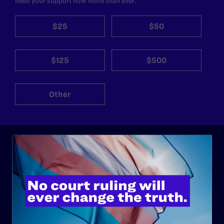
need your support now more than ever.
$25
$50
$125
$500
Other
ABOUT
History
Governance & Financials
Strategic Plan