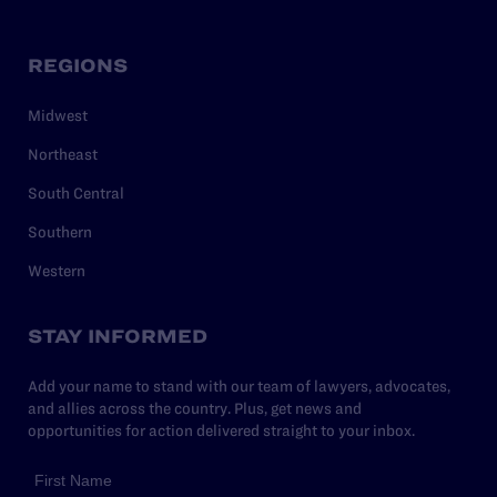
REGIONS
Midwest
Northeast
South Central
Southern
Western
STAY INFORMED
Add your name to stand with our team of lawyers, advocates,
and allies across the country. Plus, get news and
opportunities for action delivered straight to your inbox.