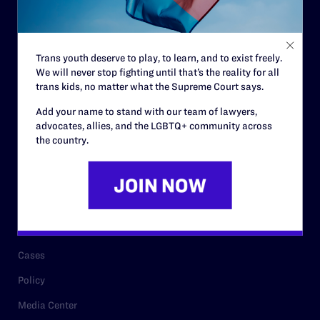
Code of Conduct
Staff
Trans youth deserve to play, to learn, and to exist freely.
Contact
We will never stop fighting until that’s the reality for all
trans kids, no matter what the Supreme Court says.
Careers
Add your name to stand with our team of lawyers,
Privacy Policy
advocates, allies, and the LGBTQ+ community across
the country.
RESOURCES
Legal Help Desk
Issue Areas
Cases
Policy
Media Center