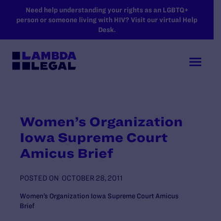
SKIP TO MAIN CONTENT
Need help understanding your rights as an LGBTQ+
person or someone living with HIV? Visit our virtual Help
Desk.
Women’s Organization
Iowa Supreme Court
Amicus Brief
POSTED ON
OCTOBER 28, 2011
Women’s Organization Iowa Supreme Court Amicus
Brief