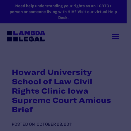
SKIP TO MAIN CONTENT
Need help understanding your rights as an LGBTQ+
person or someone living with HIV? Visit our virtual Help
Desk.
Howard University
School of Law Civil
Rights Clinic Iowa
Supreme Court Amicus
Brief
POSTED ON
OCTOBER 28, 2011