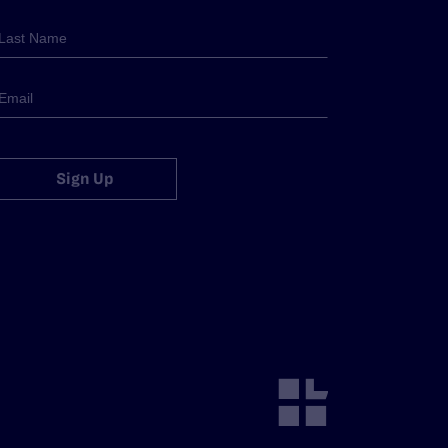
Sign Up