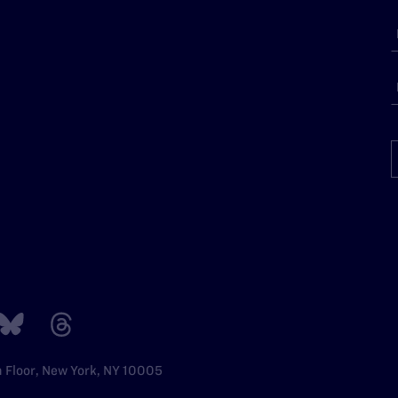
h Floor, New York, NY 10005