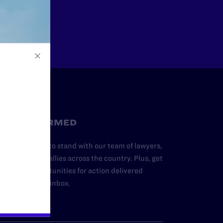
Other
STAY INFORMED
dd your name to stand with our team of lawyers,
dvocates, and allies across the country. Plus, get
ews and opportunities for action delivered
traight to your inbox.