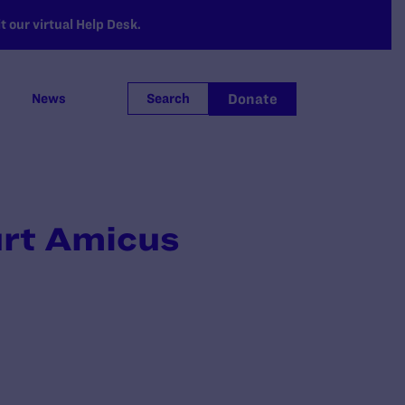
 our virtual Help Desk.
Donate
News
Search
urt Amicus