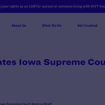
your rights as an LGBTQ+ person or someone living with HIV? Visit
About Us
What We Do
Get Involved
ates Iowa Supreme Co
 Iowa Supreme Court Amicus Brief