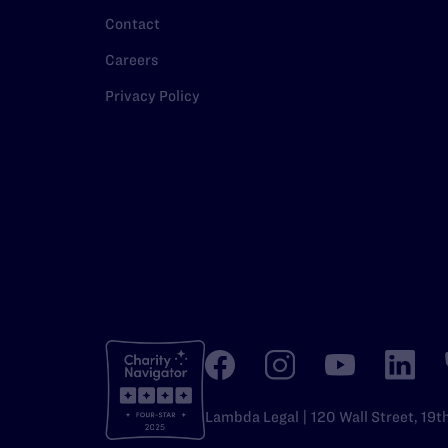
Contact
Careers
Privacy Policy
Lambda Legal | 120 Wall Street, 19t