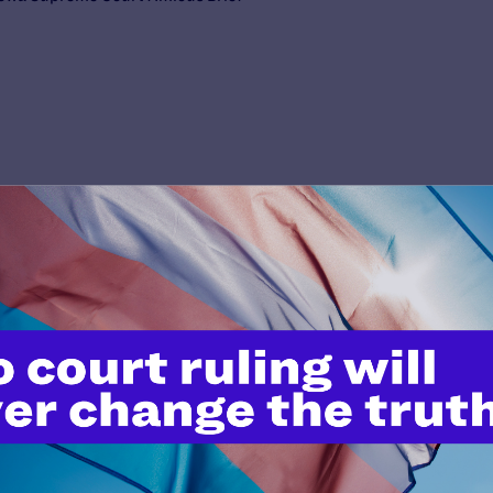
’t do this work
port.
$25