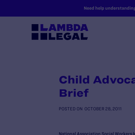
SKIP TO MAIN CONTENT
Need help understanding 
Child Advoc
Brief
POSTED ON
OCTOBER 28, 2011
National Association Social Workers