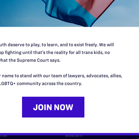
l's lawyers in courtrooms across
n these morally wrong and
$500
d we need your support now more
th deserve to play, to learn, and to exist freely. We will
p fighting until that’s the reality for all trans kids, no
hat the Supreme Court says.
 name to stand with our team of lawyers, advocates, allies,
URCES
REGIONS
LGBTQ+ community across the country.
p Desk
Midwest
A
a
as
Northeast
n
South Central
s
Southern
nter
Western