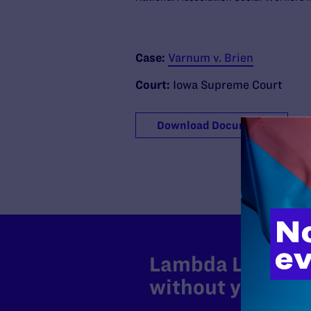
Case:
Varnum v. Brien
Court:
Iowa Supreme Court
Download Document
Lambda Legal can
without your sup