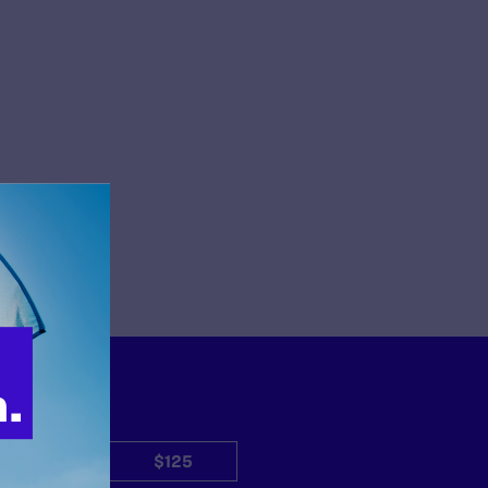
$50
$125