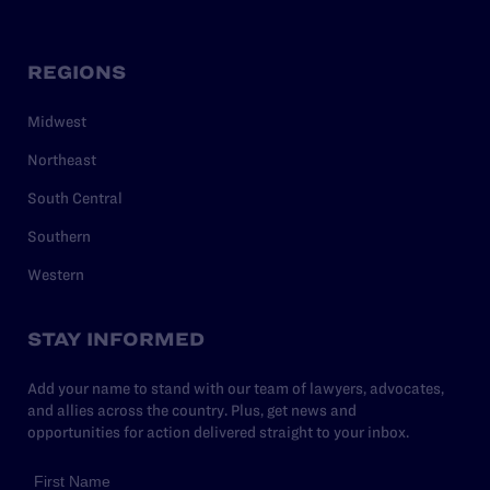
REGIONS
Midwest
Northeast
South Central
Southern
Western
STAY INFORMED
Add your name to stand with our team of lawyers, advocates,
and allies across the country. Plus, get news and
opportunities for action delivered straight to your inbox.