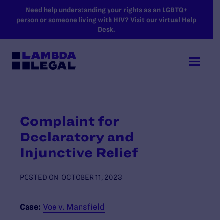
SKIP TO MAIN CONTENT
Need help understanding your rights as an LGBTQ+
person or someone living with HIV? Visit our virtual Help
Desk.
Complaint for
Declaratory and
Injunctive Relief
POSTED ON
OCTOBER 11, 2023
Case:
Voe v. Mansfield