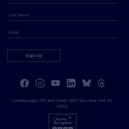
Sign Up
Lambda Legal | 120 Wall Street, 19th Floor, New York, NY
10005