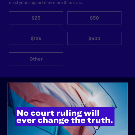
need your support now more than ever.
$25
$50
$125
$500
Other
ABOUT
History
Governance & Financials
Strategic Plan