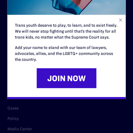
Code of Conduct
Staff
Trans youth deserve to play, to learn, and to exist freely.
Contact
We will never stop fighting until that’s the reality for all
trans kids, no matter what the Supreme Court says.
Careers
Add your name to stand with our team of lawyers,
Privacy Policy
advocates, allies, and the LGBTQ+ community across
the country.
RESOURCES
Legal Help Desk
Issue Areas
Cases
Policy
Media Center