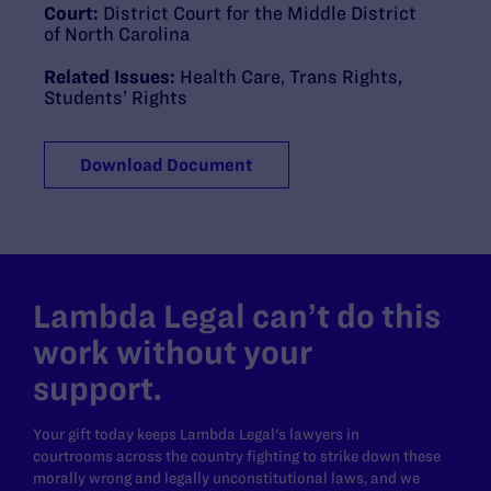
Court:
District Court for the Middle District
of North Carolina
Related Issues:
Health Care
,
Trans Rights
,
Students’ Rights
Download Document
Lambda Legal can’t do this
work without your
support.
Your gift today keeps Lambda Legal's lawyers in
courtrooms across the country fighting to strike down these
morally wrong and legally unconstitutional laws, and we