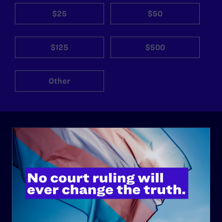
$25
$50
$125
$500
Other
ABOUT
History
Governance & Financials
Strategic Plan
Code of Conduct