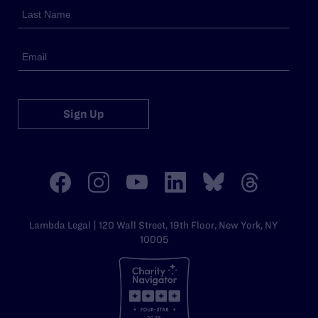
Sign Up
Lambda Legal | 120 Wall Street, 19th Floor, New York, NY
10005