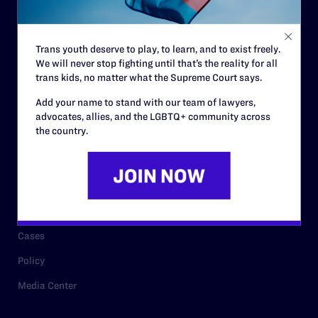
Staff
Contact
Trans youth deserve to play, to learn, and to exist freely.
We will never stop fighting until that’s the reality for all
Careers
trans kids, no matter what the Supreme Court says.
Privacy Policy
Add your name to stand with our team of lawyers,
advocates, allies, and the LGBTQ+ community across
the country.
RESOURCES
Legal Help Desk
Issue Areas
Cases
Policy
Media Center