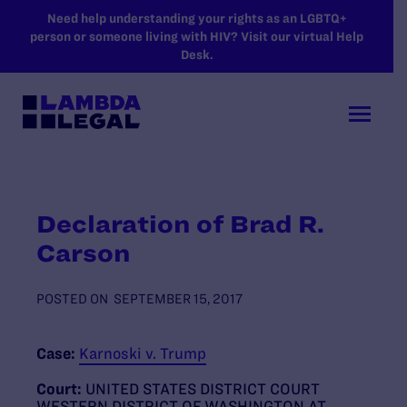
SKIP TO MAIN CONTENT
Need help understanding your rights as an LGBTQ+
person or someone living with HIV? Visit our virtual Help
Desk.
Declaration of Brad R.
Carson
POSTED ON
SEPTEMBER 15, 2017
Case:
Karnoski v. Trump
Court:
UNITED STATES DISTRICT COURT
WESTERN DISTRICT OF WASHINGTON AT