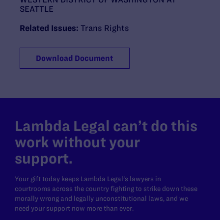
SEATTLE
Related Issues:
Trans Rights
Download Document
Lambda Legal can’t do this
work without your
support.
Your gift today keeps Lambda Legal's lawyers in
courtrooms across the country fighting to strike down these
morally wrong and legally unconstitutional laws, and we
need your support now more than ever.