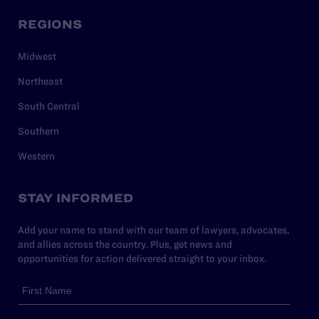
REGIONS
Midwest
Northeast
South Central
Southern
Western
STAY INFORMED
Add your name to stand with our team of lawyers, advocates,
and allies across the country. Plus, get news and
opportunities for action delivered straight to your inbox.