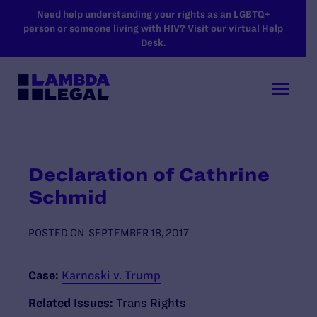
SKIP TO MAIN CONTENT
Need help understanding your rights as an LGBTQ+
person or someone living with HIV? Visit our virtual Help
Desk.
Declaration of Cathrine
Schmid
POSTED ON
SEPTEMBER 18, 2017
Case:
Karnoski v. Trump
Related Issues:
Trans Rights