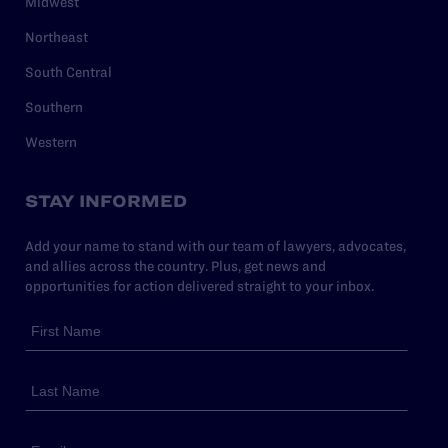
Midwest
Northeast
South Central
Southern
Western
STAY INFORMED
Add your name to stand with our team of lawyers, advocates,
and allies across the country. Plus, get news and
opportunities for action delivered straight to your inbox.