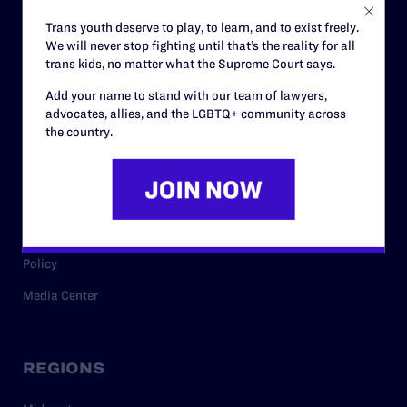
Careers
Trans youth deserve to play, to learn, and to exist freely.
We will never stop fighting until that’s the reality for all
Privacy Policy
trans kids, no matter what the Supreme Court says.
Add your name to stand with our team of lawyers,
advocates, allies, and the LGBTQ+ community across
RESOURCES
the country.
Legal Help Desk
Issue Areas
Cases
Policy
Media Center
REGIONS