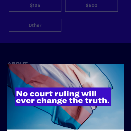
$125
$500
Other
ABOUT
History
Governance & Financials
Strategic Plan
Code of Conduct
Staff
Contact