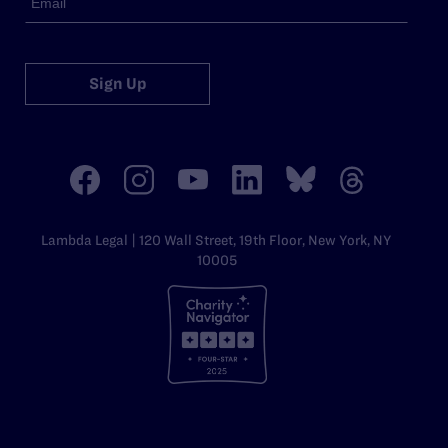
Sign Up
Lambda Legal | 120 Wall Street, 19th Floor, New York, NY
10005