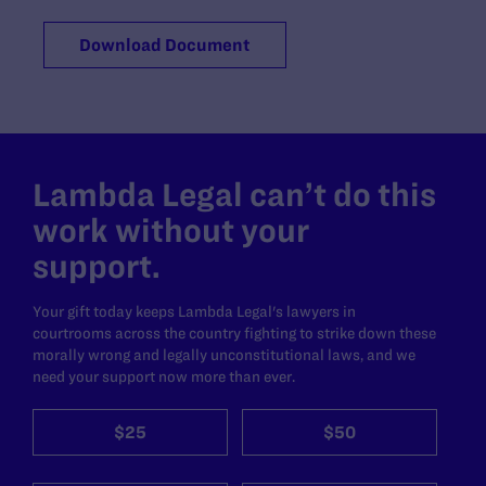
Download Document
Lambda Legal can’t do this
work without your
support.
Your gift today keeps Lambda Legal's lawyers in
courtrooms across the country fighting to strike down these
morally wrong and legally unconstitutional laws, and we
need your support now more than ever.
$25
$50