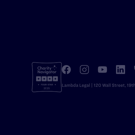
Lambda Legal | 120 Wall Street, 19t