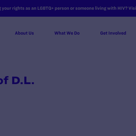
your rights as an LGBTQ+ person or someone living with HIV? Visit
About Us
What We Do
Get Involved
f D.L.