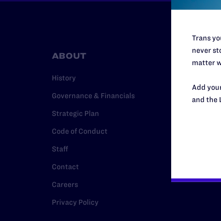
Trans you
never sto
ABOUT
RESO
matter w
History
Legal Hel
Add your
Governance & Financials
Issue Are
and the 
Strategic Plan
Cases
Code of Conduct
Policy
Staff
Media Ce
Contact
Careers
Privacy Policy