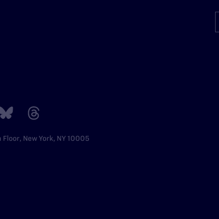
h Floor, New York, NY 10005