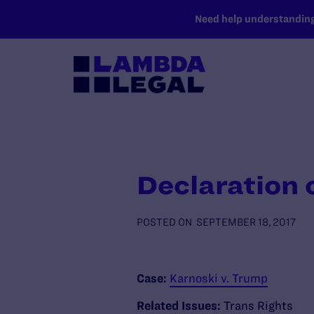
SKIP TO MAIN CONTENT
Need help understanding 
Declaration o
POSTED ON
SEPTEMBER 18, 2017
Case:
Karnoski v. Trump
Related Issues:
Trans Rights