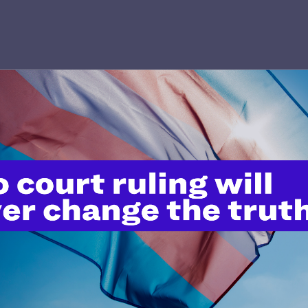
’t do this work
port.
$25
l's lawyers in courtrooms across
n these morally wrong and
$500
d we need your support now more