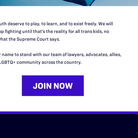
th deserve to play, to learn, and to exist freely. We will
p fighting until that’s the reality for all trans kids, no
URCES
REGIONS
hat the Supreme Court says.
p Desk
Midwest
A
 name to stand with our team of lawyers, advocates, allies,
a
as
Northeast
LGBTQ+ community across the country.
n
South Central
s
Southern
nter
Western