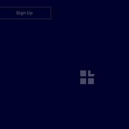
Sign Up