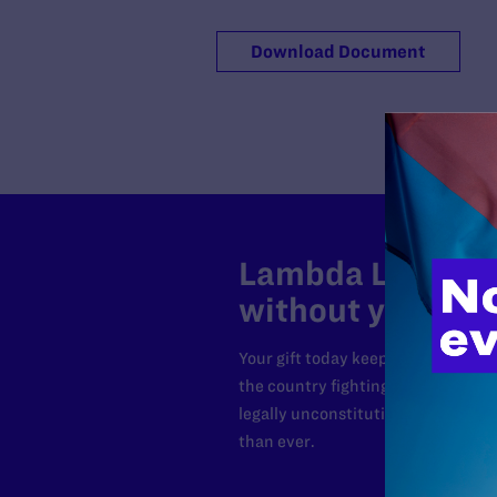
Download Document
Lambda Legal can
without your sup
Your gift today keeps Lambda Lega
the country fighting to strike dow
legally unconstitutional laws, an
than ever.