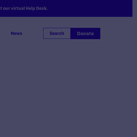
 our virtual Help Desk.
Donate
News
Search