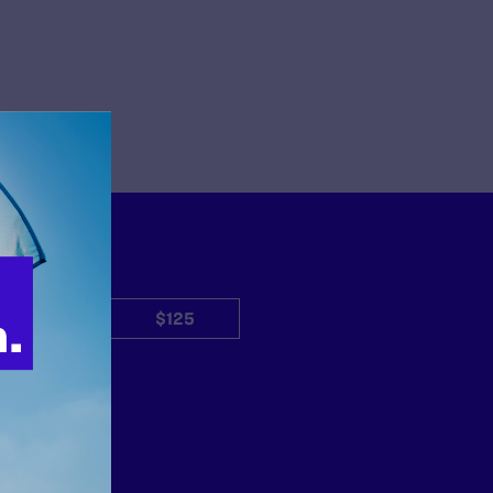
$50
$125
Other