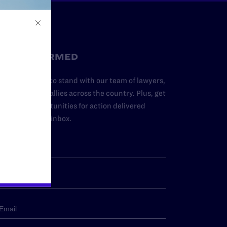
STAY INFORMED
dd your name to stand with our team of lawyers,
dvocates, and allies across the country. Plus, get
ews and opportunities for action delivered
traight to your inbox.