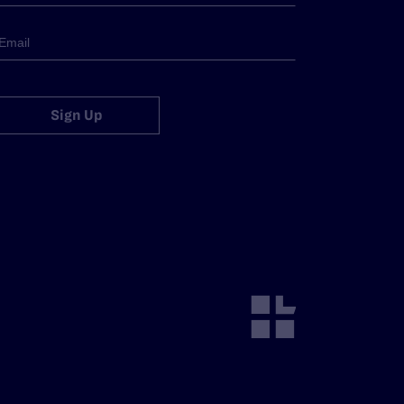
Sign Up