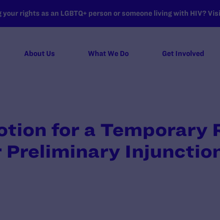
your rights as an LGBTQ+ person or someone living with HIV? Visit
About Us
What We Do
Get Involved
Motion for a Temporary 
 Preliminary Injunctio