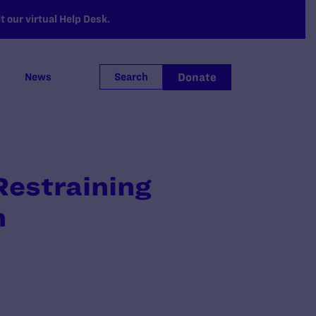
 our virtual Help Desk.
Donate
News
Search
Restraining
n