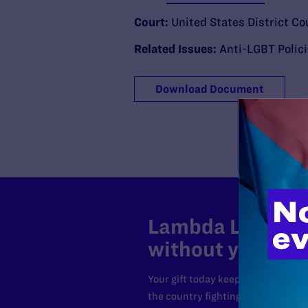
Court:
United States District Co
Related Issues:
Anti-LGBT Polic
Download Document
Lambda Legal can
without your sup
Your gift today keeps Lambda Lega
the country fighting to strike dow