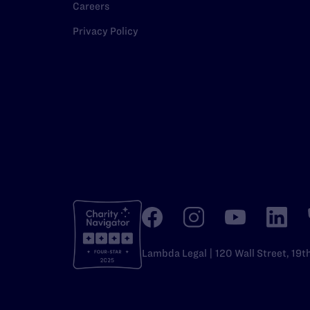
Careers
Privacy Policy
Lambda Legal | 120 Wall Street, 19t