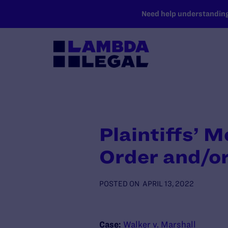
SKIP TO MAIN CONTENT
Need help understanding 
Plaintiffs’ 
Order and/or
POSTED ON
APRIL 13, 2022
Case:
Walker v. Marshall