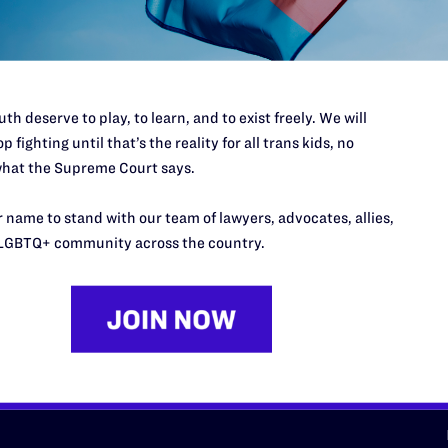
d we need your support now more
th deserve to play, to learn, and to exist freely. We will
p fighting until that’s the reality for all trans kids, no
hat the Supreme Court says.
URCES
REGIONS
 name to stand with our team of lawyers, advocates, allies,
p Desk
Midwest
A
LGBTQ+ community across the country.
a
as
Northeast
n
South Central
s
Southern
nter
Western