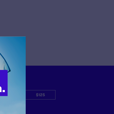
$50
$125
Other