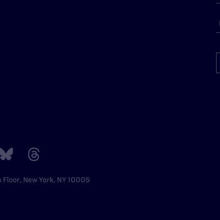
h Floor, New York, NY 10005