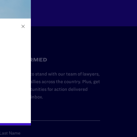
STAY INFORMED
dd your name to stand with our team of lawyers,
dvocates, and allies across the country. Plus, get
ews and opportunities for action delivered
traight to your inbox.