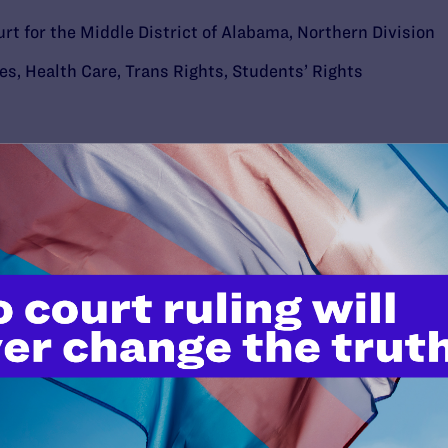
urt for the Middle District of Alabama, Northern Division
ies
,
Health Care
,
Trans Rights
,
Students’ Rights
’t do this work
port.
$25
l's lawyers in courtrooms across
n these morally wrong and
$500