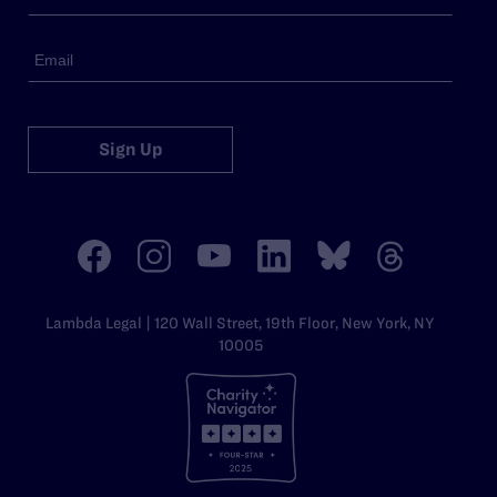
Sign Up
Lambda Legal | 120 Wall Street, 19th Floor, New York, NY
10005