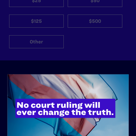
$25
$50
$125
$500
Other
ABOUT
History
Governance & Financials
Strategic Plan
Code of Conduct