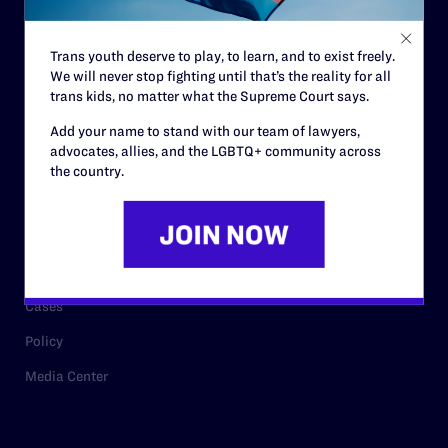
Staff
Contact
Trans youth deserve to play, to learn, and to exist freely.
Careers
We will never stop fighting until that’s the reality for all
trans kids, no matter what the Supreme Court says.
Privacy Policy
Add your name to stand with our team of lawyers,
advocates, allies, and the LGBTQ+ community across
the country.
RESOURCES
Legal Help Desk
Issue Areas
Cases
Policy
Media Center