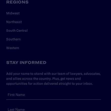
REGIONS
Midwest
Northeast
South Central
Southern
Western
STAY INFORMED
Add your name to stand with our team of lawyers, advocates,
and allies across the country. Plus, get news and
opportunities for action delivered straight to your inbox.