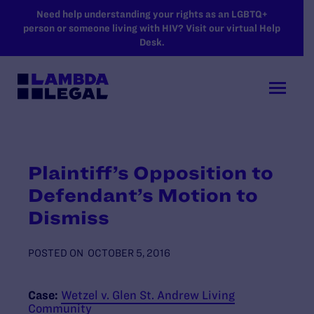
SKIP TO MAIN CONTENT
Need help understanding your rights as an LGBTQ+
person or someone living with HIV? Visit our virtual Help
Desk.
Plaintiff’s Opposition to
Defendant’s Motion to
Dismiss
POSTED ON
OCTOBER 5, 2016
Case:
Wetzel v. Glen St. Andrew Living
Community