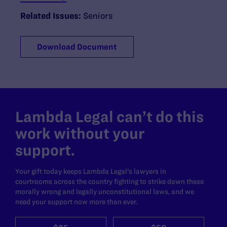
Related Issues:
Seniors
Download Document
Lambda Legal can’t do this
work without your
support.
Your gift today keeps Lambda Legal's lawyers in
courtrooms across the country fighting to strike down these
morally wrong and legally unconstitutional laws, and we
need your support now more than ever.