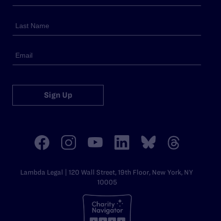
Sign Up
Lambda Legal | 120 Wall Street, 19th Floor, New York, NY
10005