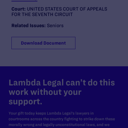
Court:
UNITED STATES COURT OF APPEALS
FOR THE SEVENTH CIRCUIT
Related Issues:
Seniors
Download Document
Lambda Legal can’t do this
work without your
support.
Your gift today keeps Lambda Legal's lawyers in
courtrooms across the country fighting to strike down these
morally wrong and legally unconstitutional laws, and we