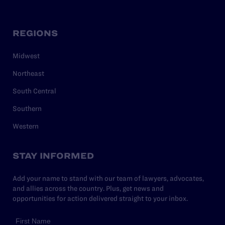
REGIONS
Midwest
Northeast
South Central
Southern
Western
STAY INFORMED
Add your name to stand with our team of lawyers, advocates,
and allies across the country. Plus, get news and
opportunities for action delivered straight to your inbox.