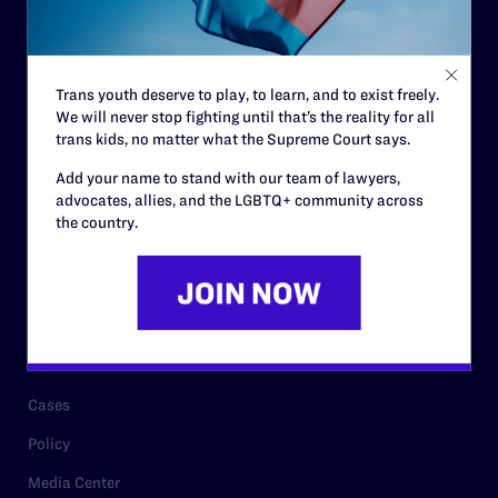
Code of Conduct
Staff
Trans youth deserve to play, to learn, and to exist freely.
Contact
We will never stop fighting until that’s the reality for all
trans kids, no matter what the Supreme Court says.
Careers
Add your name to stand with our team of lawyers,
Privacy Policy
advocates, allies, and the LGBTQ+ community across
the country.
RESOURCES
Legal Help Desk
Issue Areas
Cases
Policy
Media Center