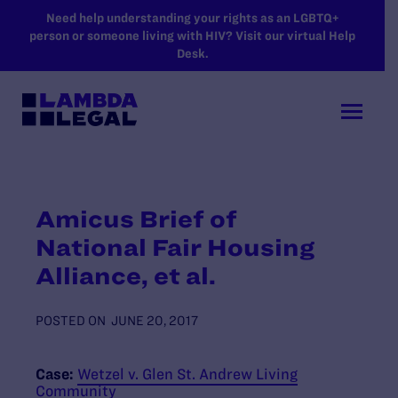
SKIP TO MAIN CONTENT
Need help understanding your rights as an LGBTQ+
person or someone living with HIV? Visit our virtual Help
Desk.
Amicus Brief of
National Fair Housing
Alliance, et al.
POSTED ON
JUNE 20, 2017
Case:
Wetzel v. Glen St. Andrew Living
Community