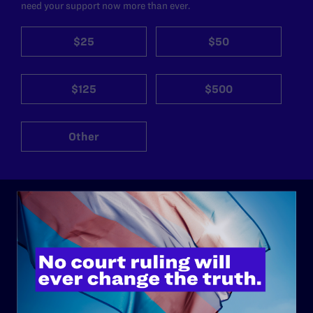
need your support now more than ever.
$25
$50
$125
$500
Other
ABOUT
History
Governance & Financials
Strategic Plan