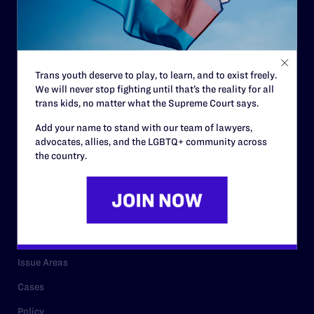
Governance & Financials
Strategic Plan
Code of Conduct
Trans youth deserve to play, to learn, and to exist freely.
Staff
We will never stop fighting until that’s the reality for all
Contact
trans kids, no matter what the Supreme Court says.
Careers
Add your name to stand with our team of lawyers,
advocates, allies, and the LGBTQ+ community across
Privacy Policy
the country.
RESOURCES
Legal Help Desk
Issue Areas
Cases
Policy