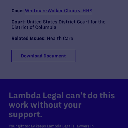
Case:
Whitman-Walker Clinic v. HHS
Court:
United States District Court for the
District of Columbia
Related Issues:
Health Care
Download Document
Lambda Legal can’t do this
work without your
support.
Your gift today keeps Lambda Legal's lawyers in