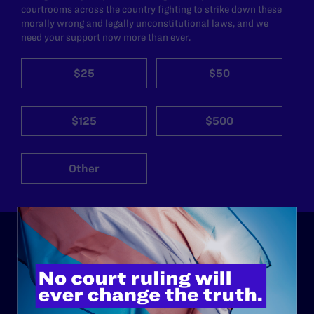
courtrooms across the country fighting to strike down these
morally wrong and legally unconstitutional laws, and we
need your support now more than ever.
$25
$50
$125
$500
Other
ABOUT
History