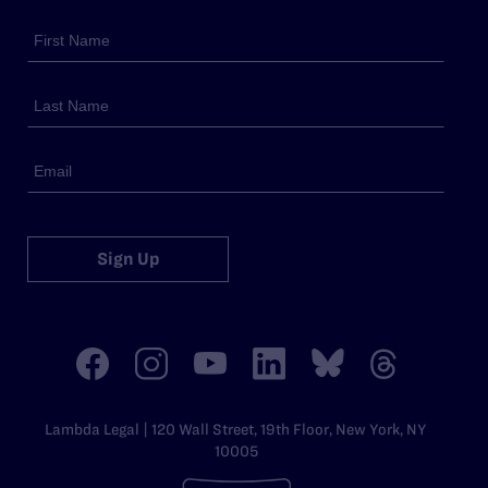
Sign Up
Lambda Legal | 120 Wall Street, 19th Floor, New York, NY
10005