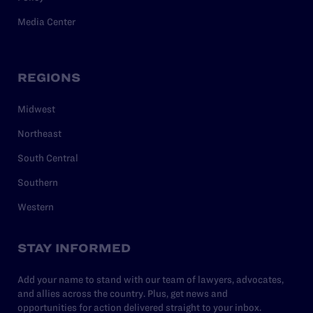
Media Center
REGIONS
Midwest
Northeast
South Central
Southern
Western
STAY INFORMED
Add your name to stand with our team of lawyers, advocates,
and allies across the country. Plus, get news and
opportunities for action delivered straight to your inbox.