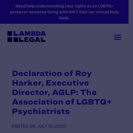
SKIP TO MAIN CONTENT
Need help understanding your rights as an LGBTQ+
person or someone living with HIV? Visit our virtual Help
Desk.
Declaration of Roy
Harker, Executive
Director, AGLP: The
Association of LGBTQ+
Psychiatrists
POSTED ON
JULY 10, 2020