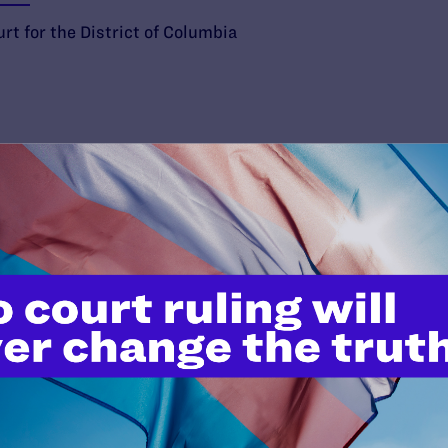
rt for the District of Columbia
’t do this work
port.
$25
l's lawyers in courtrooms across
n these morally wrong and
$500