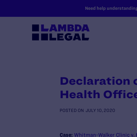
SKIP TO MAIN CONTENT
Need help understanding 
Declaration 
Health Offi
POSTED ON
JULY 10, 2020
Case:
Whitman-Walker Clinic v.