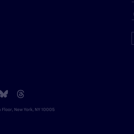
h Floor, New York, NY 10005