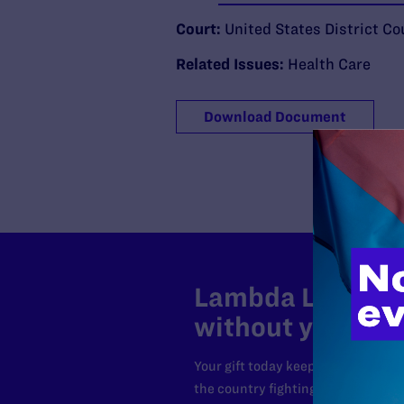
Court:
United States District Cou
Related Issues:
Health Care
Download Document
Lambda Legal can
without your sup
Your gift today keeps Lambda Lega
the country fighting to strike dow