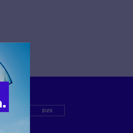
$50
$125
Other