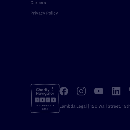
Careers
Privacy Policy
Lambda Legal | 120 Wall Street, 19t