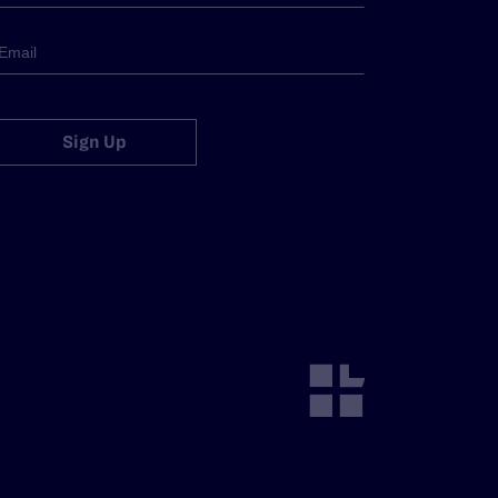
Sign Up