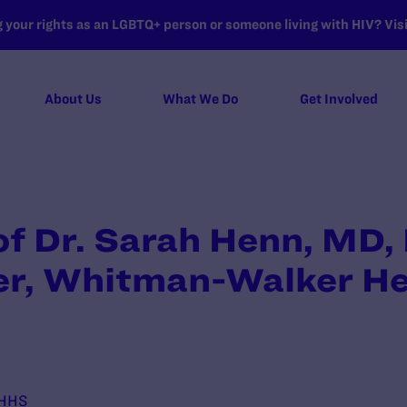
your rights as an LGBTQ+ person or someone living with HIV? Visit
About Us
What We Do
Get Involved
of Dr. Sarah Henn, MD
cer, Whitman-Walker He
 HHS