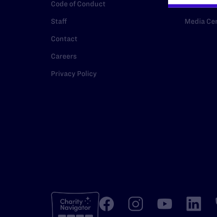
Code of Conduct
Policy
Staff
Media Ce
Contact
Careers
Privacy Policy