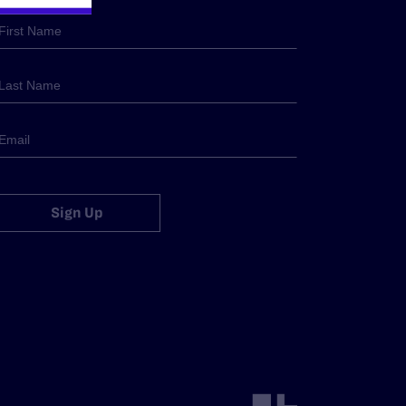
Sign Up