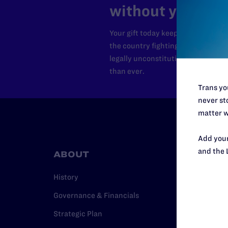
without your sup
Your gift today keeps Lambda Lega
the country fighting to strike dow
legally unconstitutional laws, an
than ever.
Trans you
never sto
matter w
Add your
and the 
ABOUT
RESO
History
Legal Hel
Governance & Financials
Issue Are
Strategic Plan
Cases