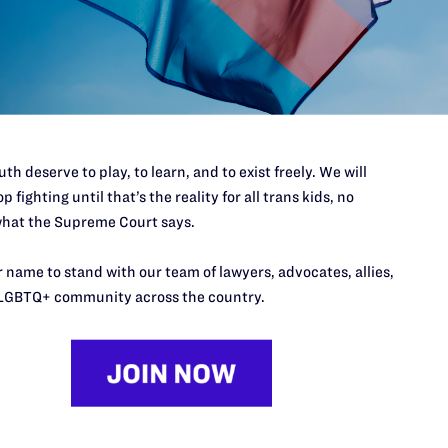
port.
$25
l's lawyers in courtrooms across
n these morally wrong and
$500
d we need your support now more
th deserve to play, to learn, and to exist freely. We will
p fighting until that’s the reality for all trans kids, no
hat the Supreme Court says.
 name to stand with our team of lawyers, advocates, allies,
LGBTQ+ community across the country.
URCES
REGIONS
p Desk
Midwest
A
a
as
Northeast
n
South Central
s