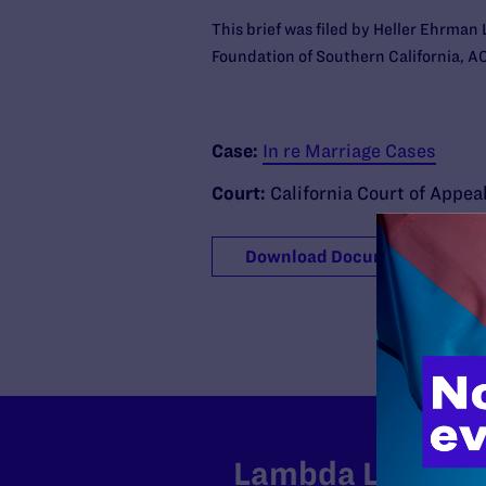
This brief was filed by Heller Ehrma
Foundation of Southern California, AC
Case:
In re Marriage Cases
Court:
California Court of Appea
Download Document
Lambda Legal can