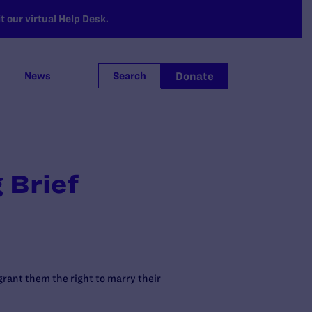
 our virtual Help Desk.
Donate
News
Search
 Brief
 grant them the right to marry their