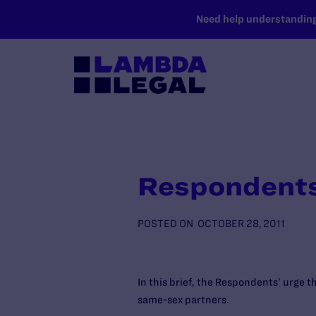
SKIP TO MAIN CONTENT
Need help understanding 
Respondents
POSTED ON
OCTOBER 28, 2011
In this brief, the Respondents’ urge t
same-sex partners.