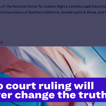
n LLP, the National Center for Lesbian Rights, Lambda Legal Educat
LU Foundation of Northern California, Steefel Levitt & Weiss, and t
ls
’t do this work