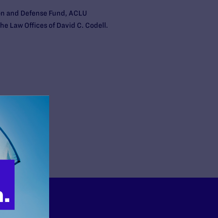
ion and Defense Fund, ACLU
he Law Offices of David C. Codell.