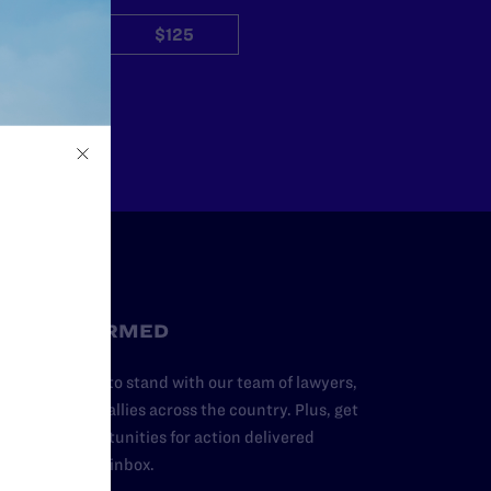
$50
$125
Other
STAY INFORMED
dd your name to stand with our team of lawyers,
dvocates, and allies across the country. Plus, get
ews and opportunities for action delivered
traight to your inbox.