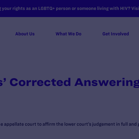
your rights as an LGBTQ+ person or someone living with HIV? Visit
About Us
What We Do
Get Involved
’ Corrected Answering
he appellate court to affirm the lower court’s judgement in full and