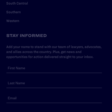
South Central
Southern
Western
STAY INFORMED
Add your name to stand with our team of lawyers, advocates,
and allies across the country. Plus, get news and
opportunities for action delivered straight to your inbox.