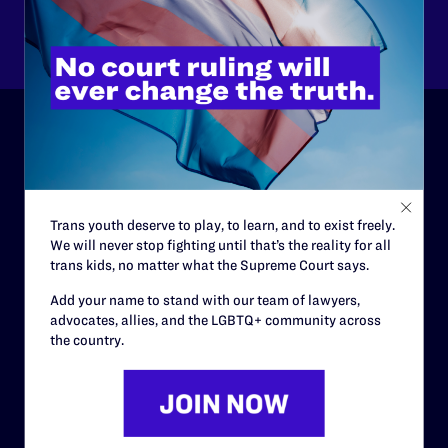
Other
ABOUT
History
Trans youth deserve to play, to learn, and to exist freely.
Governance & Financials
We will never stop fighting until that’s the reality for all
trans kids, no matter what the Supreme Court says.
Strategic Plan
Add your name to stand with our team of lawyers,
Code of Conduct
advocates, allies, and the LGBTQ+ community across
the country.
Staff
Contact
Careers