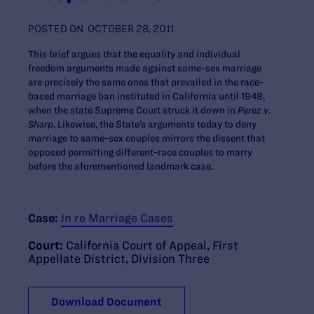
POSTED ON
OCTOBER 28, 2011
This brief argues that the equality and individual
freedom arguments made against same-sex marriage
are precisely the same ones that prevailed in the race-
based marriage ban instituted in California until 1948,
when the state Supreme Court struck it down in
Perez v.
Sharp
. Likewise, the State’s arguments today to deny
marriage to same-sex couples mirrors the dissent that
opposed permitting different-race couples to marry
before the aforementioned landmark case.
Case:
In re Marriage Cases
Court:
California Court of Appeal, First
Appellate District, Division Three
Download Document