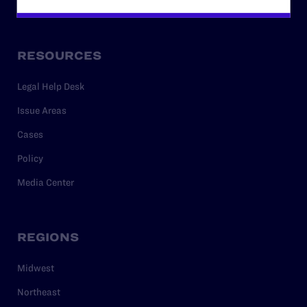
Privacy Policy
RESOURCES
Legal Help Desk
Issue Areas
Cases
Policy
Media Center
REGIONS
Midwest
Northeast