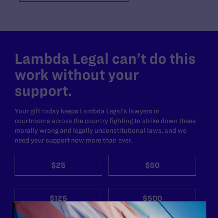
Lambda Legal can’t do this
work without your
support.
Your gift today keeps Lambda Legal's lawyers in
courtrooms across the country fighting to strike down these
morally wrong and legally unconstitutional laws, and we
need your support now more than ever.
$25
$50
$125
$500