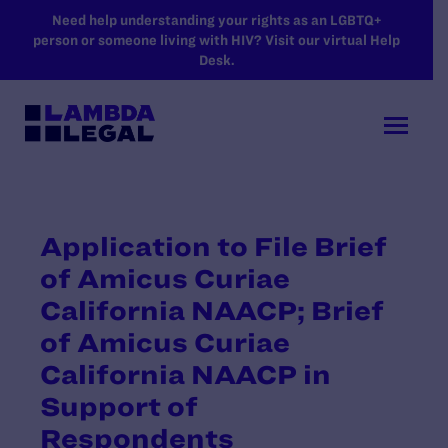
SKIP TO MAIN CONTENT
Need help understanding your rights as an LGBTQ+
person or someone living with HIV? Visit our virtual Help
Desk.
Application to File Brief
of Amicus Curiae
California NAACP; Brief
of Amicus Curiae
California NAACP in
Support of
Respondents