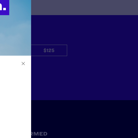
$50
$125
Other
STAY INFORMED