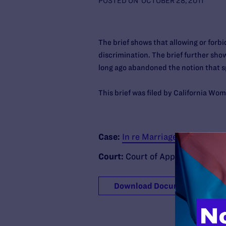
POSTED ON
OCTOBER 28, 2011
The brief shows that allowing or forb
discrimination. The brief further show
long ago abandoned the notion that sp
This brief was filed by California Wo
Case:
In re Marriage Cases
Court:
Court of Appeal of the Stat
Download Document