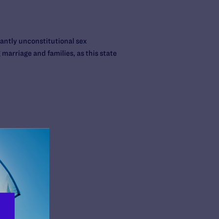
tantly unconstitutional sex
 marriage and families, as this state