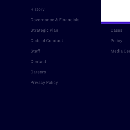
History
Legal Hel
Governance & Financials
Issue Are
Strategic Plan
Cases
Code of Conduct
Policy
Staff
Media Ce
Contact
Careers
Privacy Policy