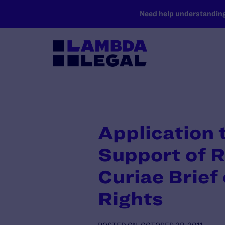
SKIP TO MAIN CONTENT
Need help understanding 
Application t
Support of 
Curiae Brief
Rights