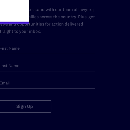
dd your name to stand with our team of lawyers,
dvocates, and allies across the country. Plus, get
ews and opportunities for action delivered
traight to your inbox.
Sign Up