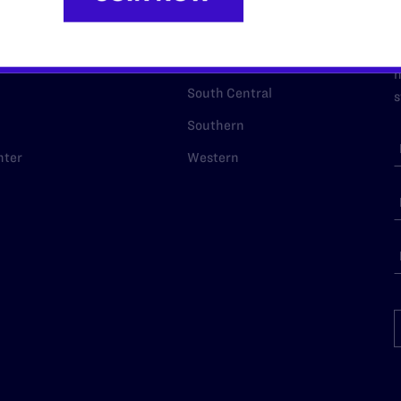
p Desk
Midwest
A
a
as
Northeast
n
South Central
s
Southern
nter
Western