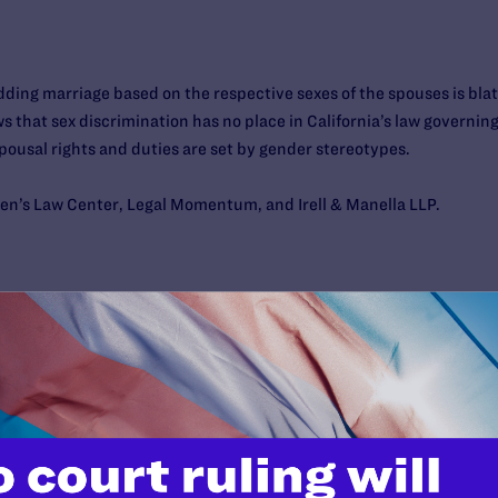
idding marriage based on the respective sexes of the spouses is bla
s that sex discrimination has no place in California’s law governing
ousal rights and duties are set by gender stereotypes.
men’s Law Center, Legal Momentum, and Irell & Manella LLP.
e of California, First Appellate District, Division 3