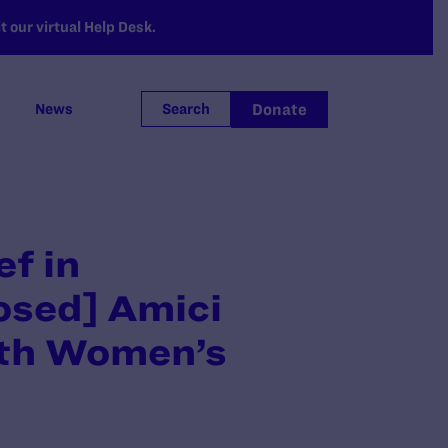
 our virtual Help Desk.
Donate
News
Search
ef in
osed] Amici
ith Women’s