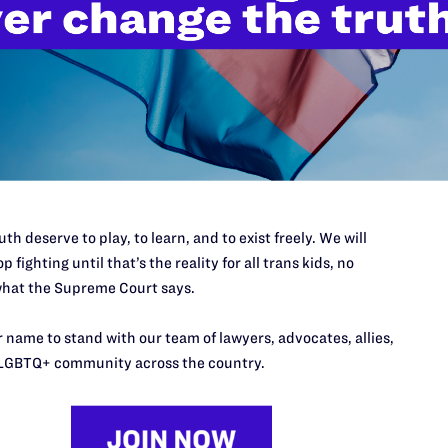
’t do this work
port.
$25
l's lawyers in courtrooms across
n these morally wrong and
$500
th deserve to play, to learn, and to exist freely. We will
d we need your support now more
p fighting until that’s the reality for all trans kids, no
hat the Supreme Court says.
 name to stand with our team of lawyers, advocates, allies,
LGBTQ+ community across the country.
URCES
REGIONS