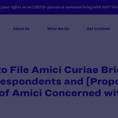
your rights as an LGBTQ+ person or someone living with HIV? Visit
About Us
What We Do
Get Involved
o File Amici Curiae Bri
Respondents and [Prop
 of Amici Concerned w