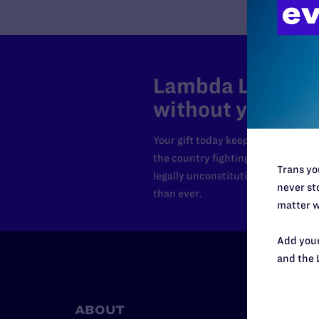
Lambda Legal can
without your sup
Your gift today keeps Lambda Lega
the country fighting to strike dow
Trans you
legally unconstitutional laws, an
never sto
than ever.
matter w
Add your
and the 
ABOUT
RESO