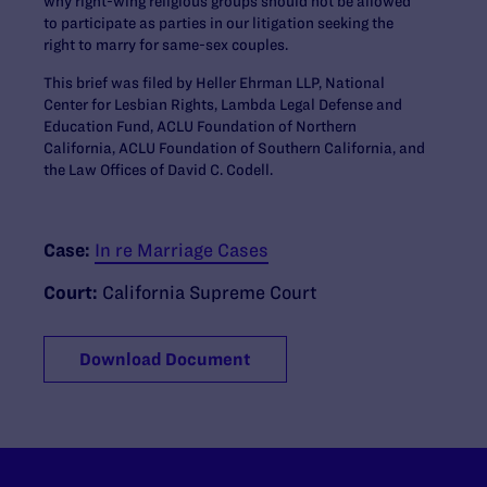
why right-wing religious groups should not be allowed
to participate as parties in our litigation seeking the
right to marry for same-sex couples.
This brief was filed by Heller Ehrman LLP, National
Center for Lesbian Rights, Lambda Legal Defense and
Education Fund, ACLU Foundation of Northern
California, ACLU Foundation of Southern California, and
the Law Offices of David C. Codell.
Case:
In re Marriage Cases
Court:
California Supreme Court
Download Document