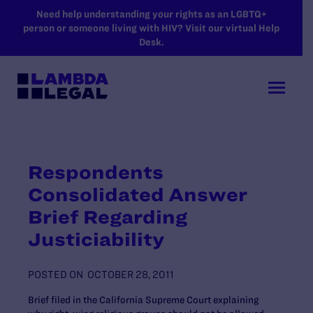
SKIP TO MAIN CONTENT
Need help understanding your rights as an LGBTQ+
person or someone living with HIV? Visit our virtual Help
Desk.
Respondents
Consolidated Answer
Brief Regarding
Justiciability
POSTED ON
OCTOBER 28, 2011
Brief filed in the California Supreme Court explaining