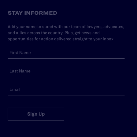
STAY INFORMED
Add your name to stand with our team of lawyers, advocates,
and allies across the country. Plus, get news and
opportunities for action delivered straight to your inbox.
Sign Up