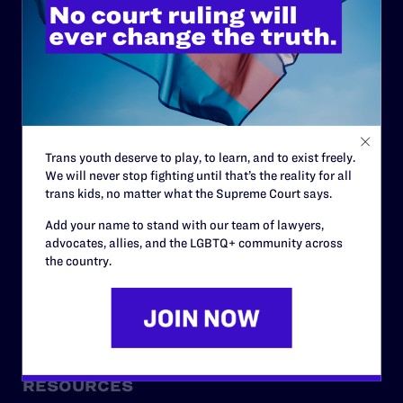
ABOUT
History
Governance & Financials
Strategic Plan
Trans youth deserve to play, to learn, and to exist freely.
We will never stop fighting until that’s the reality for all
Code of Conduct
trans kids, no matter what the Supreme Court says.
Staff
Add your name to stand with our team of lawyers,
advocates, allies, and the LGBTQ+ community across
Contact
the country.
Careers
Privacy Policy
RESOURCES