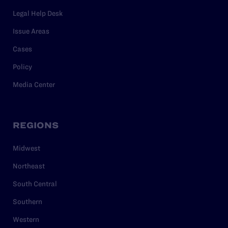
Legal Help Desk
Issue Areas
Cases
Policy
Media Center
REGIONS
Midwest
Northeast
South Central
Southern
Western