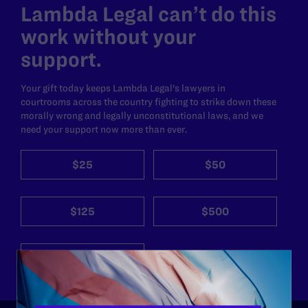
Lambda Legal can’t do this
work without your
support.
Your gift today keeps Lambda Legal's lawyers in
courtrooms across the country fighting to strike down these
morally wrong and legally unconstitutional laws, and we
need your support now more than ever.
$25
$50
$125
$500
Other