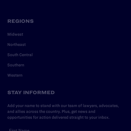
REGIONS
Midwest
Northeast
South Central
Southern
Western
STAY INFORMED
Add your name to stand with our team of lawyers, advocates,
and allies across the country. Plus, get news and
opportunities for action delivered straight to your inbox.