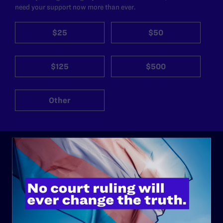
need your support now more than ever.
$25
$50
$125
$500
Other
ABOUT
History
Governance & Financials
Strategic Plan