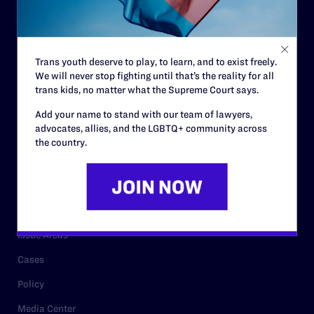
Code of Conduct
Staff
Trans youth deserve to play, to learn, and to exist freely.
Contact
We will never stop fighting until that’s the reality for all
trans kids, no matter what the Supreme Court says.
Careers
Add your name to stand with our team of lawyers,
Privacy Policy
advocates, allies, and the LGBTQ+ community across
the country.
RESOURCES
Legal Help Desk
Issue Areas
Cases
Policy
Media Center