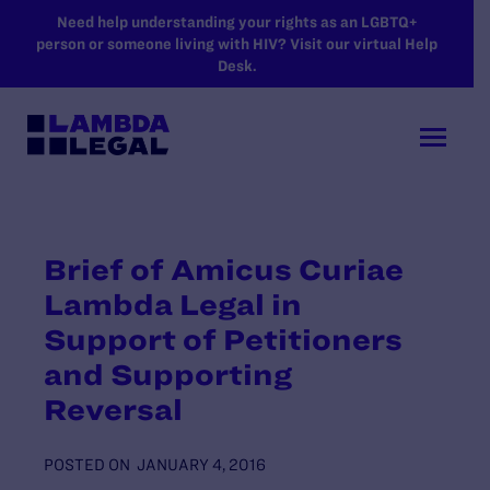
SKIP TO MAIN CONTENT
Need help understanding your rights as an LGBTQ+
person or someone living with HIV? Visit our virtual Help
Desk.
Brief of Amicus Curiae
Lambda Legal in
Support of Petitioners
and Supporting
Reversal
POSTED ON
JANUARY 4, 2016