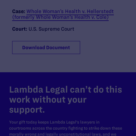
Case:
Whole Woman’s Health v. Hellerstedt
(formerly Whole Woman’s Health v. Cole)
Court:
U.S. Supreme Court
Download Document
Lambda Legal can’t do this
work without your
support.
Your gift today keeps Lambda Legal's lawyers in
courtrooms across the country fighting to strike down these
morally wrong and legally unconstitutional laws, and we