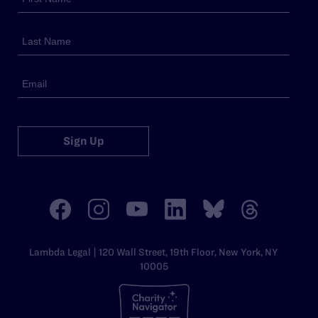
Sign Up
Lambda Legal | 120 Wall Street, 19th Floor, New York, NY
10005