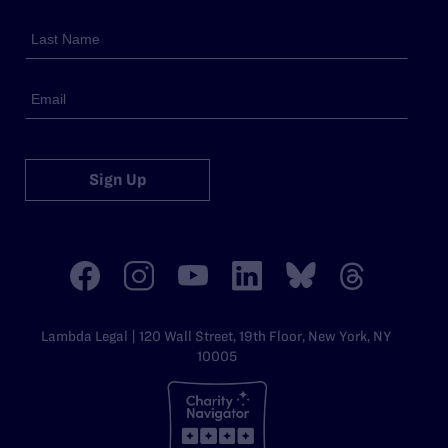
Sign Up
Lambda Legal | 120 Wall Street, 19th Floor, New York, NY
10005