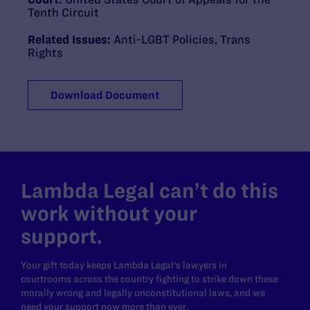
Tenth Circuit
Related Issues:
Anti-LGBT Policies
,
Trans
Rights
Download Document
Lambda Legal can’t do this
work without your
support.
Your gift today keeps Lambda Legal's lawyers in
courtrooms across the country fighting to strike down these
morally wrong and legally unconstitutional laws, and we
need your support now more than ever.