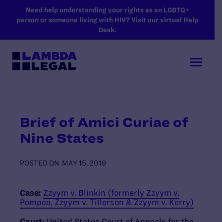
SKIP TO MAIN CONTENT
Need help understanding your rights as an LGBTQ+
person or someone living with HIV? Visit our virtual Help
Desk.
Brief of Amici Curiae of
Nine States
POSTED ON
MAY 15, 2019
Case:
Zzyym v. Blinkin (formerly Zzyym v.
Pompeo, Zzyym v. Tillerson & Zzyym v. Kerry)
Court:
United States Court of Appeals for the