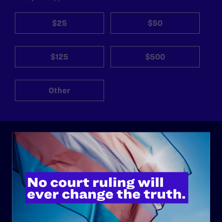
$25
$50
$125
$500
Other
ABOUT
History
Governance & Financials
Strategic Plan