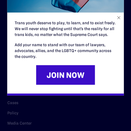
Code of Conduct
Staff
Trans youth deserve to play, to learn, and to exist freely.
Contact
We will never stop fighting until that’s the reality for all
trans kids, no matter what the Supreme Court says.
Careers
Add your name to stand with our team of lawyers,
Privacy Policy
advocates, allies, and the LGBTQ+ community across
the country.
RESOURCES
Legal Help Desk
Issue Areas
Cases
Policy
Media Center