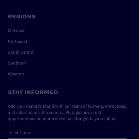
REGIONS
Midwest
Northeast
South Central
Southern
Western
STAY INFORMED
Add your name to stand with our team of lawyers, advocates,
and allies across the country. Plus, get news and
opportunities for action delivered straight to your inbox.