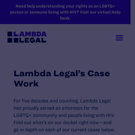
SKIP TO MAIN CONTENT
Need help understanding your rights as an LGBTQ+
person or someone living with HIV? Visit our virtual Help
Desk.
Lambda Legal’s Case
Work
For five decades and counting, Lambda Legal
has proudly served as attorneys for the
LGBTQ+ community and people living with HIV.
Find out what’s on our docket right now—and
go in depth on each of our current cases below.