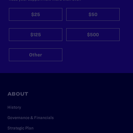
$25
$50
$125
$500
Other
ABOUT
History
Governance & Financials
Strategic Plan