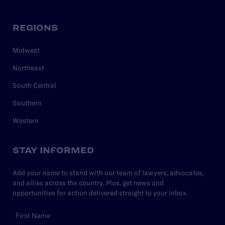
REGIONS
Midwest
Northeast
South Central
Southern
Western
STAY INFORMED
Add your name to stand with our team of lawyers, advocates,
and allies across the country. Plus, get news and
opportunities for action delivered straight to your inbox.