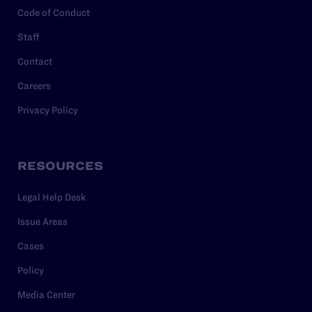
Code of Conduct
Staff
Contact
Careers
Privacy Policy
RESOURCES
Legal Help Desk
Issue Areas
Cases
Policy
Media Center