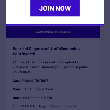
Health Care
Family Protections
Religious Exemptions
California
LANDMARK CASE
Board of Regents of U. of Wisconsin v.
Southworth
(Amicus) Historic case seeking to uphold a
viewpoint-neutral student group system at public
universities
Case Filed:
01/16/1997
Court:
U.S. Supreme Court
Decision:
Landmark Case
Anti-LGBT Policies
Religious Exemptions
Wisconsin