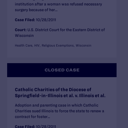
institution after a woman was refused necessary
surgery because of her...
Case Filed:
10/28/2011
Court:
U.S. District Court for the Eastern District of
Wisconsin
Health Care
HIV
Religious Exemptions
Wisconsin
CLOSED CASE
Catholic Charities of the Diocese of
Springfield-in-Illinois et al. v. Illinois et al.
Adoption and parenting case in which Catholic
Charities sued Illinois to force the state to renew a
contract for foster...
Case Filed:
10/28/2011