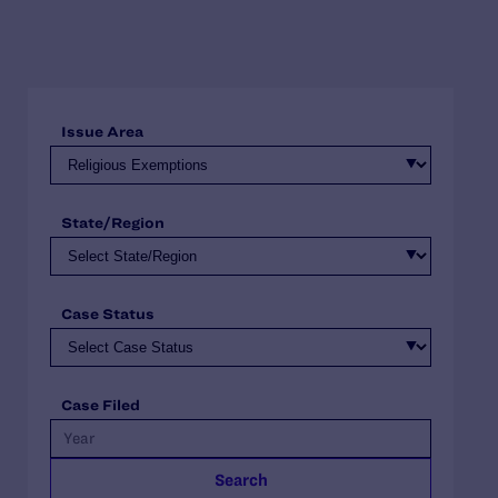
Issue Area
State/Region
Case Status
Case Filed
Search