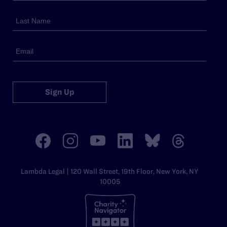
Sign Up
Lambda Legal | 120 Wall Street, 19th Floor, New York, NY
10005