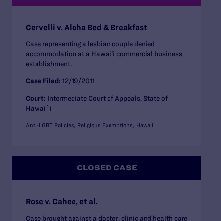
Cervelli v. Aloha Bed & Breakfast
Case representing a lesbian couple denied
accommodation at a Hawai’i commercial business
establishment.
Case Filed:
12/19/2011
Court:
Intermediate Court of Appeals, State of
Hawai`i
Anti-LGBT Policies
Religious Exemptions
Hawaii
CLOSED CASE
Rose v. Cahee, et al.
Case brought against a doctor, clinic and health care