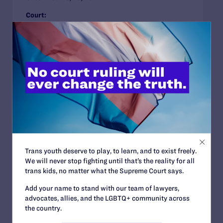
Court:
Family Protections
Religious Exemptions
Youth in Out-of-Home Care
Illinois
LANDMARK CASE
Benitez v. North Coast Women’s Care
Medical Group
Case arguing that health care providers’ personal
Trans youth deserve to play, to learn, and to exist freely.
religious beliefs do not excuse discrimination
We will never stop fighting until that’s the reality for all
against LGBT patients Issues
trans kids, no matter what the Supreme Court says.
Case Filed:
07/01/2001
Add your name to stand with our team of lawyers,
advocates, allies, and the LGBTQ+ community across
Court:
California Supreme Court
the country.
Decision:
Landmark Case