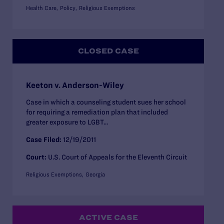
Health Care
Policy
Religious Exemptions
CLOSED CASE
Keeton v. Anderson-Wiley
Case in which a counseling student sues her school
for requiring a remediation plan that included
greater exposure to LGBT...
Case Filed:
12/19/2011
Court:
U.S. Court of Appeals for the Eleventh Circuit
Religious Exemptions
Georgia
ACTIVE CASE