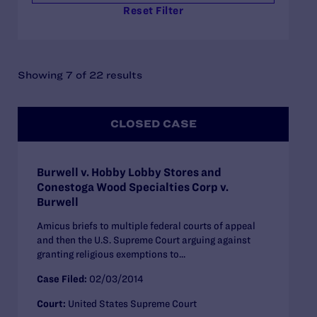
Reset Filter
Showing 7 of 22 results
CLOSED CASE
Burwell v. Hobby Lobby Stores and
Conestoga Wood Specialties Corp v.
Burwell
Amicus briefs to multiple federal courts of appeal
and then the U.S. Supreme Court arguing against
granting religious exemptions to...
Case Filed:
02/03/2014
Court:
United States Supreme Court