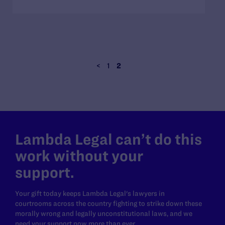
<
1
2
Lambda Legal can’t do this
work without your
support.
Your gift today keeps Lambda Legal's lawyers in
courtrooms across the country fighting to strike down these
morally wrong and legally unconstitutional laws, and we
need your support now more than ever.