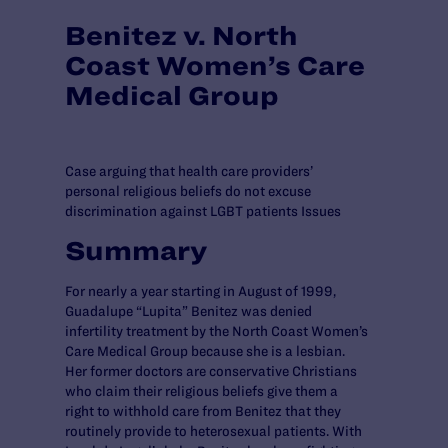
Benitez v. North
Coast Women’s Care
Medical Group
Case arguing that health care providers’
personal religious beliefs do not excuse
discrimination against LGBT patients Issues
Summary
For nearly a year starting in August of 1999,
Guadalupe “Lupita” Benitez was denied
infertility treatment by the North Coast Women’s
Care Medical Group because she is a lesbian.
Her former doctors are conservative Christians
who claim their religious beliefs give them a
right to withhold care from Benitez that they
routinely provide to heterosexual patients. With