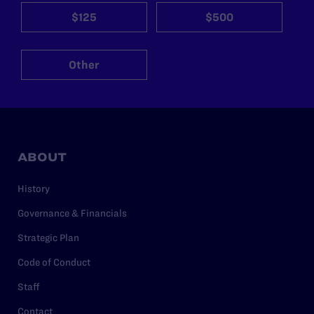
$125
$500
Other
ABOUT
History
Governance & Financials
Strategic Plan
Code of Conduct
Staff
Contact