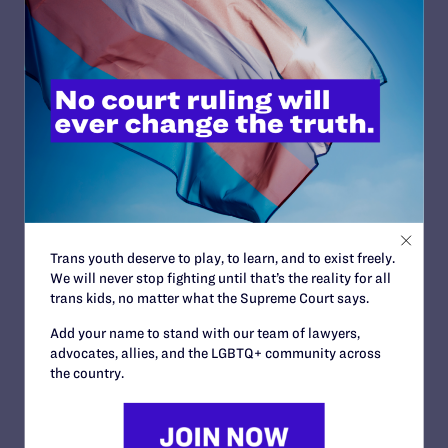
STATUS:
Closed Approximate
OUTCOME:
Landmark Case
COURT:
California Supreme Court
ISSUES:
Health Care, Family Protections, Religious
Trans youth deserve to play, to learn, and to exist freely.
Exemptions
We will never stop fighting until that’s the reality for all
CLIENTS:
trans kids, no matter what the Supreme Court says.
Guadalupe “Lupita” Benitez
ATTORNEYS:
Add your name to stand with our team of lawyers,
advocates, allies, and the LGBTQ+ community across
Lambda Legal
the country.
Jennifer C. Pizer
Co-counsel/Cooperating Attorneys
Jon B. Eisenberg of Eisenberg & Hancock, LLP;
Robert Welsh, Seph McNamara and Lee Fink of