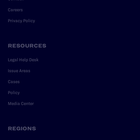
Careers
Privacy Policy
RESOURCES
Legal Help Desk
Issue Areas
Cases
Policy
Media Center
REGIONS