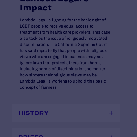
Impact
Lambda Legal is fighting for the basic right of
LGBT people to receive equal access to
treatment from health care providers. This case
also tackles the issue of religiously motivated
discrimination. The California Supreme Court
has said repeatedly that people with religious
views who are engaged in business may not
ignore laws that protect others from harm,
including harms of discrimination, no matter
how sincere their religious views may be.
Lambda Legal is working to uphold this basic
concept of fairness.
HISTORY