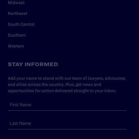
Midwest
Northeast
South Central
Southern
Western
STAY INFORMED
Add your name to stand with our team of lawyers, advocates,
and allies across the country. Plus, get news and
opportunities for action delivered straight to your inbox.