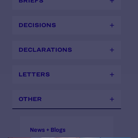
BRIEFS
DECISIONS
DECLARATIONS
LETTERS
OTHER
News + Blogs