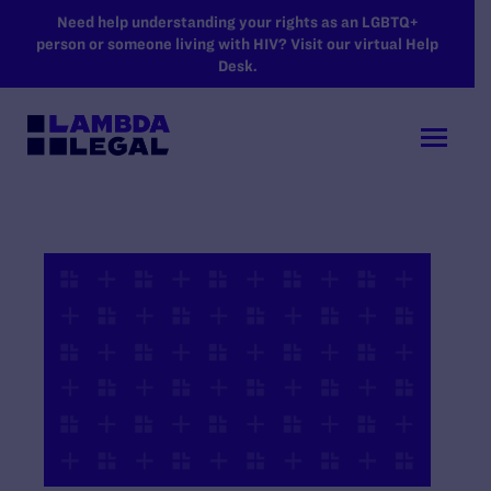
SKIP TO MAIN CONTENT
Need help understanding your rights as an LGBTQ+
person or someone living with HIV? Visit our virtual Help
Desk.