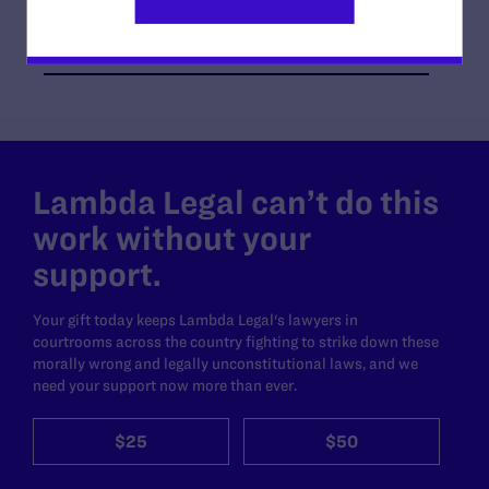
O’Melveny & Myers LLP, in Los Angeles; and Albert
Gross of Solana Beach, CA
Lambda Legal can’t do this
work without your
support.
Your gift today keeps Lambda Legal's lawyers in
courtrooms across the country fighting to strike down these
morally wrong and legally unconstitutional laws, and we
need your support now more than ever.
$25
$50