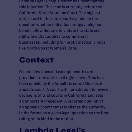
Lambda Legal’s help, Benitez has been fighting
this injustice. The case is currently before the
California State Supreme Court The highest
state court in the state court system on the
question whether individual antigay religious
beliefs allow doctors to violate the state civil
rights law that applies to commercial
businesses, including for-profit medical clinics
like North Coast Women’s Care.
Context
Federal law does not exempt health care
providers from state civil rights laws. This has
been upheld by the Appellate court/Mid-level
appeals court A court with jurisdiction to review
decisions of trial courts in California and sets
an important Precedent A reported opinion of
an appeals court that establishes the authority
in the future on a given legal question as the first
ruling of its kind in the nation.
Lambda Legal’s