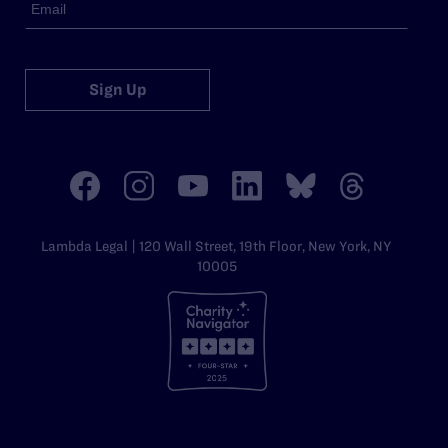
Sign Up
Lambda Legal | 120 Wall Street, 19th Floor, New York, NY
10005