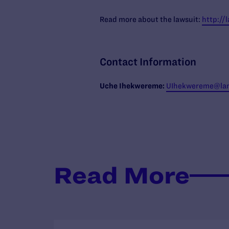
Read more about the lawsuit:
http://
Contact Information
Uche
Ihekwereme:
UIhekwereme
@lam
Read More