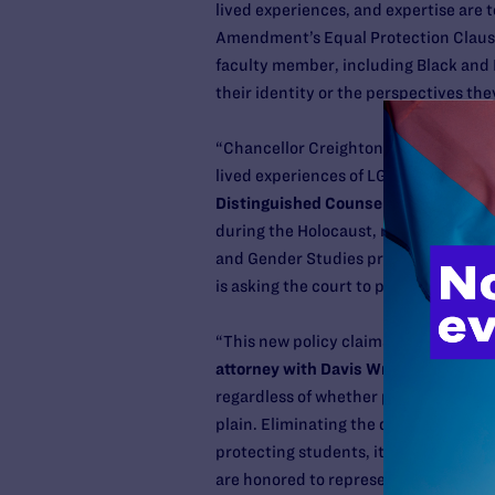
lived experiences, and expertise are 
Amendment’s Equal Protection Clause
faculty member, including Black and 
their identity or the perspectives the
“Chancellor Creighton is trying to do 
lived experiences of LGBTQ people an
Distinguished Counsel
at Lambda Leg
during the Holocaust, medical studen
and Gender Studies program shuttered
is asking the court to put a stop to it.
“This new policy claims to combat ‘pre
attorney with Davis Wright Tremaine 
regardless of whether professors are ‘
plain. Eliminating the discussion of t
protecting students, it’s indoctrinat
are honored to represent the universi