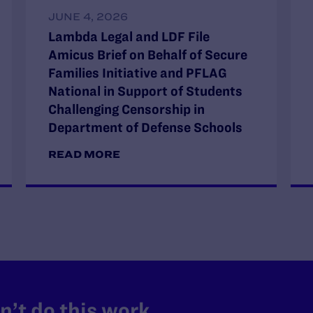
JUNE 4, 2026
Lambda Legal and LDF File
Amicus Brief on Behalf of Secure
Families Initiative and PFLAG
National in Support of Students
Challenging Censorship in
Department of Defense Schools
READ MORE
’t do this work