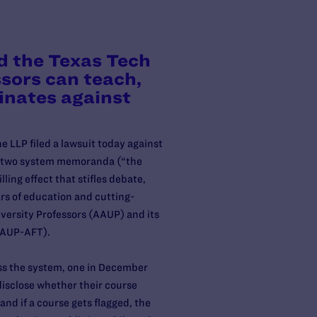
d the Texas Tech
ssors can teach,
inates against
 LLP filed a lawsuit today against
r two system memoranda (“the
ing effect that stifles debate,
rs of education and cutting-
versity Professors (AAUP) and its
 AAUP-AFT).
oss the system, one in December
disclose whether their course
and if a course gets flagged, the