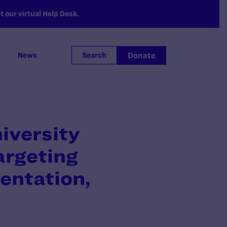
 our virtual Help Desk.
Donate
News
Search
iversity
argeting
entation,