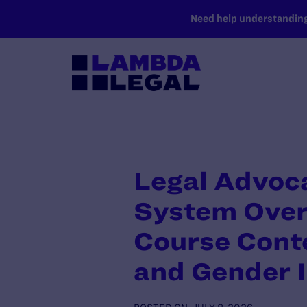
SKIP TO MAIN CONTENT
Need help understanding 
Legal Advoca
System Over 
Course Conte
and Gender I