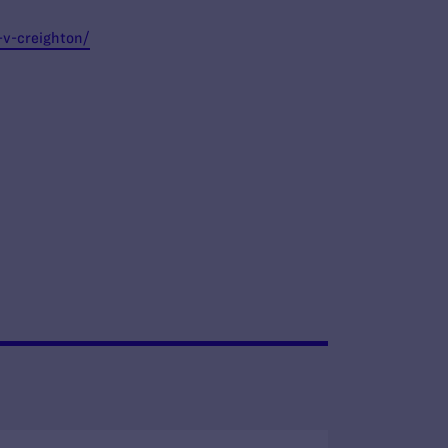
-v-creighton/