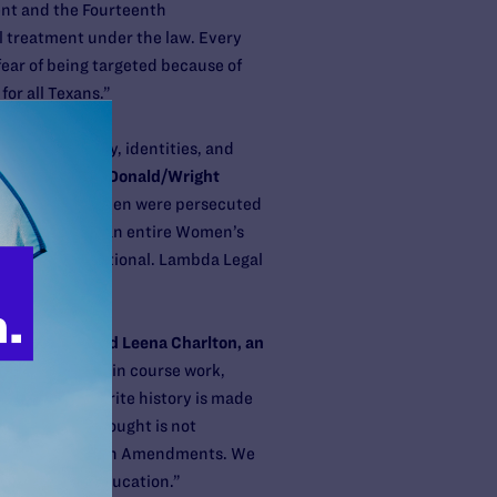
ent and the Fourteenth
 treatment under the law. Every
ear of being targeted because of
for all Texans.”
rase the history, identities, and
ttorney and McDonald/Wright
y and bisexual men were persecuted
 patients, and an entire Women’s
it’s unconstitutional. Lambda Legal
 classroom,”
said Leena Charlton, an
ed or included in course work,
r motive to rewrite history is made
ion of human thought is not
irst and Fourteenth Amendments. We
ity of higher education.”