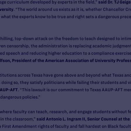
lege curriculum developed by experts in the field,”
said Dr. TJ Geige
versity
. “The world around us exists as it is, whether Chancellor Cre
r what the experts know to be true and right sets a dangerous prec
 chilling, top-down attack on the freedom to teach designed to intim
iven censorship, the administration is replacing academic judgment
ed speech and reducing higher education to a compliance exercis
fson, President of the American Association of University Profes
stitutions across Texas have gone above and beyond what Texas and 
oing so, they satisfy politicians while failing their students and vi
 AAUP-AFT
. “This lawsuit is our commitment to Texas AAUP-AFT mem
dangerous policies.”
where faculty can teach, research, and engage students without fear
in the classroom,”
said Antonio L. Ingram II, Senior Counsel at the
rst Amendment rights of faculty and fall hardest on Black facult