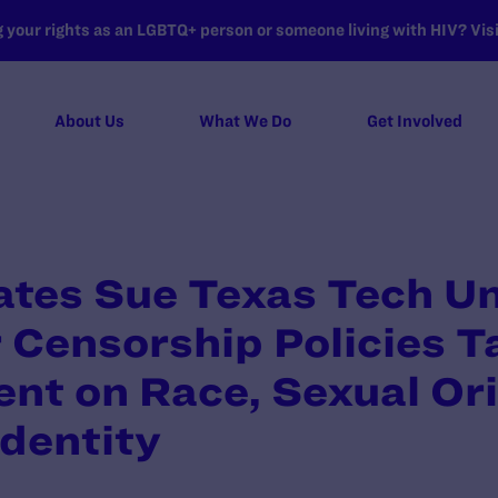
your rights as an LGBTQ+ person or someone living with HIV? Visit
About Us
What We Do
Get Involved
tes Sue Texas Tech Un
Censorship Policies T
nt on Race, Sexual Ori
dentity