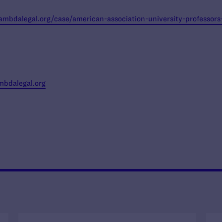
lambdalegal.org/case/american-association-university-professors
bdalegal.org