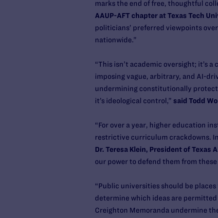
marks the end of free, thoughtful col
AAUP-AFT chapter at Texas Tech Uni
politicians’ preferred viewpoints ove
nationwide.”
“This isn’t academic oversight; it’s a
imposing vague, arbitrary, and AI-dr
undermining constitutionally protect
it’s ideological control,”
said Todd Wol
“For over a year, higher education in
restrictive curriculum crackdowns. In d
Dr. Teresa Klein, President of Texas
our power to defend them from these 
“Public universities should be places 
determine which ideas are permitted 
Creighton Memoranda undermine the Fi