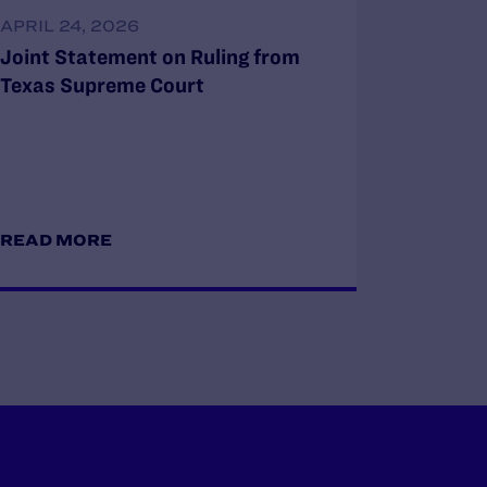
APRIL 24, 2026
Joint Statement on Ruling from
Texas Supreme Court
READ MORE