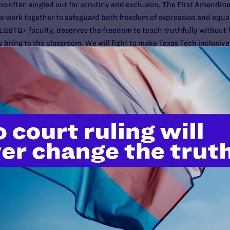
too often singled out for scrutiny and exclusion. The First Amendm
 work together to safeguard both freedom of expression and equal
LGBTQ+ faculty, deserves the freedom to teach truthfully without f
y bring to the classroom. We will fight to make Texas Tech inclusive 
through fiat what he couldn’t accomplish in the Texas legislature: e
d people of color from the classroom,”
said Nicholas Hite,
Senior A
al.
“Faculty at Texas Tech are being barred from teaching that ga
ts pulled out of exam rooms rather than learn to treat transgender
 by administrative decree. That is viewpoint discrimination, and 
”
judice,’ but its actual goal is to expel diverse viewpoints from the
LLP.
“The policy prevents important ideas from even being discuss
promoting or advocating for’ them. As a result, the policy’s ulterio
rue facts and censoring books that have been critical to the evolut
ion in the form of a thought and history ban–and it violates the F
ty professors in combatting this wrongheaded attack on the integr