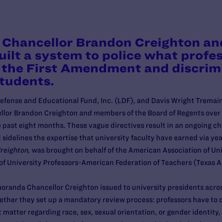
 Chancellor Brandon Creighton an
ilt a system to police what profe
es the First Amendment and discrim
students.
ense and Educational Fund, Inc. (LDF), and Davis Wright Tremaine
llor Brandon Creighton and members of the Board of Regents ove
ast eight months. These vague directives result in an ongoing chill
idelines the expertise that university faculty have earned via yea
reighton,
was brought on behalf of the American Association of Uni
n of University Professors-American Federation of Teachers (Texas
moranda Chancellor Creighton issued to university presidents acr
ether they set up a mandatory review process: professors have to 
matter regarding race, sex, sexual orientation, or gender identity, 