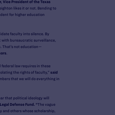
r, Vice President of the Texas
ighton likes it or not. Bending to
edent for higher education
idate faculty into silence. By
 with bureaucratic surveillance,
e. That’s not education—
sors
.
federal law requires in these
olating the rights of faculty,”
said
bers that we will do everything in
 that political ideology will
 Legal Defense Fund. “
The vague
y and others whose scholarship,