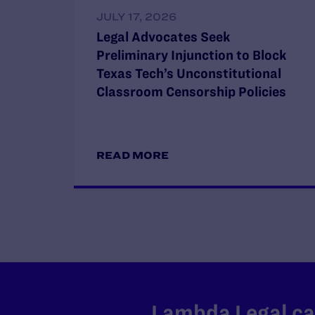
JULY 17, 2026
Legal Advocates Seek
Preliminary Injunction to Block
Texas Tech’s Unconstitutional
Classroom Censorship Policies
READ MORE
Lambda Legal can