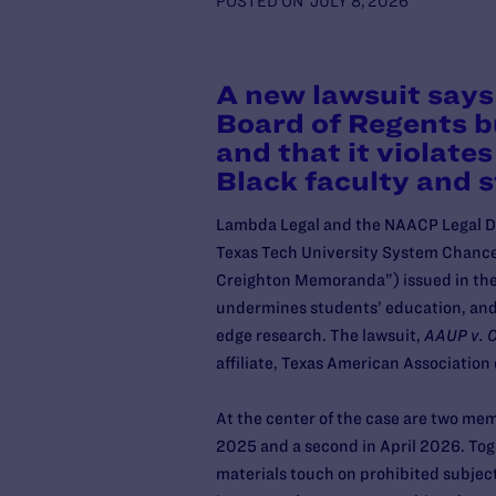
POSTED ON
JULY 8, 2026
A new lawsuit says
Board of Regents bu
and that it violat
Black faculty and 
Lambda Legal and the NAACP Legal Def
Texas Tech University System Chance
Creighton Memoranda”) issued in the p
undermines students’ education, and s
edge research. The lawsuit,
AAUP v. C
affiliate, Texas American Associatio
At the center of the case are two me
2025 and a second in April 2026. Tog
materials touch on prohibited subject 