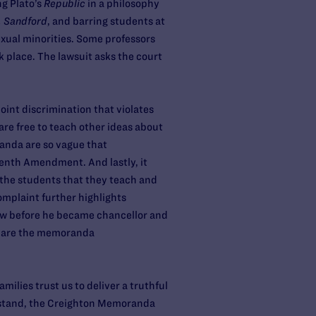
ng Plato’s
Republic
in a philosophy
. Sandford
, and barring students at
xual minorities. Some professors
k place. The lawsuit asks the court
oint discrimination that violates
re free to teach other ideas about
anda are so vague that
eenth Amendment. And lastly, it
 the students that they teach and
omplaint further highlights
 law before he became chancellor and
clare the memoranda
lies trust us to deliver a truthful
o stand, the Creighton Memoranda