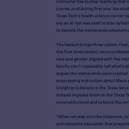
instructor has to stop teaching that m
course, prohibiting first year law st
Texas Tech’s health science center c
say an AI tool was used to scan syllab
to declare the memoranda unconstitut
The lawsuit brings three claims. Firs
the First Amendment, since professors
race and gender aligned with the mem
faculty can’t reasonably tell what’s 
argues the memoranda were created an
suppressing instruction about Black p
Creighton’s decade in the Texas Senat
instead imposed them on the Texas T
unconstitutional and to block the un
“When we step into the classroom, pro
and complete education that prepares