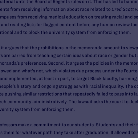
aterial until the Board of Regents rules on it. This has led to banni
udents from receiving information about race related to
Dred Scott v
ampuses from receiving medical education on treating racial and se
i and reading lists for flagged content before any human review too
ional and to block the university system from enforcing them.
t, it argues that the prohibitions in the memoranda amount to viewp
 are barred from teaching certain ideas about race or gender but a
oranda’s preferences. Second, it argues the policies in the memor
allowed and what’s not, which violates due process under the Fourt
d implemented, at least in part, to target Black faculty, harming
eople’s history and ongoing struggles with racial inequality. The c
e pushing similar restrictions that repeatedly failed to pass into
ech community administratively. The lawsuit asks the court to de
iversity system from enforcing them.
fessors make a commitment to our students. Students and their fami
 them for whatever path they take after graduation. If allowed t