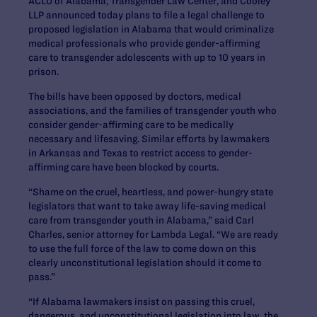
ACLU of Alabama, Transgender Law Center, and Cooley
LLP announced today plans to file a legal challenge to
proposed legislation in Alabama that would criminalize
medical professionals who provide gender-affirming
care to transgender adolescents with up to 10 years in
prison.
The bills have been opposed by doctors, medical
associations, and the families of transgender youth who
consider gender-affirming care to be medically
necessary and lifesaving. Similar efforts by lawmakers
in Arkansas and Texas to restrict access to gender-
affirming care have been blocked by courts.
“Shame on the cruel, heartless, and power-hungry state
legislators that want to take away life-saving medical
care from transgender youth in Alabama,” said
Carl
Charles, senior attorney for Lambda Legal
. “We are ready
to use the full force of the law to come down on this
clearly unconstitutional legislation should it come to
pass.”
“If Alabama lawmakers insist on passing this cruel,
dangerous, and unconstitutional legislation into law, the