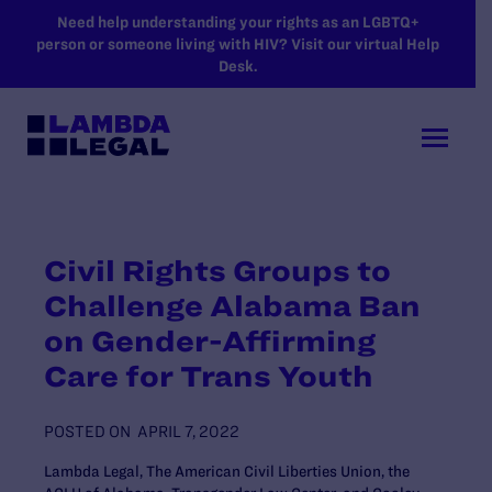
SKIP TO MAIN CONTENT
Need help understanding your rights as an LGBTQ+
person or someone living with HIV? Visit our virtual Help
Desk.
Civil Rights Groups to
Challenge Alabama Ban
on Gender-Affirming
Care for Trans Youth
POSTED ON
APRIL 7, 2022
Lambda Legal, The American Civil Liberties Union, the