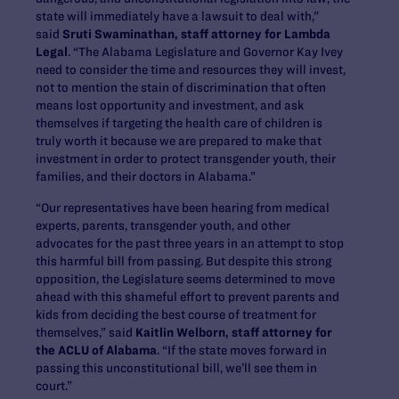
state will immediately have a lawsuit to deal with,”
said
Sruti Swaminathan, staff attorney for Lambda
Legal
. “The Alabama Legislature and Governor Kay Ivey
need to consider the time and resources they will invest,
not to mention the stain of discrimination that often
means lost opportunity and investment, and ask
themselves if targeting the health care of children is
truly worth it because we are prepared to make that
investment in order to protect transgender youth, their
families, and their doctors in Alabama.”
“Our representatives have been hearing from medical
experts, parents, transgender youth, and other
advocates for the past three years in an attempt to stop
this harmful bill from passing. But despite this strong
opposition, the Legislature seems determined to move
ahead with this shameful effort to prevent parents and
kids from deciding the best course of treatment for
themselves,” said
Kaitlin Welborn, staff attorney for
the ACLU of Alabama
. “If the state moves forward in
passing this unconstitutional bill, we’ll see them in
court.”