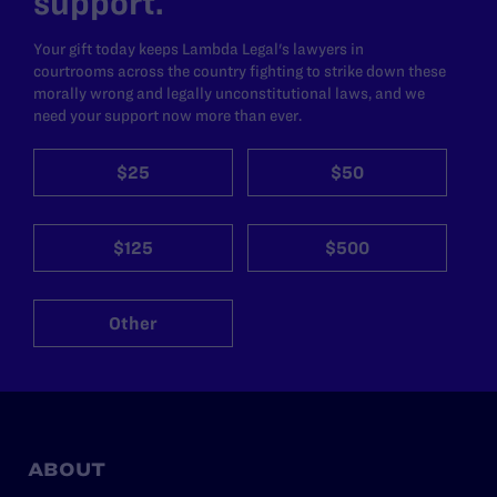
support.
Your gift today keeps Lambda Legal's lawyers in
courtrooms across the country fighting to strike down these
morally wrong and legally unconstitutional laws, and we
need your support now more than ever.
$25
$50
$125
$500
Other
ABOUT