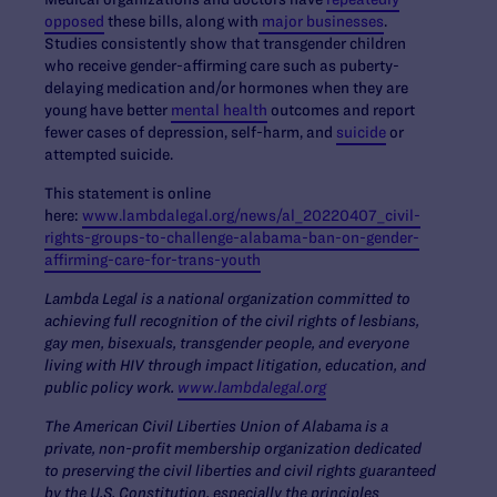
opposed
these bills, along with
major businesses
.
Studies consistently show that transgender children
who receive gender-affirming care such as puberty-
delaying medication and/or hormones when they are
young have better
mental health
outcomes and report
fewer cases of depression, self-harm, and
suicide
or
attempted suicide.
This statement is online
here:
www.lambdalegal.org/news/al_20220407_civil-
rights-groups-to-challenge-alabama-ban-on-gender-
affirming-care-for-trans-youth
Lambda Legal is a national organization committed to
achieving full recognition of the civil rights of lesbians,
gay men, bisexuals, transgender people, and everyone
living with HIV through impact litigation, education, and
public policy work.
www.lambdalegal.org
The American Civil Liberties Union of Alabama is a
private, non-profit membership organization dedicated
to preserving the civil liberties and civil rights guaranteed
by the U.S. Constitution, especially the principles