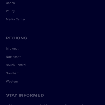
Cases
Policy
Media Center
REGIONS
Midwest
Northeast
South Central
Southern
Western
STAY INFORMED