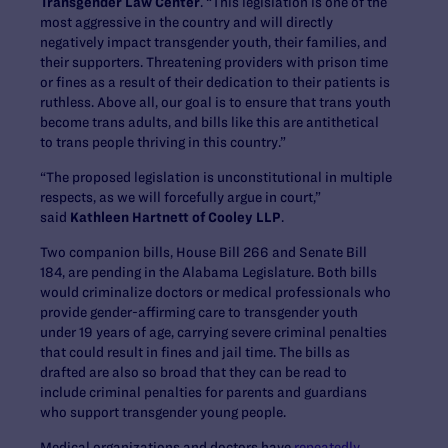
Transgender Law Center
. “This legislation is one of the
most aggressive in the country and will directly
negatively impact transgender youth, their families, and
their supporters. Threatening providers with prison time
or fines as a result of their dedication to their patients is
ruthless. Above all, our goal is to ensure that trans youth
become trans adults, and bills like this are antithetical
to trans people thriving in this country.”
“The proposed legislation is unconstitutional in multiple
respects, as we will forcefully argue in court,”
said
Kathleen Hartnett of Cooley LLP
.
Two companion bills, House Bill 266 and Senate Bill
184, are pending in the Alabama Legislature. Both bills
would criminalize doctors or medical professionals who
provide gender-affirming care to transgender youth
under 19 years of age, carrying severe criminal penalties
that could result in fines and jail time. The bills as
drafted are also so broad that they can be read to
include criminal penalties for parents and guardians
who support transgender young people.
Medical organizations and doctors have
repeatedly