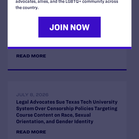
advocates, allies, and the LGBTQ+ community across
the country.
JULY 17, 2026
Legal Advocates Seek Preliminary
Injunction to Block Texas Tech’s
Unconstitutional Classroom Censorship
Policies
READ MORE
JULY 8, 2026
Legal Advocates Sue Texas Tech University
System Over Censorship Policies Targeting
Course Content on Race, Sexual
Orientation, and Gender Identity
READ MORE