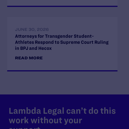
JUNE 30, 2026
Attorneys for Transgender Student-
Athletes Respond to Supreme Court Ruling
in BPJ and Hecox
READ MORE
Lambda Legal can’t do this
work without your