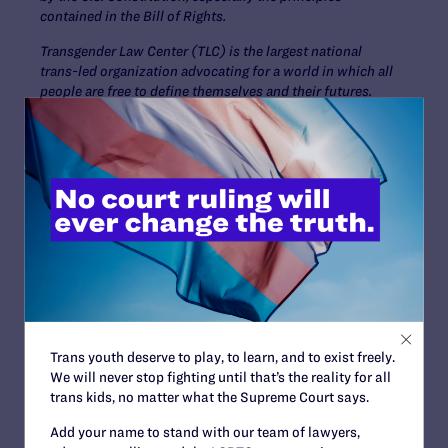
contained in the Bill of Rights.
Transgender Law Center (TLC) is the largest national
trans-led organization advocating for a world in which all
people are free to define themselves and their futures.
Grounded in legal expertise and committed to racial
justice, TLC employs a variety of community-driven
strategies to keep transgender and gender
nonconforming people alive, thriving, and fighting for
liberation.
Contact Information
Tyleis Davidson, 678-492-
1821,
tdavidson@lambdalegal.org
Trans youth deserve to play, to learn, and to exist freely.
We will never stop fighting until that’s the reality for all
trans kids, no matter what the Supreme Court says.
Read More
Add your name to stand with our team of lawyers,