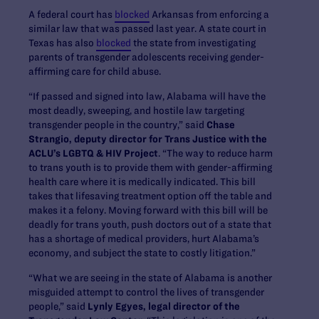
A federal court has
blocked
Arkansas from enforcing a
similar law that was passed last year. A state court in
Texas has also
blocked
the state from investigating
parents of transgender adolescents receiving gender-
affirming care for child abuse.
“If passed and signed into law, Alabama will have the
most deadly, sweeping, and hostile law targeting
transgender people in the country,” said
Chase
Strangio, deputy director for Trans Justice with the
ACLU’s LGBTQ & HIV Project
. “The way to reduce harm
to trans youth is to provide them with gender-affirming
health care where it is medically indicated. This bill
takes that lifesaving treatment option off the table and
makes it a felony. Moving forward with this bill will be
deadly for trans youth, push doctors out of a state that
has a shortage of medical providers, hurt Alabama’s
economy, and subject the state to costly litigation.”
“What we are seeing in the state of Alabama is another
misguided attempt to control the lives of transgender
people,” said
Lynly Egyes, legal director of the