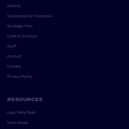
History
Governance & Financials
Strategic Plan
Code of Conduct
Staff
Contact
Careers
Privacy Policy
RESOURCES
Legal Help Desk
Issue Areas