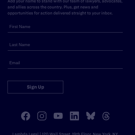
Add your name to stand with our team of lawyers, advocates,
and allies across the country. Plus, get news and
opportunities for action delivered straight to your inbox.
Sign Up
Lambda Legal | 120 Wall Street, 19th Floor, New York, NY