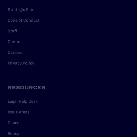
Strategic Plan
Code of Conduct
Staff
Contact
Careers
Privacy Policy
RESOURCES
Legal Help Desk
Issue Areas
Cases
Policy