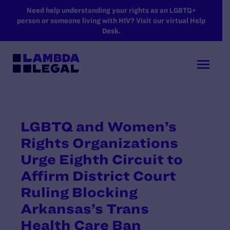
SKIP TO MAIN CONTENT
Need help understanding your rights as an LGBTQ+
person or someone living with HIV? Visit our virtual Help
Desk.
LGBTQ and Women’s
Rights Organizations
Urge Eighth Circuit to
Affirm District Court
Ruling Blocking
Arkansas’s Trans
Health Care Ban