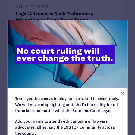
JULY 17, 2026
Legal Advocates Seek Preliminary
Injunction to Block Texas Tech’s
Unconstitutional Classroom Censorship
Policies
READ MORE
JUNE 30, 2026
Attorneys for Transgender Student-
Athletes Respond to Supreme Court Ruling
Trans youth deserve to play, to learn, and to exist freely.
in BPJ and Hecox
We will never stop fighting until that’s the reality for all
READ MORE
trans kids, no matter what the Supreme Court says.
Add your name to stand with our team of lawyers,
advocates, allies, and the LGBTQ+ community across
the country.