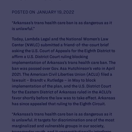
POSTED ON
JANUARY 19, 2022
“Arkansas’s trans health care ban is as dangerous as it
is unlawful.”
Today, Lambda Legal and the National Women’s Law
Center (NWLC) submitted a friend-of-the-court brief
asking the U.S. Court of Appeals for the Eighth District to
affirm a U.S. District Court ruling blocking
implementation of Arkansas’s trans health care ban. The
ban was passed over Gov. Asa Hutchinson’s veto in April
2021. The American Civil Liberties Union (ACLU) filed a
lawsuit –
Brandt v. Rutledge
– in May to block
implementation of the plan, and the U.S. District Court
for the Eastern District of Arkansas ruled in the ACLU’s
favor shortly before the law was to take effect. Arkansas
has since appealed that ruling to the Eighth Circuit.
“Arkansas’s trans health care ban is as dangerous as it
is unlawful. It targets for discrimination one of the most
marginalized and vulnerable groups in our society,
transgender youth, and it unconstitutionally interferes