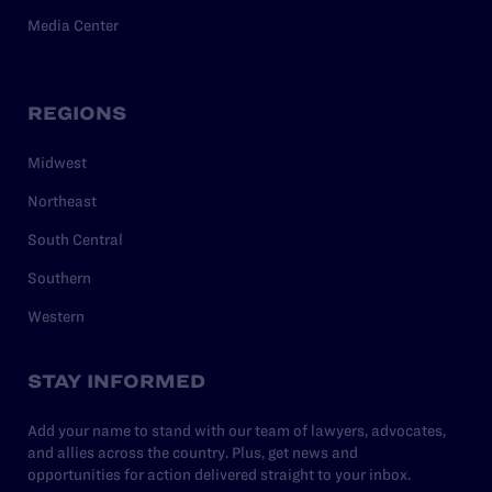
Media Center
REGIONS
Midwest
Northeast
South Central
Southern
Western
STAY INFORMED
Add your name to stand with our team of lawyers, advocates,
and allies across the country. Plus, get news and
opportunities for action delivered straight to your inbox.