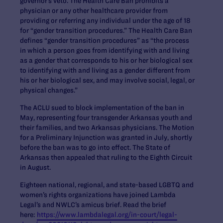
governor’s veto. The Health Care Ban prohibits a
physician or any other healthcare provider from
providing or referring any individual under the age of 18
for “gender transition procedures.” The Health Care Ban
defines “gender transition procedures” as “the process
in which a person goes from identifying with and living
as a gender that corresponds to his or her biological sex
to identifying with and living as a gender different from
his or her biological sex, and may involve social, legal, or
physical changes.”
The ACLU sued to block implementation of the ban in
May, representing
four transgender Arkansas youth and
their families, and two Arkansas physicians. The Motion
for a Preliminary Injunction was granted in July, shortly
before the ban was to go into effect. The State of
Arkansas then appealed that ruling to the Eighth Circuit
in August.
Eighteen
national, regional, and state-based LGBTQ and
women’s rights organizations have joined Lambda
Legal’s and NWLC’s amicus brief. Read the brief
here:
https://www.lambdalegal.org/in-court/legal-