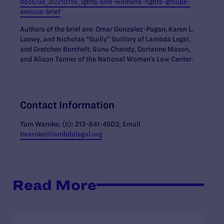
docs/us_20210119_lgbtq-and-womens-rights-groups-
amicus-brief
Authors of the brief
are: Omar Gonzalez-Pagan, Karen L.
Loewy, and Nicholas “Guilly” Guillory of Lambda Legal,
and Gretchen Borchelt, Sunu Chandy, Dorianne Mason,
and Alison Tanner of the National Women’s Law Center.
Contact Information
Tom Warnke; (c): 213-841-4503; Email
twarnke@lambdalegal.org
Read More