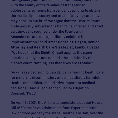
with the ability of the families of transgender
adolescents suffering from gender dysphoria to obtain
the medically necessary and often lifesaving care they
may need. In our brief, we argue that the District Court
quite properly subjected the ban to heightened and strict
scrutiny, as is required under the Fourteenth
Amendment, and quite justifiably enjoined its
implementation,” said
Omar Gonzalez-Pagan, Senior
Attorney and Health Care Strategist, Lambda Legal
.
“We hope that the Eighth Circuit applies the same
doctrinal analysis and upholds the decision by the
district court. Nothing less than lives
are at stake.”
“Arkansas’s decision to ban gender-affirming health care
for minors is discriminatory and unjustifiably harmful.
Health, not politics, should drive important medical
decisions
,” said
Alison Tanner, Senior Litigation
Counsel, NWLC
On April 6, 2021, the Arkansas Legislature passed House
Bill 1570, the Save Adolescents from Experimentation
law or more properly the Trans Health Care Ban, over the