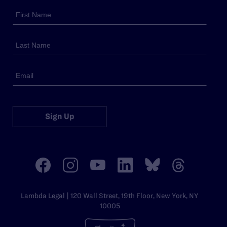
Sign Up
Lambda Legal | 120 Wall Street, 19th Floor, New York, NY
10005