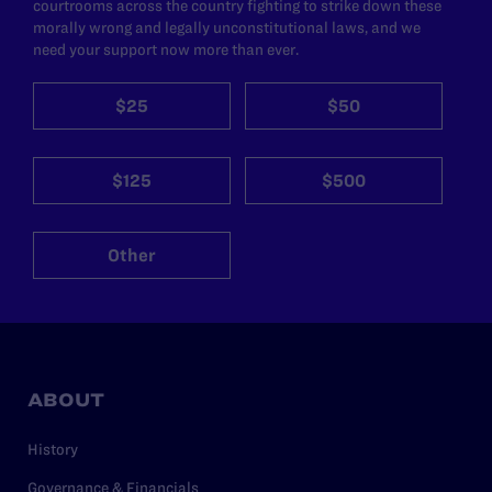
courtrooms across the country fighting to strike down these
morally wrong and legally unconstitutional laws, and we
need your support now more than ever.
$25
$50
$125
$500
Other
ABOUT
History
Governance & Financials