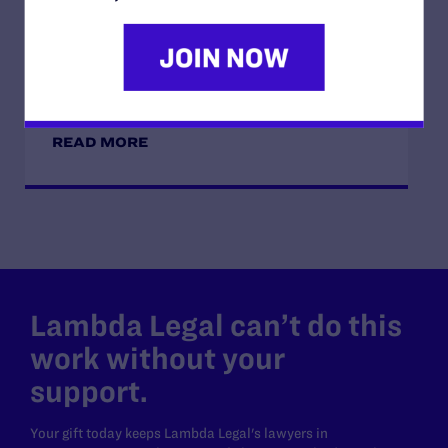
JUNE 28, 2026
Lambda Legal Releases Flying Our Flag,
Protecting Our History on the Stonewall
Anniversary
READ MORE
Lambda Legal can’t do this
work without your
support.
Your gift today keeps Lambda Legal's lawyers in