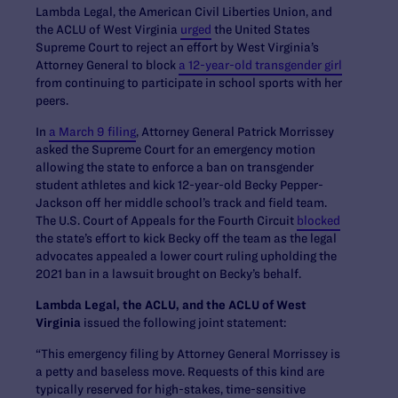
Lambda Legal, the American Civil Liberties Union, and
the ACLU of West Virginia
urged
the United States
Supreme Court to reject an effort by West Virginia’s
Attorney General to block
a 12-year-old transgender girl
from continuing to participate in school sports with her
peers.
In
a March 9 filing
, Attorney General Patrick Morrissey
asked the Supreme Court for an emergency motion
allowing the state to enforce a ban on transgender
student athletes and kick 12-year-old Becky Pepper-
Jackson off her middle school’s track and field team.
The U.S. Court of Appeals for the Fourth Circuit
blocked
the state’s effort to kick Becky off the team as the legal
advocates appealed a lower court ruling upholding the
2021 ban in a lawsuit brought on Becky’s behalf.
Lambda Legal, the ACLU, and the ACLU of West
Virginia
issued the following joint statement:
“This emergency filing by Attorney General Morrissey is
a petty and baseless move. Requests of this kind are
typically reserved for high-stakes, time-sensitive