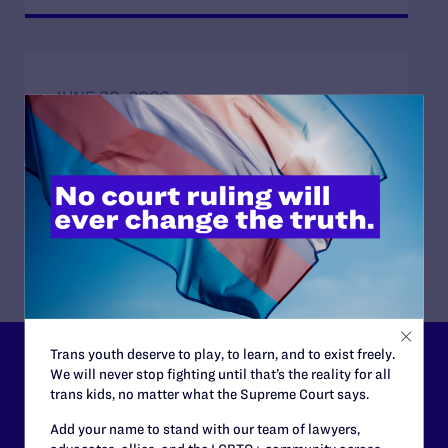
JUNE 30, 2026
Attorneys for Transgender Student-
Athletes Respond to Supreme Court Ruling
in BPJ and Hecox
READ MORE
Trans youth deserve to play, to learn, and to exist freely.
Lambda Legal can’t do this
We will never stop fighting until that’s the reality for all
trans kids, no matter what the Supreme Court says.
work without your
Add your name to stand with our team of lawyers,
support.