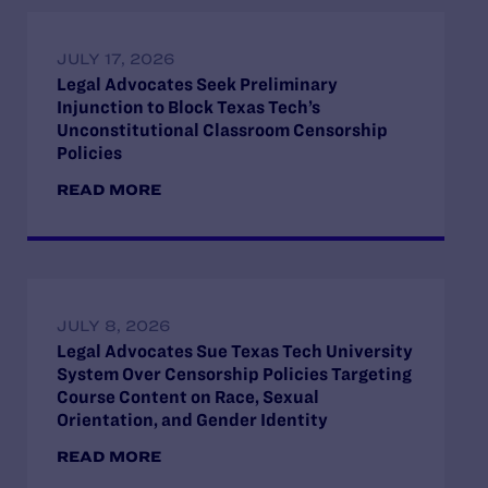
JULY 17, 2026
Legal Advocates Seek Preliminary
Injunction to Block Texas Tech’s
Unconstitutional Classroom Censorship
Policies
READ MORE
JULY 8, 2026
Legal Advocates Sue Texas Tech University
System Over Censorship Policies Targeting
Course Content on Race, Sexual
Orientation, and Gender Identity
READ MORE