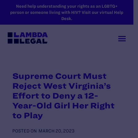
SKIP TO MAIN CONTENT
Need help understanding your rights as an LGBTQ+
person or someone living with HIV? Visit our virtual Help
Desk.
Supreme Court Must
Reject West Virginia’s
Effort to Deny a 12-
Year-Old Girl Her Right
to Play
POSTED ON
MARCH 20, 2023