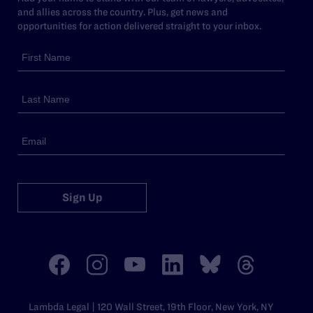
and allies across the country. Plus, get news and
opportunities for action delivered straight to your inbox.
Sign Up
Lambda Legal | 120 Wall Street, 19th Floor, New York, NY