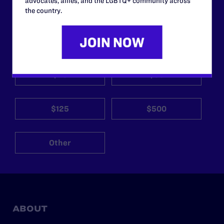
advocates, allies, and the LGBTQ+ community across
the country.
Your gift today keeps Lambda Legal's lawyers in
courtrooms across the country fighting to strike down these
morally wrong and legally unconstitutional laws, and we
need your support now more than ever.
$25
$50
$125
$500
Other
ABOUT