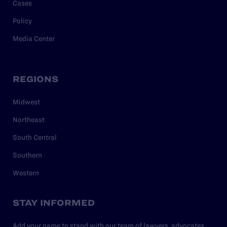
Cases
Policy
Media Center
REGIONS
Midwest
Northeast
South Central
Southern
Western
STAY INFORMED
Add your name to stand with our team of lawyers, advocates,