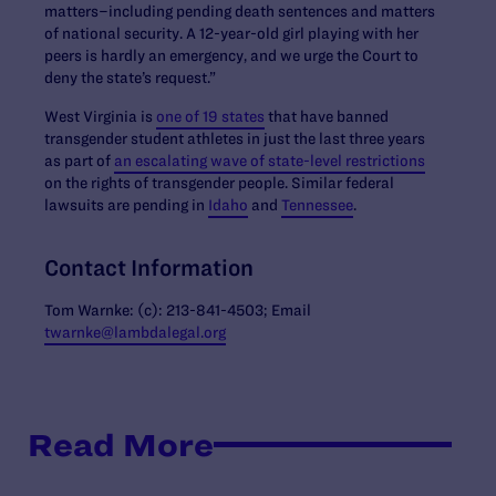
matters–including pending death sentences and matters
of national security. A 12-year-old girl playing with her
peers is hardly an emergency, and we urge the Court to
deny the state’s request.”
West Virginia is
one of 19 states
that have banned
transgender student athletes in just the last three years
as part of
an escalating wave of state-level restrictions
on the rights of transgender people. Similar federal
lawsuits are pending in
Idaho
and
Tennessee
.
Contact Information
Tom Warnke: (c): 213-841-4503; Email
twarnke@lambdalegal.org
Read More