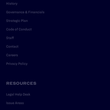
History
Governance & Financials
Strategic Plan
Code of Conduct
Staff
Contact
Careers
Privacy Policy
RESOURCES
Legal Help Desk
Issue Areas