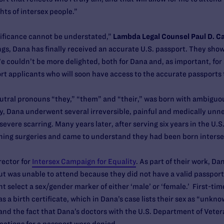
hts of intersex people.”
nificance cannot be understated,”
Lambda Legal Counsel Paul D. Ca
ings, Dana has finally received an accurate U.S. passport. They sh
couldn’t be more delighted, both for Dana and, as important, for 
t applicants who will soon have access to the accurate passports 
ral pronouns “they,” “them” and “their,” was born with ambiguous 
y, Dana underwent several irreversible, painful and medically unne
evere scarring. Many years later, after serving six years in the U.
hing surgeries and came to understand they had been born interse
rector for
Intersex Campaign for Equality
. As part of their work, Da
ut was unable to attend because they did not have a valid passport
t select a sex/gender marker of either ‘male’ or ‘female.’ First-tim
s a birth certificate, which in Dana’s case lists their sex as “unk
e and the fact that Dana’s doctors with the U.S. Department of Vete