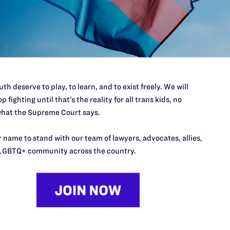
log/20151026_intersex-101
e Paul D. Castillo, Camilla B. Taylor, and Avatara Smith-Carringto
 F. Collins of Faegre Baker Daniels LLP.
th deserve to play, to learn, and to exist freely. We will
p fighting until that’s the reality for all trans kids, no
il:
twarnke@lambdalegal.org
hat the Supreme Court says.
 name to stand with our team of lawyers, advocates, allies,
LGBTQ+ community across the country.