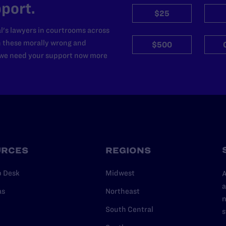
port.
$25
l's lawyers in courtrooms across
n these morally wrong and
$500
d we need your support now more
URCES
REGIONS
p Desk
Midwest
A
a
as
Northeast
n
South Central
s