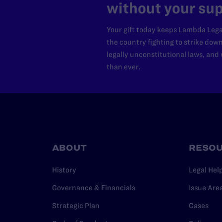
without your sup
Your gift today keeps Lambda Lega
the country fighting to strike dow
legally unconstitutional laws, an
than ever.
ABOUT
RESO
History
Legal Hel
Governance & Financials
Issue Are
Strategic Plan
Cases