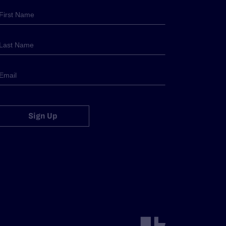
Sign Up