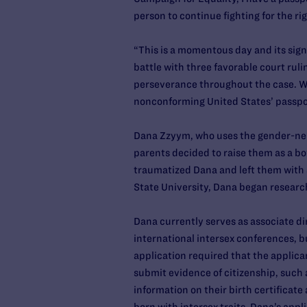
person to continue fighting for the rig
“This is a momentous day and its sig
battle with three favorable court rul
perseverance throughout the case. We 
nonconforming United States’ passpor
Dana Zzyym, who uses the gender-neut
parents decided to raise them as a bo
traumatized Dana and left them with s
State University, Dana began researc
Dana currently serves as associate di
international intersex conferences, b
application required that the applican
submit evidence of citizenship, such a
information on their birth certificat