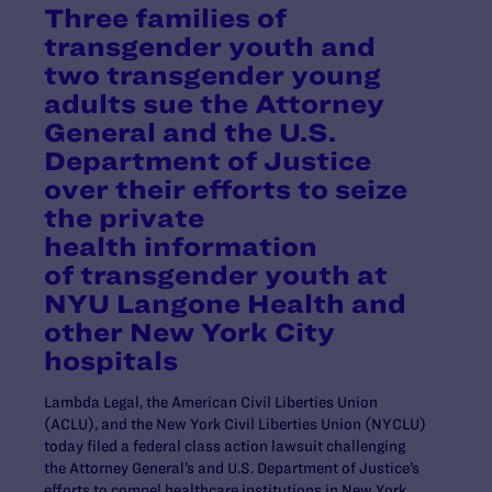
Three families of
transgender youth and
two transgender young
adults sue the Attorney
General and the U.S.
Department of Justice
over their efforts to seize
the private
health information
of transgender youth at
NYU Langone Health and
other New York City
hospitals
Lambda Legal, the American Civil Liberties Union
(ACLU), and the New York Civil Liberties Union (NYCLU)
today filed a federal class action lawsuit challenging
the Attorney General’s and U.S. Department of Justice’s
efforts to compel healthcare institutions in New York