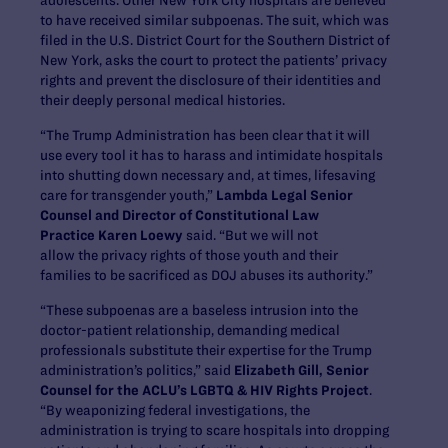
to have received similar subpoenas. The suit, which was
filed in the U.S. District Court for the Southern District of
New York, asks the court to protect the patients’ privacy
rights and prevent the disclosure of their identities and
their deeply personal medical histories.
“The Trump Administration has been clear that it will
use every tool it has to harass and intimidate hospitals
into shutting down necessary and, at times, lifesaving
care for transgender youth,”
Lambda Legal Senior
Counsel and Director of Constitutional Law
Practice Karen Loewy
said. “But we will not
allow the privacy rights of those youth and their
families to be sacrificed as DOJ abuses its authority.”
“These subpoenas are a baseless intrusion into the
doctor-patient relationship, demanding medical
professionals substitute their expertise for the Trump
administration’s politics,” said
Elizabeth Gill, Senior
Counsel for the ACLU’s LGBTQ & HIV Rights Project
.
“By weaponizing federal investigations, the
administration is trying to scare hospitals into dropping