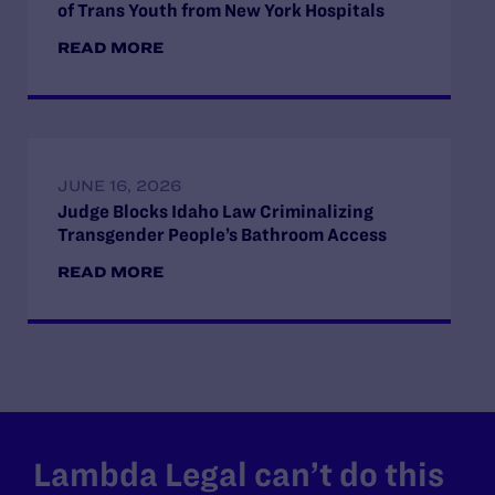
of Trans Youth from New York Hospitals
READ MORE
JUNE 16, 2026
Judge Blocks Idaho Law Criminalizing
Transgender People’s Bathroom Access
READ MORE
Lambda Legal can’t do this