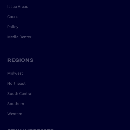
Issue Areas
Cases
Policy
Media Center
REGIONS
Midwest
Northeast
South Central
Southern
Western