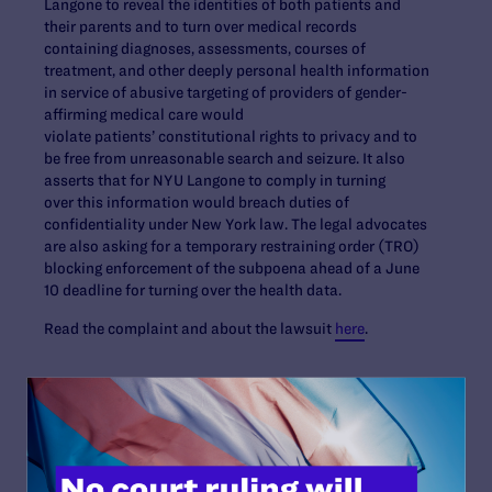
Langone to reveal the identities of both patients and
their parents and to turn over medical records
containing diagnoses, assessments, courses of
treatment, and other deeply personal health information
in service of abusive targeting of providers of gender-
affirming medical care would
violate patients’ constitutional rights to privacy and to
be free from unreasonable search and seizure. It also
asserts that for NYU Langone to comply in turning
over this information would breach duties of
confidentiality under New York law. The legal advocates
are also asking for a temporary restraining order (TRO)
blocking enforcement of the subpoena ahead of a June
10 deadline for turning over the health data.
Read the complaint and about the lawsuit
here
.
Contact Information
Tom Warnke:
(c): 562-212-2407;
twarnke@lambdalegal.org