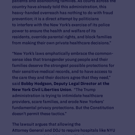
patients and abandoning families. As courts across the
country have already told this administration, this
heavy-handed overreach has nothing to do with fraud
prevention; it is a direct attempt by politicians
to interfere with the New York’s exercise of its police
power to ensure the health and welfare of its
residents, override parental rights, and block families
from making their own private healthcare decisions.”
“New York’s laws emphatically embrace the common-
sense idea that transgender young people and their
families deserve the strongest possible protections for
their sensitive medical records, and to have access to
the care they and their doctors agree that they need,”
said
Bobby Hodgson, Deputy Legal Director at the
New York Civil Liberties Union
. “The Trump
administration is trying to intimidate healthcare
providers, scare families, and erode New Yorkers’
fundamental privacy protections. But the Constitution
doesn’t permit these tactics.”
The lawsuit argues that allowing the
Attorney General and DOJ to require hospitals like NYU