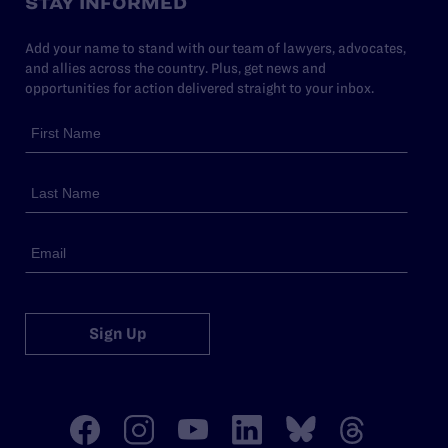
STAY INFORMED
Add your name to stand with our team of lawyers, advocates,
and allies across the country. Plus, get news and
opportunities for action delivered straight to your inbox.
Sign Up