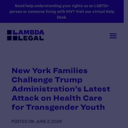
SKIP TO MAIN CONTENT
Need help understanding your rights as an LGBTQ+
person or someone living with HIV? Visit our virtual Help
Desk.
New York Families
Challenge Trump
Administration’s Latest
Attack on Health Care
for Transgender Youth
POSTED ON
JUNE 2, 2026