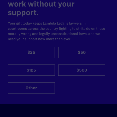
work without your
support.
Your gift today keeps Lambda Legal's lawyers in
courtrooms across the country fighting to strike down these
morally wrong and legally unconstitutional laws, and we
need your support now more than ever.
$25
$50
$125
$500
Other