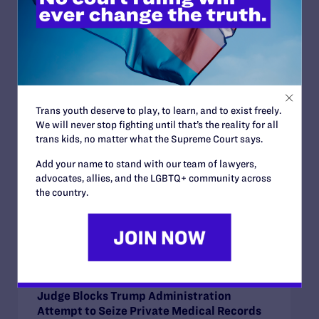
Read More
Trans youth deserve to play, to learn, and to exist freely.
JUNE 30, 2026
We will never stop fighting until that’s the reality for all
Attorneys for Transgender Student-
trans kids, no matter what the Supreme Court says.
Athletes Respond to Supreme Court Ruling
Add your name to stand with our team of lawyers,
in BPJ and Hecox
advocates, allies, and the LGBTQ+ community across
READ MORE
the country.
JUNE 24, 2026
Judge Blocks Trump Administration
Attempt to Seize Private Medical Records