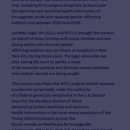
City, including NYU Langone Hospitals, to hand over
the identities and sensitive health information of
transgender youth who received gender-affirming
medical care between 2020 and 2026.
Lambda Legal, the ACLU, and NYCLU brought the lawsuit
on behalf of three families with minor children and two
young adults who received gender-
affirming medical care as minors at hospitals in New
York City during those years. The legal advocates are
also asking the court to certify a class
of all impacted patients and families whose identities
and medical records are being sought.
The lawsuit was filed after NYU Langone Health received
a subpoena purportedly under the authority
of a federal grand jury empaneled in the U.S. District
Court for the Northern District of Texas
demanding patient identities and sensitive
health information in the most recent escalation of the
Trump Administration’s across-the-
board attacks on healthcare for transgender
adolescents. Other New York City hospitals are believed