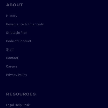
ABOUT
History
Governance & Financials
Strategic Plan
Code of Conduct
Staff
Contact
Careers
Privacy Policy
RESOURCES
Legal Help Desk